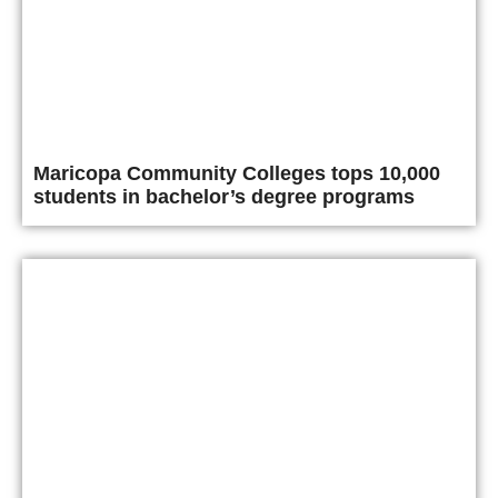
Maricopa Community Colleges tops 10,000
students in bachelor’s degree programs