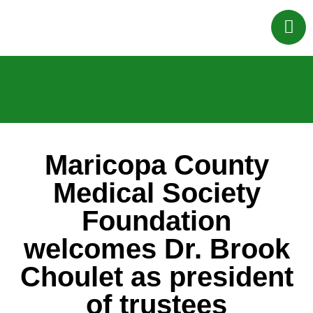
Maricopa County
Medical Society
Foundation
welcomes Dr. Brook
Choulet as president
of trustees