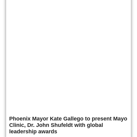
Phoenix Mayor Kate Gallego to present Mayo
Clinic, Dr. John Shufeldt with global
leadership awards