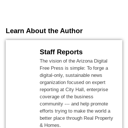
Learn About the Author
Staff Reports
The vision of the Arizona Digital
Free Press is simple: To forge a
digital-only, sustainable news
organization focused on expert
reporting at City Hall, enterprise
coverage of the business
community --- and help promote
efforts trying to make the world a
better place through Real Property
& Homes.