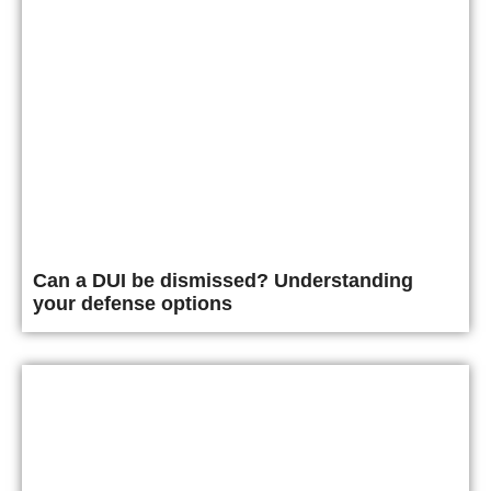
Can a DUI be dismissed? Understanding
your defense options