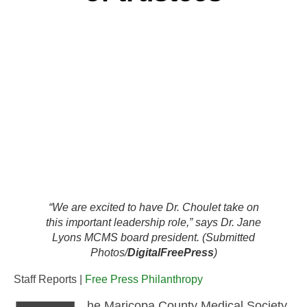
“We are excited to have Dr. Choulet take on
this important leadership role,” says Dr. Jane
Lyons MCMS board president. (Submitted
Photos/
DigitalFreePress
)
Staff Reports |
Free Press Philanthropy
he Maricopa County Medical Society