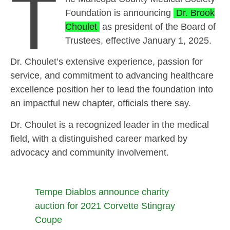
T
Foundation is announcing
Dr. Brook
Choulet
as president of the Board of
Trustees, effective January 1, 2025.
Dr. Choulet’s extensive experience, passion for
service, and commitment to advancing healthcare
excellence position her to lead the foundation into
an impactful new chapter, officials there say.
Dr. Choulet is a recognized leader in the medical
field, with a distinguished career marked by
advocacy and community involvement.
Tempe Diablos announce charity
auction for 2021 Corvette Stingray
Coupe