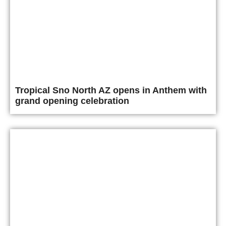
Tropical Sno North AZ opens in Anthem with
grand opening celebration