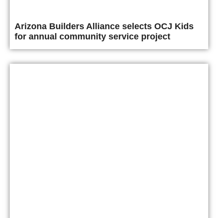
Arizona Builders Alliance selects OCJ Kids
for annual community service project