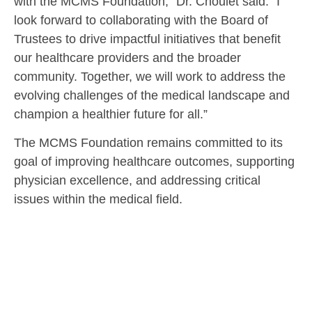
with the MCMS Foundation,” Dr. Choulet said. “I
look forward to collaborating with the Board of
Trustees to drive impactful initiatives that benefit
our healthcare providers and the broader
community. Together, we will work to address the
evolving challenges of the medical landscape and
champion a healthier future for all.”
The MCMS Foundation remains committed to its
goal of improving healthcare outcomes, supporting
physician excellence, and addressing critical
issues within the medical field.