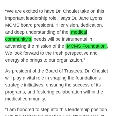
“We are excited to have Dr. Choulet take on this
important leadership role,” says Dr. Jane Lyons
MCMS board president. “Her vision, dedication,
and deep understanding of the
medical
community’s
needs will be instrumental in
advancing the mission of the
MCMS Foundation
.
We look forward to the fresh perspective and
energy she brings to our organization.”
As president of the Board of Trustees, Dr. Choulet
will play a vital role in shaping the foundation’s
strategic initiatives, ensuring the success of its
programs, and fostering collaboration within the
medical community.
“I am honored to step into this leadership position