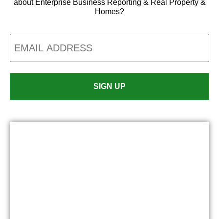
about Enterprise Business Reporting & Real Property &
Homes?
Email