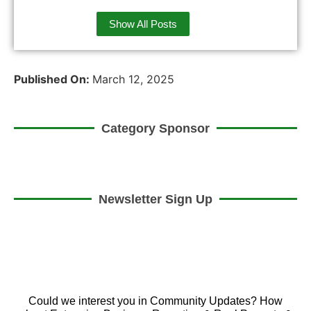
Show All Posts
Published On:
March 12, 2025
Category Sponsor
Newsletter Sign Up
Could we interest you in Community Updates? How