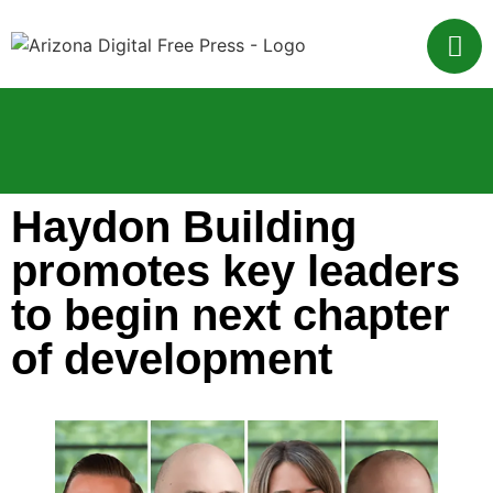
Haydon Building
promotes key leaders
to begin next chapter
of development