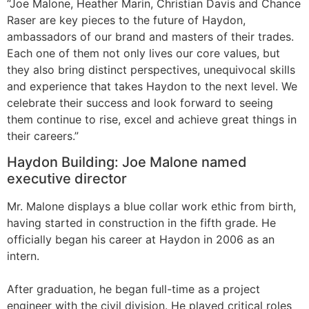
“Joe Malone, Heather Marin, Christian Davis and Chance
Raser are key pieces to the future of Haydon,
ambassadors of our brand and masters of their trades.
Each one of them not only lives our core values, but
they also bring distinct perspectives, unequivocal skills
and experience that takes Haydon to the next level. We
celebrate their success and look forward to seeing
them continue to rise, excel and achieve great things in
their careers.”
Haydon Building: Joe Malone named
executive director
Mr. Malone displays a blue collar work ethic from birth,
having started in construction in the fifth grade. He
officially began his career at Haydon in 2006 as an
intern.
After graduation, he began full-time as a project
engineer with the civil division. He played critical roles