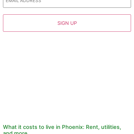
What it costs to live in Phoenix: Rent, utilities,
and more