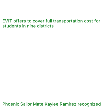
EVIT offers to cover full transportation cost for
students in nine districts
Phoenix Sailor Mate Kaylee Ramirez recognized