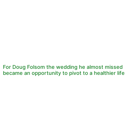
For Doug Folsom the wedding he almost missed
became an opportunity to pivot to a healthier life