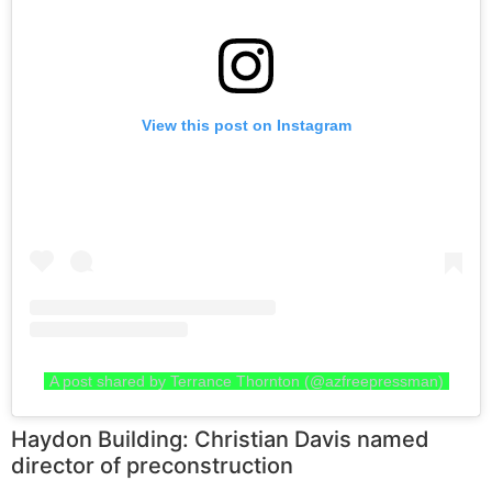
View this post on Instagram
A post shared by Terrance Thornton (@azfreepressman)
Haydon Building: Christian Davis named
director of preconstruction