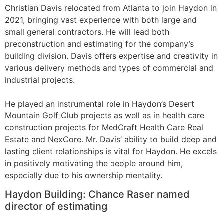
Christian Davis relocated from Atlanta to join Haydon in
2021, bringing vast experience with both large and
small general contractors. He will lead both
preconstruction and estimating for the company’s
building division. Davis offers expertise and creativity in
various delivery methods and types of commercial and
industrial projects.
He played an instrumental role in Haydon’s Desert
Mountain Golf Club projects as well as in health care
construction projects for MedCraft Health Care Real
Estate and NexCore. Mr. Davis’ ability to build deep and
lasting client relationships is vital for Haydon. He excels
in positively motivating the people around him,
especially due to his ownership mentality.
Haydon Building: Chance Raser named
director of estimating