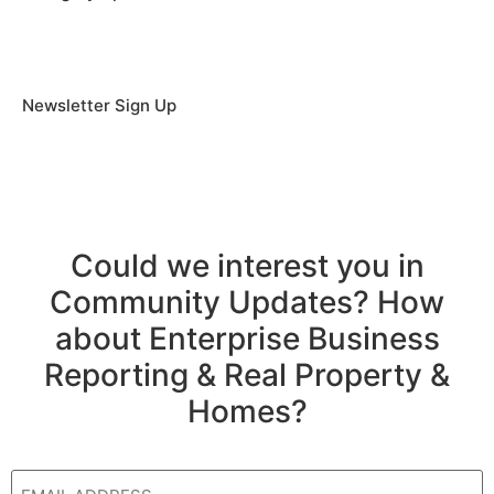
Newsletter Sign Up
Could we interest you in
Community Updates? How
about Enterprise Business
Reporting & Real Property &
Homes?
Email