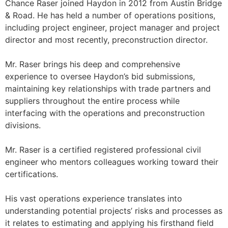
Chance Raser joined Haydon in 2012 from Austin Bridge
& Road. He has held a number of operations positions,
including project engineer, project manager and project
director and most recently, preconstruction director.
Mr. Raser brings his deep and comprehensive
experience to oversee Haydon’s bid submissions,
maintaining key relationships with trade partners and
suppliers throughout the entire process while
interfacing with the operations and preconstruction
divisions.
Mr. Raser is a certified registered professional civil
engineer who mentors colleagues working toward their
certifications.
His vast operations experience translates into
understanding potential projects’ risks and processes as
it relates to estimating and applying his firsthand field