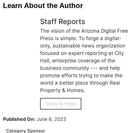
Learn About the Author
Staff Reports
The vision of the Arizona Digital Free
Press is simple: To forge a digital-
only, sustainable news organization
focused on expert reporting at City
Hall, enterprise coverage of the
business community --- and help
promote efforts trying to make the
world a better place through Real
Property & Homes.
Show All Posts
Published On:
June 8, 2023
Category Sponsor