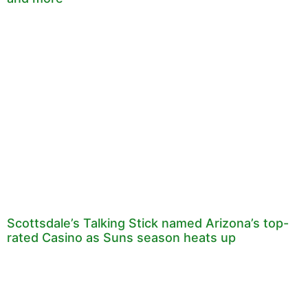
Scottsdale’s Talking Stick named Arizona’s top-
rated Casino as Suns season heats up