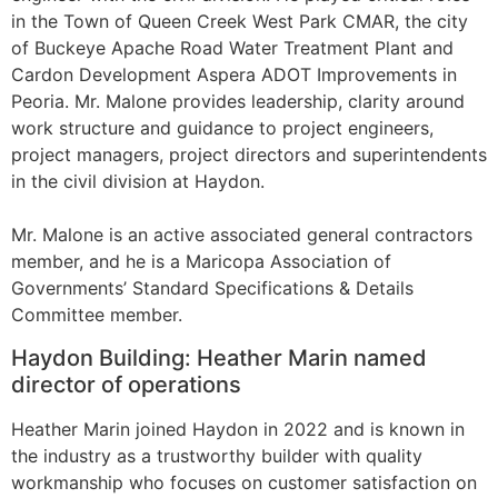
in the Town of Queen Creek West Park CMAR, the city
of Buckeye Apache Road Water Treatment Plant and
Cardon Development Aspera ADOT Improvements in
Peoria. Mr. Malone provides leadership, clarity around
work structure and guidance to project engineers,
project managers, project directors and superintendents
in the civil division at Haydon.
Mr. Malone is an active associated general contractors
member, and he is a Maricopa Association of
Governments’ Standard Specifications & Details
Committee member.
Haydon Building: Heather Marin named
director of operations
Heather Marin joined Haydon in 2022 and is known in
the industry as a trustworthy builder with quality
workmanship who focuses on customer satisfaction on