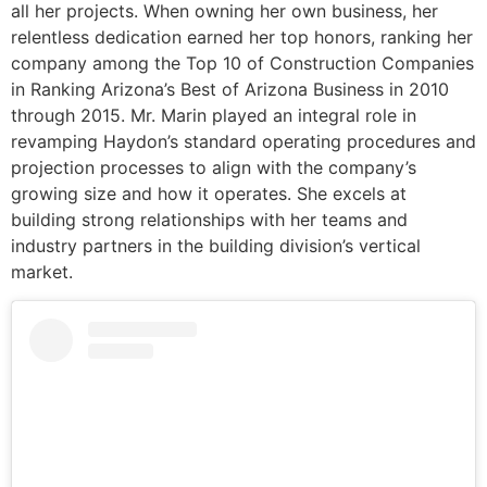
all her projects. When owning her own business, her
relentless dedication earned her top honors, ranking her
company among the Top 10 of Construction Companies
in Ranking Arizona’s Best of Arizona Business in 2010
through 2015. Mr. Marin played an integral role in
revamping Haydon’s standard operating procedures and
projection processes to align with the company’s
growing size and how it operates. She excels at
building strong relationships with her teams and
industry partners in the building division’s vertical
market.