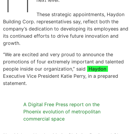
next level.
These strategic appointments, Haydon
Building Corp. representatives say, reflect both the
company’s dedication to developing its employees and
its continued efforts to drive future innovation and
growth.
“We are excited and very proud to announce the
promotions of four extremely important and talented
people inside our organization,” said
Haydon
Executive Vice President Katie Perry, in a prepared
statement.
A Digital Free Press report on the
Phoenix evolution of metropolitan
commercial space