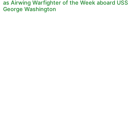
as Airwing Warfighter of the Week aboard USS
George Washington