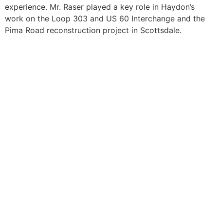
experience. Mr. Raser played a key role in Haydon’s
work on the Loop 303 and US 60 Interchange and the
Pima Road reconstruction project in Scottsdale.