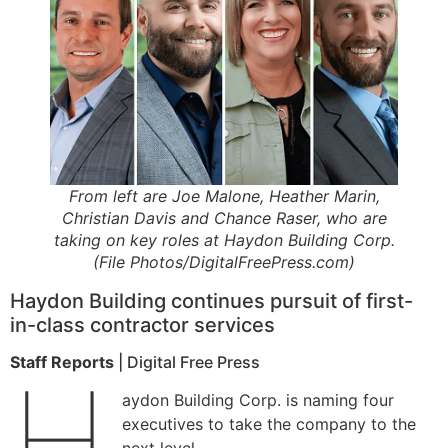
From left are Joe Malone, Heather Marin,
Christian Davis and Chance Raser, who are
taking on key roles at Haydon Building Corp.
(File Photos/DigitalFreePress.com)
Haydon Building continues pursuit of first-
in-class contractor services
Staff Reports
| Digital Free Press
H
aydon Building Corp. is naming four
executives to take the company to the