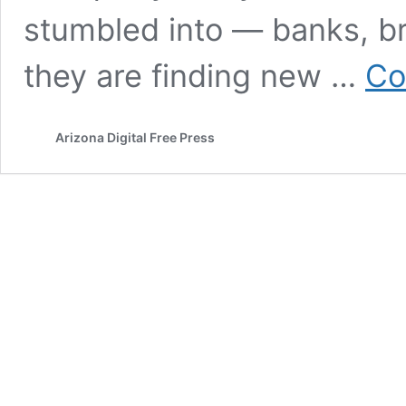
stumbled into — banks, b
they are finding new …
Co
Arizona Digital Free Press