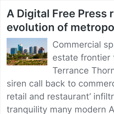
A Digital Free Press
evolution of metrop
Commercial sp
estate frontier
Terrance Thorn
siren call back to commerc
retail and restaurant’ inf
tranquility many modern 