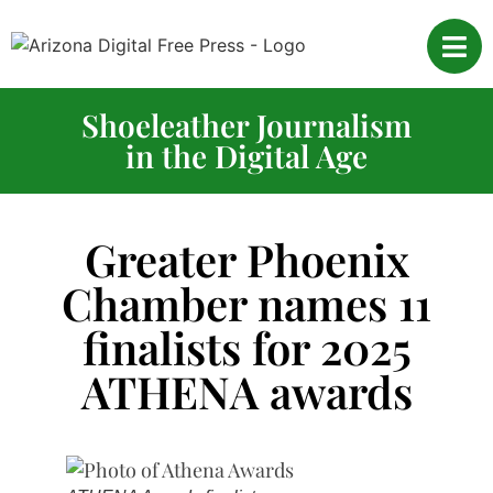
Shoeleather Journalism
in the Digital Age
Greater Phoenix
Chamber names 11
finalists for 2025
ATHENA awards