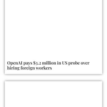
OpenAI pays $3.2 million in US probe over
hiring foreign workers