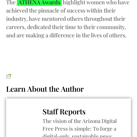
The
ATHENA Awards
highlight women who have
achieved the pinnacle of success within their
industry, have mentored others throughout their
careers, dedicated their time to their community,
and are making a difference in the lives of others.
Learn About the Author
Staff Reports
The vision of the Arizona Digital
Free Press is simple: To forge a
digital-only, sustainable news