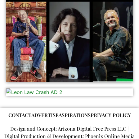
CONTACT
ADVERTISE
ASPIRATIONS
PRIVACY POLICY
Design and Concept: Arizona Digital Free Press LLC |
Digital Production & Development: Phoenix Online Media