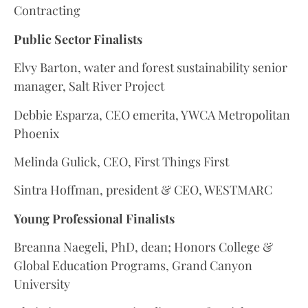
Contracting
Public Sector Finalists
Elvy Barton, water and forest sustainability senior
manager, Salt River Project
Debbie Esparza, CEO emerita, YWCA Metropolitan
Phoenix
Melinda Gulick, CEO, First Things First
Sintra Hoffman, president & CEO, WESTMARC
Young Professional Finalists
Breanna Naegeli, PhD, dean; Honors College &
Global Education Programs, Grand Canyon
University