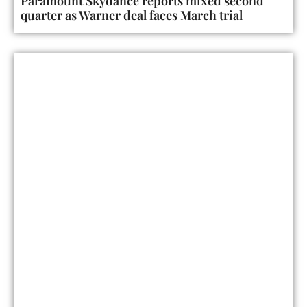
Paramount Skydance reports mixed second
quarter as Warner deal faces March trial