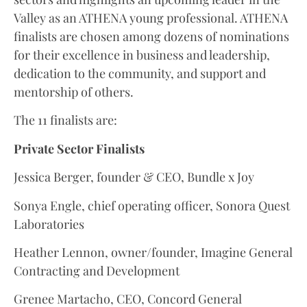
Valley as an ATHENA young professional. ATHENA
finalists are chosen among dozens of nominations
for their excellence in business and leadership,
dedication to the community, and support and
mentorship of others.
The 11 finalists are:
Private Sector Finalists
Jessica Berger, founder & CEO, Bundle x Joy
Sonya Engle, chief operating officer, Sonora Quest
Laboratories
Heather Lennon, owner/founder, Imagine General
Contracting and Development
Grenee Martacho, CEO, Concord General