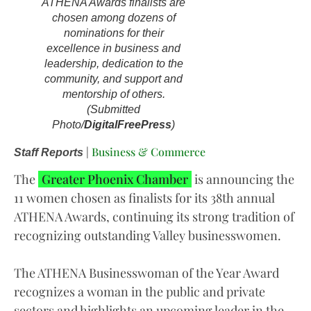
ATHENA Awards finalists are
chosen among dozens of
nominations for their
excellence in business and
leadership, dedication to the
community, and support and
mentorship of others.
(Submitted
Photo/
DigitalFreePress
)
|
Business & Commerce
Staff Reports
The
Greater Phoenix Chamber
is announcing the
11 women chosen as finalists for its 38th annual
ATHENA Awards, continuing its strong tradition of
recognizing outstanding Valley businesswomen.
The ATHENA Businesswoman of the Year Award
recognizes a woman in the public and private
sectors and highlights an upcoming leader in the