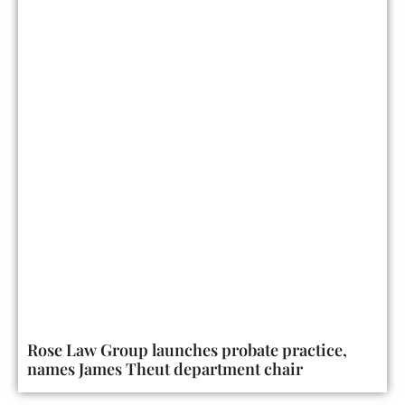
Rose Law Group launches probate practice,
names James Theut department chair