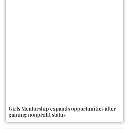
Girls Mentorship expands opportunities after
gaining nonprofit status