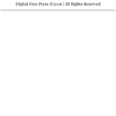
Digital Free Press ©
2026
| All Rights Reserved