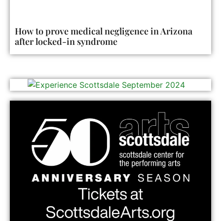
How to prove medical negligence in Arizona
after locked-in syndrome