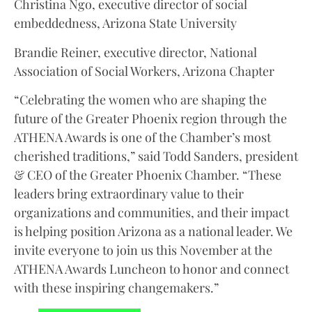
Christina Ngo, executive director of social
embeddedness, Arizona State University
Brandie Reiner, executive director, National
Association of Social Workers, Arizona Chapter
“Celebrating the women who are shaping the
future of the Greater Phoenix region through the
ATHENA Awards is one of the Chamber’s most
cherished traditions,” said Todd Sanders, president
& CEO of the Greater Phoenix Chamber. “These
leaders bring extraordinary value to their
organizations and communities, and their impact
is helping position Arizona as a national leader. We
invite everyone to join us this November at the
ATHENA Awards Luncheon to honor and connect
with these inspiring changemakers.”