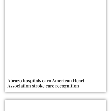
Abrazo hospitals earn American Heart
Association stroke care recognition