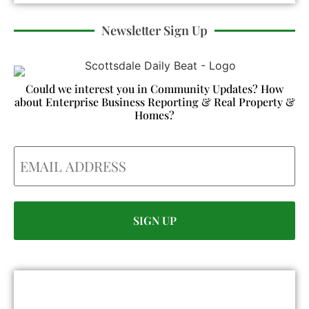
Newsletter Sign Up
Could we interest you in Community Updates? How
about Enterprise Business Reporting & Real Property &
Homes?
Email