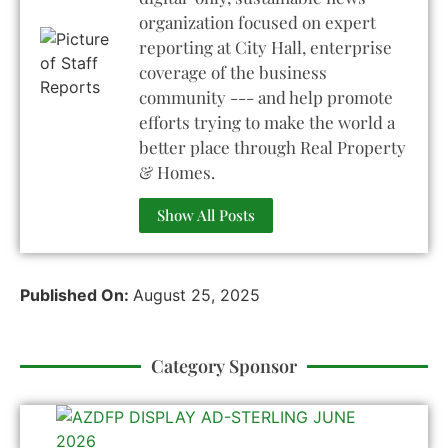
organization focused on expert
reporting at City Hall, enterprise
coverage of the business
community --- and help promote
efforts trying to make the world a
better place through Real Property
& Homes.
Show All Posts
Published On:
August 25, 2025
Category Sponsor