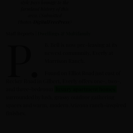
style pays homage to the
farmland history of this
area. (Submitted
Photos/
DigitalFreePress
)
P.
Staff Reports |
Dwellings & Multifamily
B. Bell is now pre-leasing at its
newest community, Everly at
Morrison Ranch.
Found on Elliot Road just east of
Recker Road in Gilbert, Everly offers one-, two-,
and three-bedroom
luxury apartment homes
surrounded by lush, grassy outdoor gathering
spaces and warm, modern Arizona ranch-inspired
finishes.