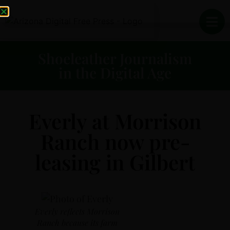
Shoeleather Journalism
in the Digital Age
Everly at Morrison
Ranch now pre-
leasing in Gilbert
Everly reflects Morrison
Ranch because its farm