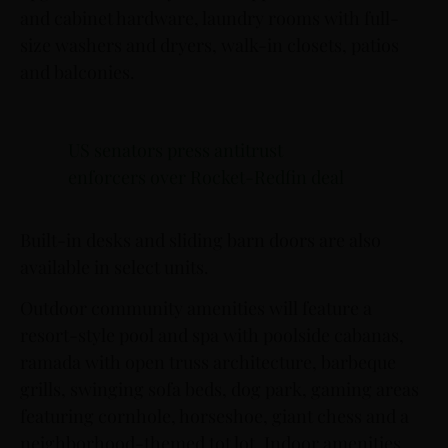
and cabinet hardware, laundry rooms with full-
size washers and dryers, walk-in closets, patios
and balconies.
US senators press antitrust
enforcers over Rocket-Redfin deal
Built-in desks and sliding barn doors are also
available in select units.
Outdoor community amenities will feature a
resort-style pool and spa with poolside cabanas,
ramada with open truss architecture, barbeque
grills, swinging sofa beds, dog park, gaming areas
featuring cornhole, horseshoe, giant chess and a
neighborhood-themed tot lot. Indoor amenities