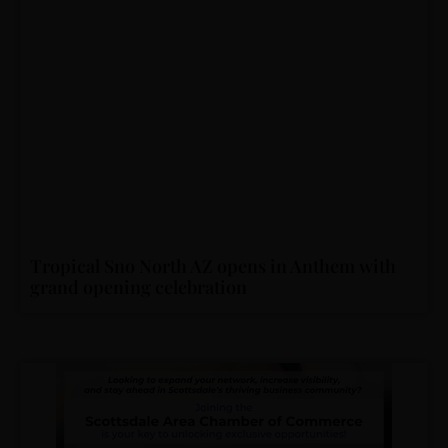
Tropical Sno North AZ opens in Anthem with
grand opening celebration