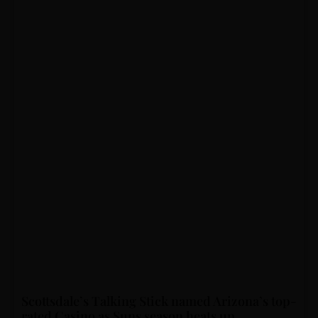
Scottsdale’s Talking Stick named Arizona’s top-
rated Casino as Suns season heats up