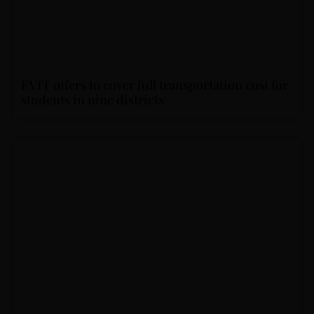
EVIT offers to cover full transportation cost for
students in nine districts