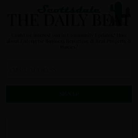
Could we interest you in Community Updates? How
about Enterprise Business Reporting & Real Property &
Homes?
Email