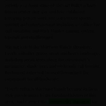
include a 24-hour state-of-the-art Bulk Up Barn
fitness center, dog spa, and luxe clubhouse
featuring private work and conference spaces,
gaming and entertainment including a Golden Tee
golf simulator and Buck Hunter gaming system,
foosball and shuffleboard.
Staying true to the Morrison Ranch signature,
Everly will offer grassy areas and heavy landscape,
including pecan trees along the community’s
parameter, shade trees and white split rail fencing.
Reclaimed water will be used throughout the
community for all landscape.
“Everly reflects Morrison Ranch because its farm
style pays homage to the farmland history of this
area,” said Carrie Otto,
community manager
for