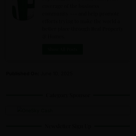
coverage of the business
community --- and help promote
efforts trying to make the world a
better place through Real Property
& Homes.
Show All Posts
Published On:
June 10, 2025
Category Sponsor
Newsletter Sign Up