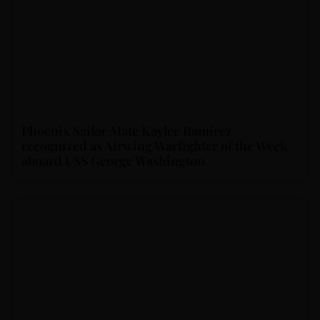
Phoenix Sailor Mate Kaylee Ramirez
recognized as Airwing Warfighter of the Week
aboard USS George Washington