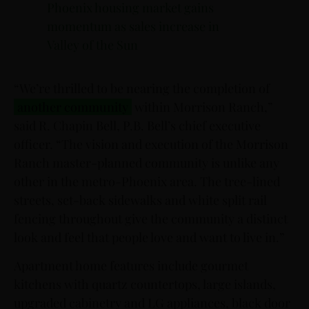
Phoenix housing market gains
momentum as sales increase in
Valley of the Sun
“We’re thrilled to be nearing the completion of
another community
within Morrison Ranch,”
said R. Chapin Bell, P.B. Bell’s chief executive
officer. “The vision and execution of the Morrison
Ranch master-planned community is unlike any
other in the metro-Phoenix area. The tree-lined
streets, set-back sidewalks and white split rail
fencing throughout give the community a distinct
look and feel that people love and want to live in.”
Apartment home features include gourmet
kitchens with quartz countertops, large islands,
upgraded cabinetry and LG appliances, black door