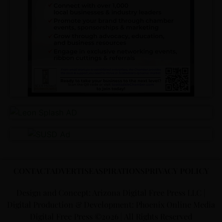
CONTACT
ADVERTISE
ASPIRATIONS
PRIVACY POLICY
Design and Concept: Arizona Digital Free Press LLC |
Digital Production & Development: Phoenix Online Media
Digital Free Press ©
2026
| All Rights Reserved