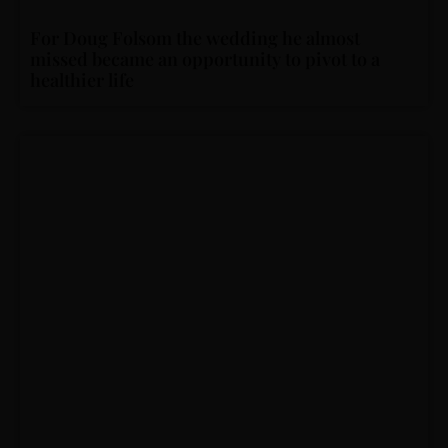
For Doug Folsom the wedding he almost
missed became an opportunity to pivot to a
healthier life