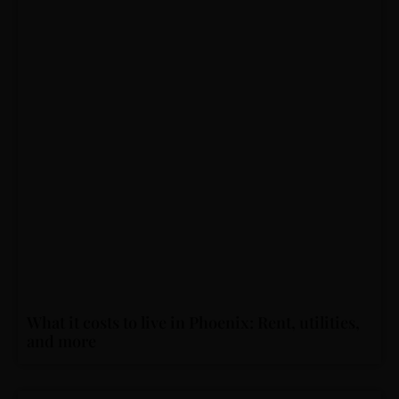
What it costs to live in Phoenix: Rent, utilities,
and more