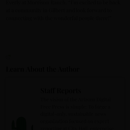
Everly at Morrison Ranch. “I’m excited to be back
at a community in Gilbert and look forward to
connecting with the wonderful people there!”
Learn About the Author
Staff Reports
The vision of the Arizona Digital
Free Press is simple: To forge a
digital-only, sustainable news
organization focused on expert
reporting at City Hall, enterprise