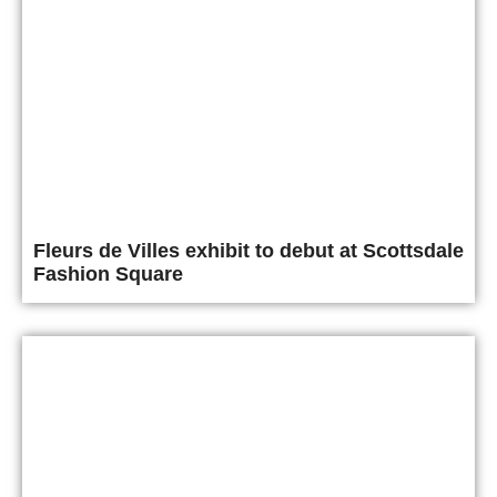
Fleurs de Villes exhibit to debut at Scottsdale
Fashion Square