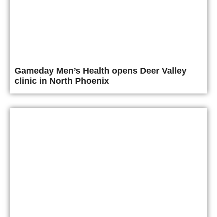
Gameday Men’s Health opens Deer Valley
clinic in North Phoenix