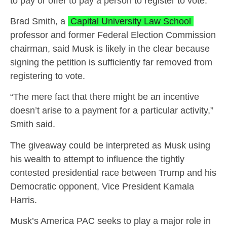
to pay or offer to pay a person to register to vote.
Brad Smith, a
Capital University Law School
professor and former Federal Election Commission
chairman, said Musk is likely in the clear because
signing the petition is sufficiently far removed from
registering to vote.
“The mere fact that there might be an incentive
doesn’t arise to a payment for a particular activity,”
Smith said.
The giveaway could be interpreted as Musk using
his wealth to attempt to influence the tightly
contested presidential race between Trump and his
Democratic opponent, Vice President Kamala
Harris.
Musk’s America PAC seeks to play a major role in