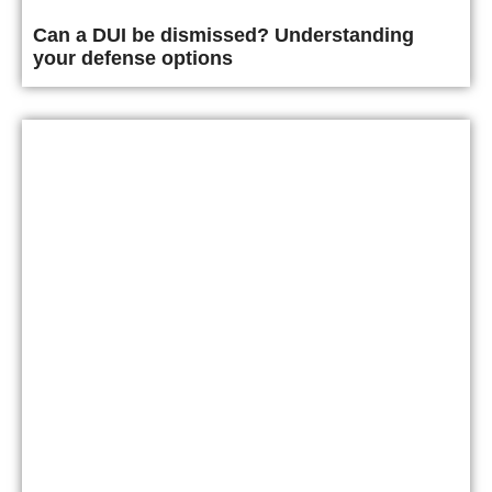
Can a DUI be dismissed? Understanding
your defense options