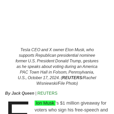
Tesla CEO and X owner Elon Musk, who
supports Republican presidential nominee
former U.S. President Donald Trump, gestures
as he speaks about voting during an America
PAC Town Hall in Folsom, Pennsylvania,
U.S., October 17, 2024. (
REUTERS
/Rachel
Wisniewski/File Photo)
By Jack Queen
|
REUTERS
lon Musk
’s $1 million giveaway for
voters who sign his free-speech and