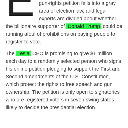
E
gun-rights petition falls into a gray
area of election law, and legal
experts are divided about whether
the billionaire supporter of
Donald Trump
could be
running afoul of prohibitions on paying people to
register to vote.
The
Tesla
CEO is promising to give $1 million
each day to a randomly selected person who signs
his online petition pledging to support the First and
Second amendments of the U.S. Constitution,
which protect the rights to free speech and gun
ownership. The petition is only open to signatories
who are registered voters in seven swing states
likely to decide the presidential election.