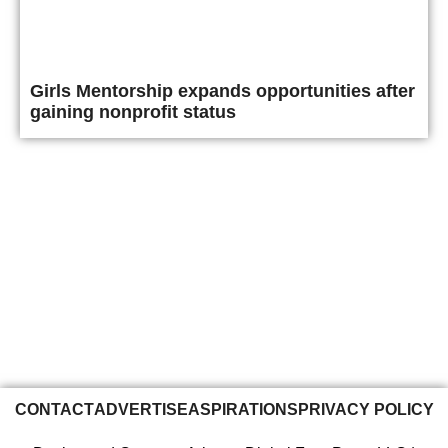
Girls Mentorship expands opportunities after
gaining nonprofit status
CONTACT
ADVERTISE
ASPIRATIONS
PRIVACY POLICY