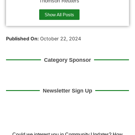
Thomson Reuters
Show All Posts
Published On:
October 22, 2024
Category Sponsor
Newsletter Sign Up
Could we interest you in Community Updates? How