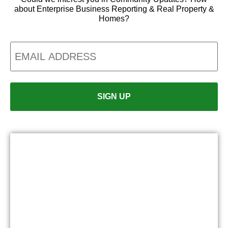
about Enterprise Business Reporting & Real Property &
Homes?
Email