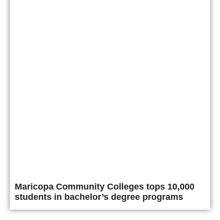
Maricopa Community Colleges tops 10,000
students in bachelor’s degree programs