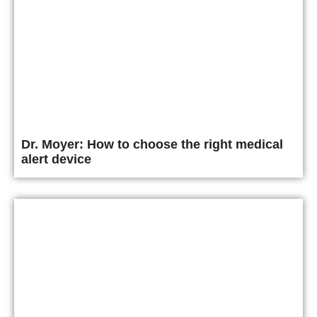
Dr. Moyer: How to choose the right medical
alert device