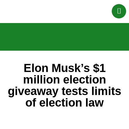
Elon Musk’s $1
million election
giveaway tests limits
of election law