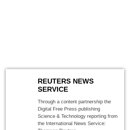
REUTERS NEWS
SERVICE
Through a content partnership the
Digital Free Press publishing
Science & Technology reporting from
the International News Service: