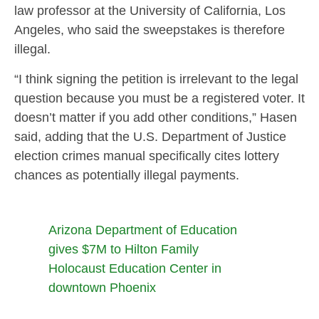
law professor at the University of California, Los
Angeles, who said the sweepstakes is therefore
illegal.
“I think signing the petition is irrelevant to the legal
question because you must be a registered voter. It
doesn’t matter if you add other conditions,” Hasen
said, adding that the U.S. Department of Justice
election crimes manual specifically cites lottery
chances as potentially illegal payments.
Arizona Department of Education
gives $7M to Hilton Family
Holocaust Education Center in
downtown Phoenix