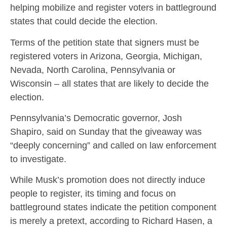
helping mobilize and register voters in battleground
states that could decide the election.
Terms of the petition state that signers must be
registered voters in Arizona, Georgia, Michigan,
Nevada, North Carolina, Pennsylvania or
Wisconsin – all states that are likely to decide the
election.
Pennsylvania’s Democratic governor, Josh
Shapiro, said on Sunday that the giveaway was
“deeply concerning” and called on law enforcement
to investigate.
While Musk’s promotion does not directly induce
people to register, its timing and focus on
battleground states indicate the petition component
is merely a pretext, according to Richard Hasen, a