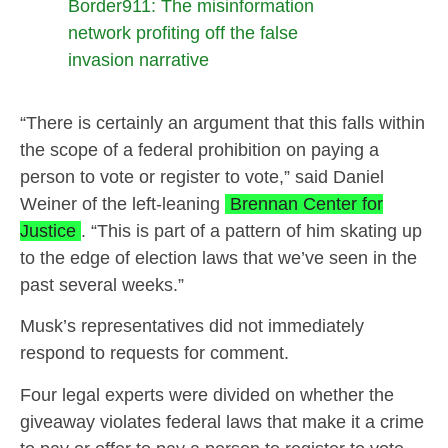
Border911: The misinformation
network profiting off the false
invasion narrative
“There is certainly an argument that this falls within
the scope of a federal prohibition on paying a
person to vote or register to vote,” said Daniel
Weiner of the left-leaning
Brennan Center for
Justice
. “This is part of a pattern of him skating up
to the edge of election laws that we’ve seen in the
past several weeks.”
Musk’s representatives did not immediately
respond to requests for comment.
Four legal experts were divided on whether the
giveaway violates federal laws that make it a crime