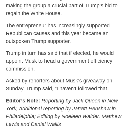
making the group a crucial part of Trump’s bid to
regain the White House.
The entrepreneur has increasingly supported
Republican causes and this year became an
outspoken Trump supporter.
Trump in turn has said that if elected, he would
appoint Musk to head a government efficiency
commission.
Asked by reporters about Musk’s giveaway on
Sunday, Trump said, “I haven’t followed that.”
Editor’s Note:
Reporting by Jack Queen in New
York, Additional reporting by Jarrett Renshaw in
Philadelphia; Editing by Noeleen Walder, Matthew
Lewis and Daniel Wallis