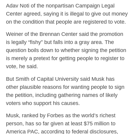
Adav Noti of the nonpartisan Campaign Legal
Center agreed, saying it is illegal to give out money
on the condition that people are registered to vote.
Weiner of the Brennan Center said the promotion
is legally “fishy” but falls into a gray area. The
question boils down to whether signing the petition
is merely a pretext for getting people to register to
vote, he said.
But Smith of Capital University said Musk has
other plausible reasons for wanting people to sign
the petition, including gathering names of likely
voters who support his causes.
Musk, ranked by Forbes as the world’s richest
person, has so far given at least $75 million to
America PAC, according to federal disclosures,