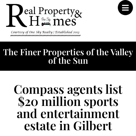
The Finer Properties of the Valley
of the Sun
Compass agents list
$20 million sports
and entertainment
estate in Gilbert