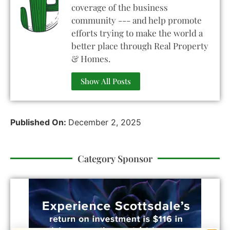
coverage of the business
community --- and help promote
efforts trying to make the world a
better place through Real Property
& Homes.
Show All Posts
Published On:
December 2, 2025
Category Sponsor