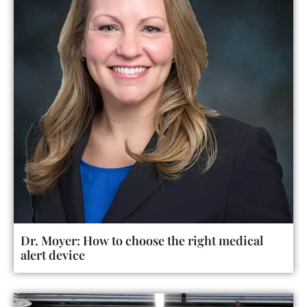
Dr. Moyer: How to choose the right medical
alert device