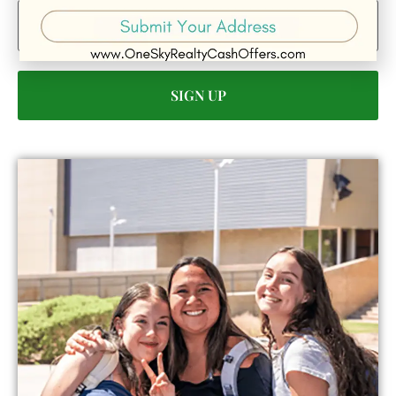
Email