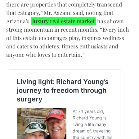
there are properties that completely transcend
that category,” Mr. Aazami said, noting that
Arizona’s
luxury real estate market
has shown
strong momentum in recent months. “Every inch
of this estate encourages play, inspires wellness
and caters to athletes, fitness enthusiasts and
anyone who loves to entertain.”