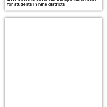
for students in nine districts