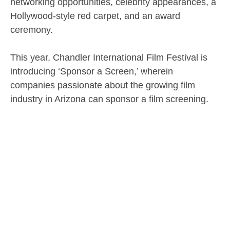
networking opportunities, celebrity appearances, a
Hollywood-style red carpet, and an award
ceremony.
This year, Chandler International Film Festival is
introducing ‘Sponsor a Screen,’ wherein
companies passionate about the growing film
industry in Arizona can sponsor a film screening.