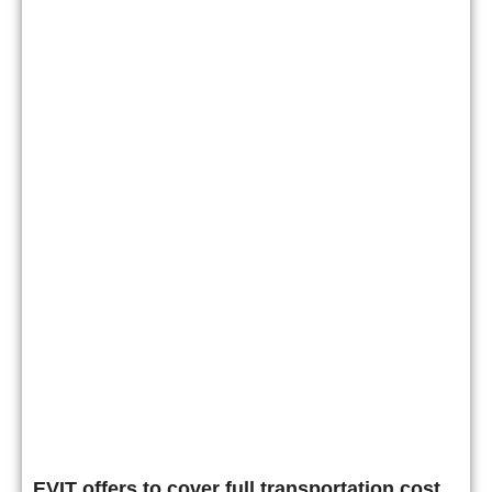
EVIT offers to cover full transportation cost