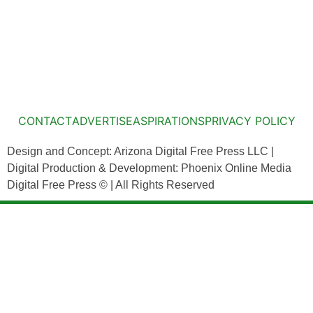
CONTACT
ADVERTISE
ASPIRATIONS
PRIVACY POLICY
Design and Concept: Arizona Digital Free Press LLC |
Digital Production & Development: Phoenix Online Media
Digital Free Press ©
| All Rights Reserved