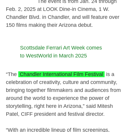
The event is from Jan. 24 through
Feb. 2, 2025 at LOOK Dine-in Cinema, 1 W.
Chandler Blvd. in Chandler, and will feature over
150 films making their Arizona debut.
Scottsdale Ferrari Art Week comes
to WestWorld in March 2025
“The
Chandler International Film Festival
is a
celebration of creativity, culture and community,
bringing together filmmakers and audiences from
around the world to experience the power of
storytelling, right here in Arizona,” said Mitesh
Patel, CIFF president and festival director.
“With an incredible lineup of film screenings,