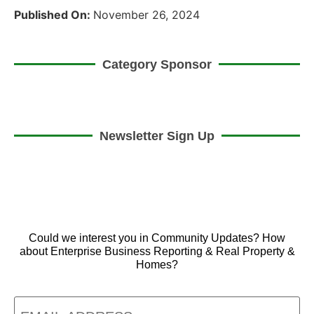
Published On:
November 26, 2024
Category Sponsor
Newsletter Sign Up
Could we interest you in Community Updates? How
about Enterprise Business Reporting & Real Property &
Homes?
Email