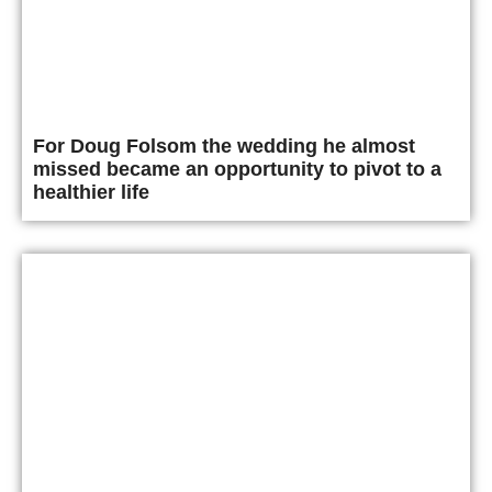
For Doug Folsom the wedding he almost
missed became an opportunity to pivot to a
healthier life