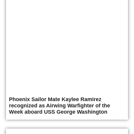
Phoenix Sailor Mate Kaylee Ramirez
recognized as Airwing Warfighter of the
Week aboard USS George Washington