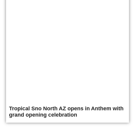
Tropical Sno North AZ opens in Anthem with
grand opening celebration