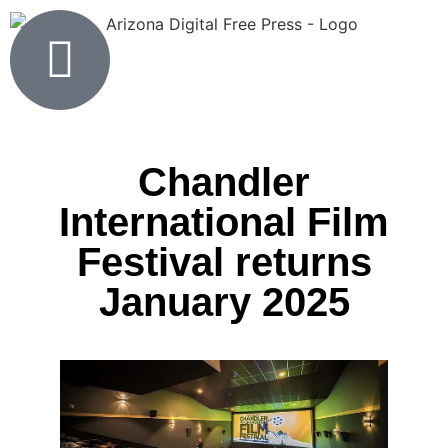
Chandler
International Film
Festival returns
January 2025