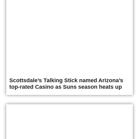
Scottsdale’s Talking Stick named Arizona’s
top-rated Casino as Suns season heats up