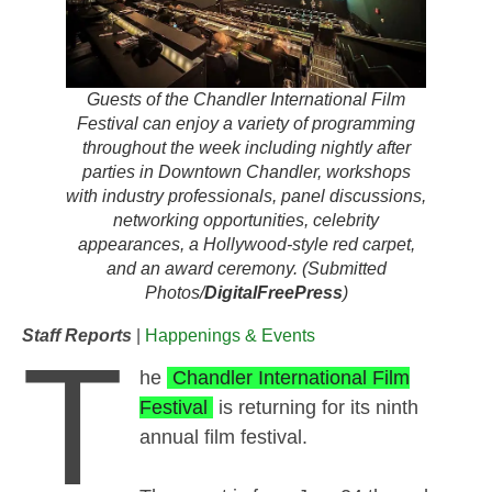
Guests of the Chandler International Film
Festival can enjoy a variety of programming
throughout the week including nightly after
parties in Downtown Chandler, workshops
with industry professionals, panel discussions,
networking opportunities, celebrity
appearances, a Hollywood-style red carpet,
and an award ceremony. (Submitted
Photos/
DigitalFreePress
)
Staff Reports
|
Happenings & Events
T
he
Chandler International Film
Festival
is returning for its ninth
annual film festival.