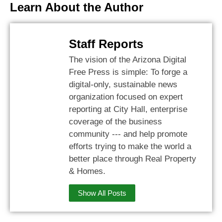
Learn About the Author
Staff Reports
The vision of the Arizona Digital
Free Press is simple: To forge a
digital-only, sustainable news
organization focused on expert
reporting at City Hall, enterprise
coverage of the business
community --- and help promote
efforts trying to make the world a
better place through Real Property
& Homes.
Show All Posts