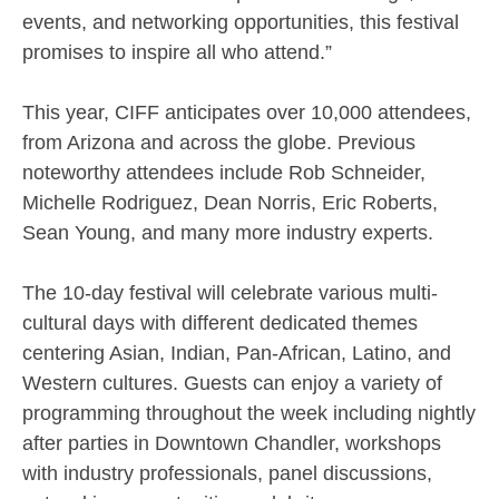
events, and networking opportunities, this festival
promises to inspire all who attend.”
This year, CIFF anticipates over 10,000 attendees,
from Arizona and across the globe. Previous
noteworthy attendees include Rob Schneider,
Michelle Rodriguez, Dean Norris, Eric Roberts,
Sean Young, and many more industry experts.
The 10-day festival will celebrate various multi-
cultural days with different dedicated themes
centering Asian, Indian, Pan-African, Latino, and
Western cultures. Guests can enjoy a variety of
programming throughout the week including nightly
after parties in Downtown Chandler, workshops
with industry professionals, panel discussions,