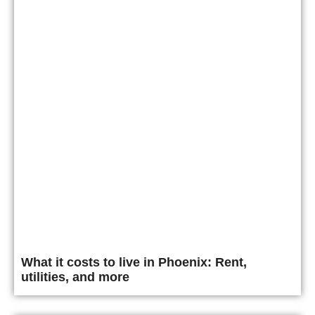
What it costs to live in Phoenix: Rent,
utilities, and more