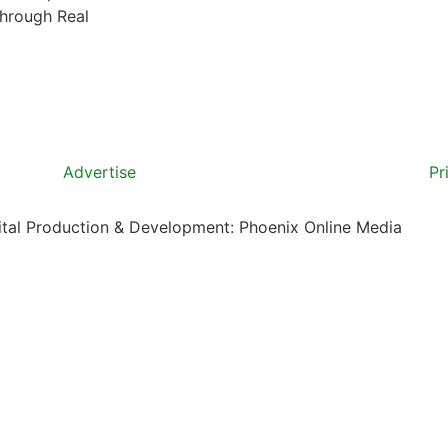
through Real
Advertise
Pr
gital Production & Development: Phoenix Online Media