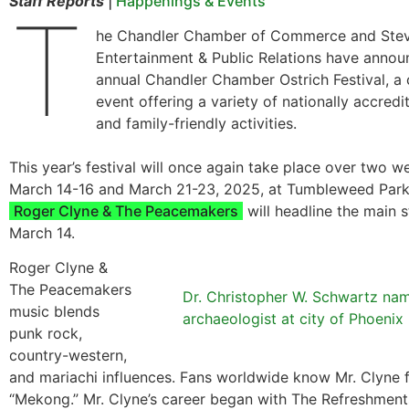
Staff Reports
|
Happenings & Events
T
he Chandler Chamber of Commerce and Stev
Entertainment & Public Relations have annou
annual Chandler Chamber Ostrich Festival, 
event offering a variety of nationally accredi
and family-friendly activities.
This year’s festival will once again take place over two 
March 14-16 and March 21-23, 2025, at Tumbleweed Park 
Roger Clyne & The Peacemakers
will headline the main s
March 14.
Roger Clyne &
The Peacemakers
Dr. Christopher W. Schwartz na
music blends
archaeologist at city of Phoenix
punk rock,
country-western,
and mariachi influences. Fans worldwide know Mr. Clyne 
“Mekong.” Mr. Clyne’s career began with The Refreshmen