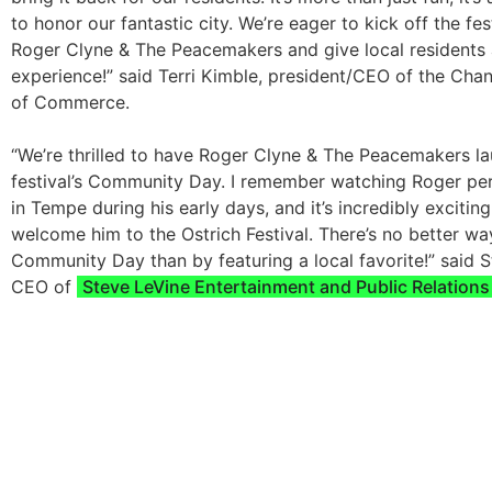
to honor our fantastic city. We’re eager to kick off the fes
Roger Clyne & The Peacemakers and give local residents 
experience!” said Terri Kimble, president/CEO of the Ch
of Commerce.
“We’re thrilled to have Roger Clyne & The Peacemakers l
festival’s Community Day. I remember watching Roger per
in Tempe during his early days, and it’s incredibly excitin
welcome him to the Ostrich Festival. There’s no better wa
Community Day than by featuring a local favorite!” said S
CEO of
Steve LeVine Entertainment and Public Relations