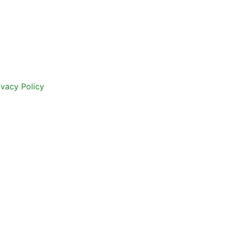
ivacy Policy