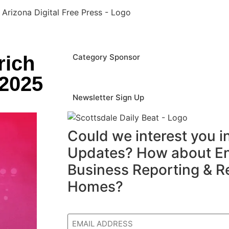
rich
Category Sponsor
 2025
Newsletter Sign Up
Could we interest you 
Updates? How about En
Business Reporting & R
Homes?
Email