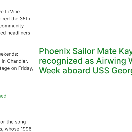
e LeVine
nced the 35th
a community
ted headliners
Phoenix Sailor Mate Ka
weekends:
recognized as Airwing W
in Chandler.
tage on Friday,
Week aboard USS Geor
med
for the song
ts, whose 1996