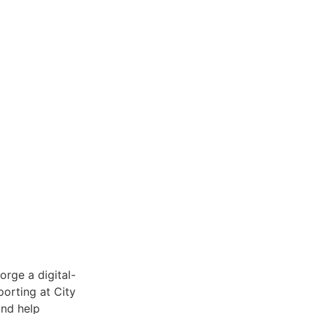
orge a digital-
porting at City
and help