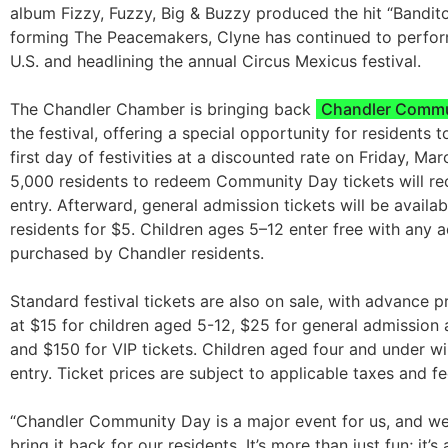
album Fizzy, Fuzzy, Big & Buzzy produced the hit “Bandito
forming The Peacemakers, Clyne has continued to perfor
U.S. and headlining the annual Circus Mexicus festival.
The Chandler Chamber is bringing back
Chandler Commu
the festival, offering a special opportunity for residents t
first day of festivities at a discounted rate on Friday, Marc
5,000 residents to redeem Community Day tickets will re
entry. Afterward, general admission tickets will be availa
residents for $5. Children ages 5–12 enter free with any a
purchased by Chandler residents.
Standard festival tickets are also on sale, with advance pr
at $15 for children aged 5-12, $25 for general admission a
and $150 for VIP tickets. Children aged four and under wil
entry. Ticket prices are subject to applicable taxes and fe
“Chandler Community Day is a major event for us, and we’r
bring it back for our residents. It’s more than just fun; it’