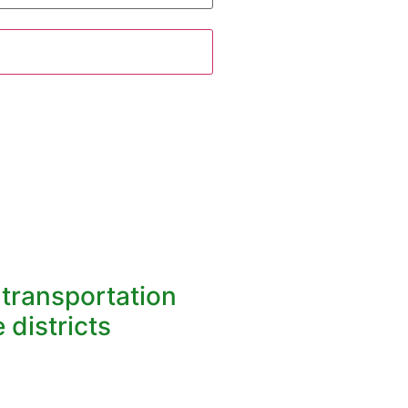
l transportation
 districts