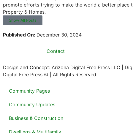
promote efforts trying to make the world a better place 
Property & Homes.
Show All Posts
Published On:
December 30, 2024
Contact
Design and Concept: Arizona Digital Free Press LLC | Di
Digital Free Press ©
| All Rights Reserved
Community Pages
Community Updates
Business & Construction
Dwellings & Multifamily