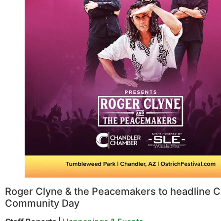
Roger Clyne & the Peacemakers to headline 
Community Day