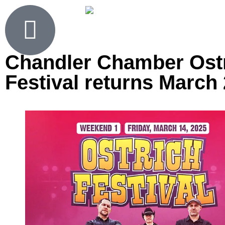
Chandler Chamber Ost
Festival returns March