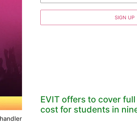
EVIT offers to cover ful
cost for students in nine
Chandler