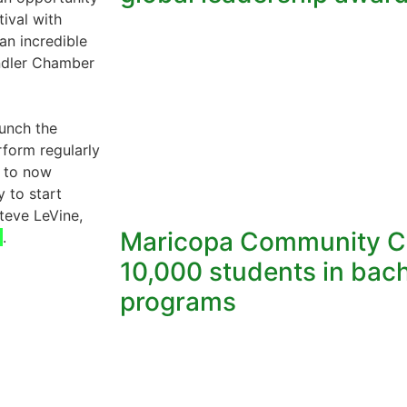
tival with
an incredible
andler Chamber
aunch the
form regularly
g to now
y to start
teve LeVine,
Maricopa Community Co
.
10,000 students in bach
programs