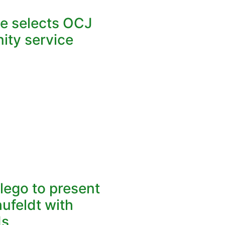
ce selects OCJ
ity service
lego to present
hufeldt with
ds