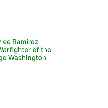
ylee Ramirez
arfighter of the
ge Washington