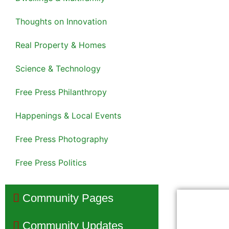
Thoughts on Innovation
Real Property & Homes
Science & Technology
Free Press Philanthropy
Happenings & Local Events
Free Press Photography
Free Press Politics
Community Pages
Community Updates