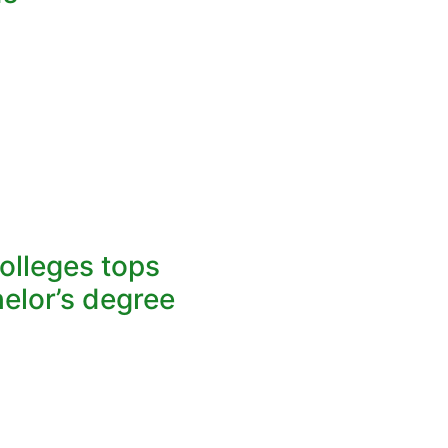
lleges tops
elor’s degree