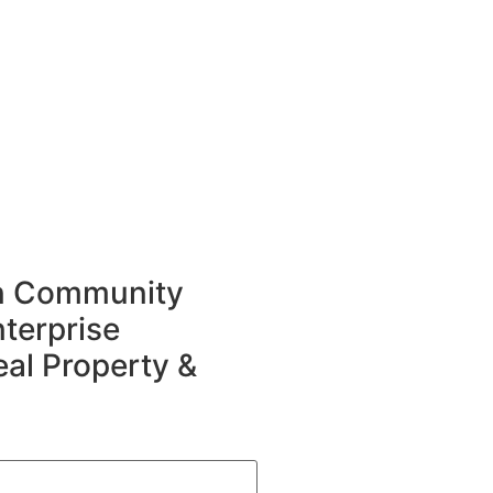
in Community
terprise
eal Property &