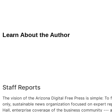
Learn About the Author
Staff Reports
The vision of the Arizona Digital Free Press is simple: To f
only, sustainable news organization focused on expert re
Hall, enterprise coverage of the business community --- 