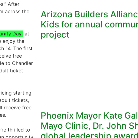
s.” After
m across the
Arizona Builders Allian
Kids for annual commun
project
nity Day
at
o enjoy the
h 14. The first
ceive free
ble to Chandler
dult ticket
icing starting
dult tickets,
l receive free
Phoenix Mayor Kate Gal
es.
Mayo Clinic, Dr. John S
e thrilled to
global leadership awar
s an opportunity