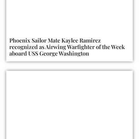
Phoenix Sailor Mate Kaylee Ramirez
recognized as Airwing Warfighter of the Week
aboard USS George Washington