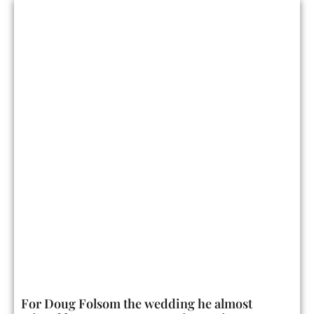
For Doug Folsom the wedding he almost