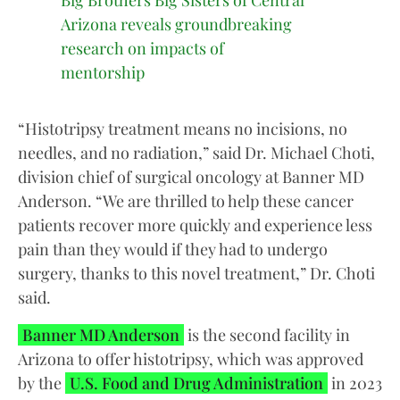
Big Brothers Big Sisters of Central
Arizona reveals groundbreaking
research on impacts of
mentorship
“Histotripsy treatment means no incisions, no
needles, and no radiation,” said Dr. Michael Choti,
division chief of surgical oncology at Banner MD
Anderson. “We are thrilled to help these cancer
patients recover more quickly and experience less
pain than they would if they had to undergo
surgery, thanks to this novel treatment,” Dr. Choti
said.
Banner MD Anderson
is the second facility in
Arizona to offer histotripsy, which was approved
by the
U.S. Food and Drug Administration
in 2023