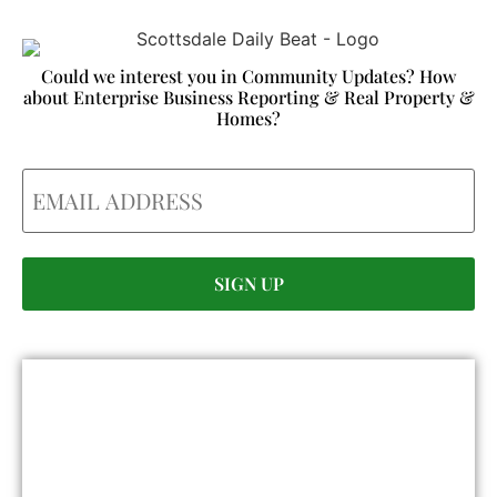
Could we interest you in Community Updates? How
about Enterprise Business Reporting & Real Property &
Homes?
Email