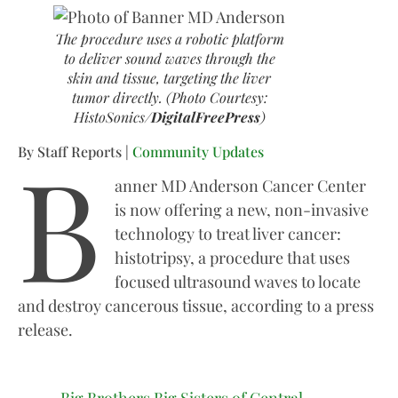
The procedure uses a robotic platform
to deliver sound waves through the
skin and tissue, targeting the liver
tumor directly. (Photo Courtesy:
HistoSonics/
DigitalFreePress
)
B
By Staff Reports |
Community Updates
anner MD Anderson Cancer Center
is now offering a new, non-invasive
technology to treat liver cancer:
histotripsy, a procedure that uses
focused ultrasound waves to locate
and destroy cancerous tissue, according to a press
release.