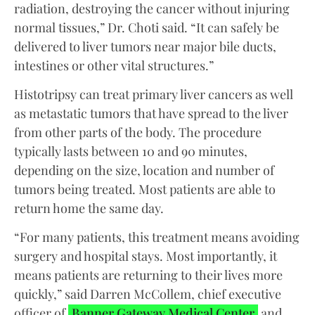
radiation, destroying the cancer without injuring
normal tissues,” Dr. Choti said. “It can safely be
delivered to liver tumors near major bile ducts,
intestines or other vital structures.”
Histotripsy can treat primary liver cancers as well
as metastatic tumors that have spread to the liver
from other parts of the body. The procedure
typically lasts between 10 and 90 minutes,
depending on the size, location and number of
tumors being treated. Most patients are able to
return home the same day.
“For many patients, this treatment means avoiding
surgery and hospital stays. Most importantly, it
means patients are returning to their lives more
quickly,” said Darren McCollem, chief executive
officer of
Banner Gateway Medical Center
and