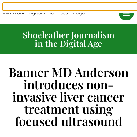
Shoeleather Journalism
in the Digital Age
Banner MD Anderson
introduces non-
invasive liver cancer
treatment using
focused ultrasound