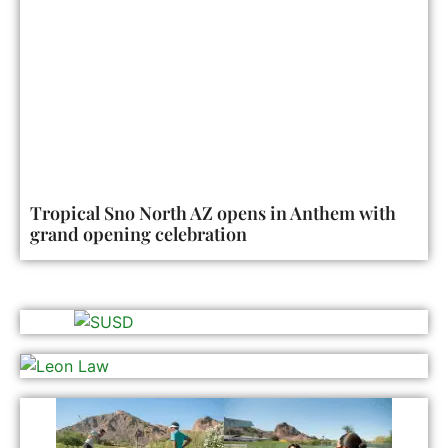
Tropical Sno North AZ opens in Anthem with
grand opening celebration