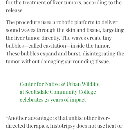
for the treatment of liver tumors, according to the
release.
The procedure uses a robotic platform to deliver
sound waves through the skin and tissue, targeting
the liver tumor directly. The waves create tiny
bubbles—called cavitation—inside the tumor.
These bubbles expand and burst, disintegrating the
tumor without damaging surrounding tissue.
Center for Native & Urban Wildlife
at Scottsdale Community College
celebrates 25 years of impact
“Another advantage is that unlike other liver-
directed therapies, histotripsy does not use heat or