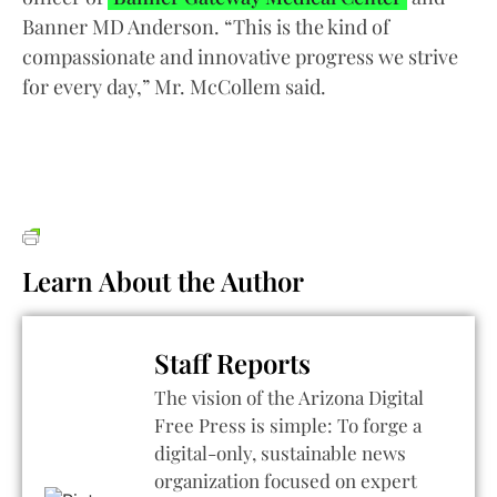
Banner MD Anderson. “This is the kind of
compassionate and innovative progress we strive
for every day,” Mr. McCollem said.
Learn About the Author
Staff Reports
The vision of the Arizona Digital
Free Press is simple: To forge a
digital-only, sustainable news
organization focused on expert