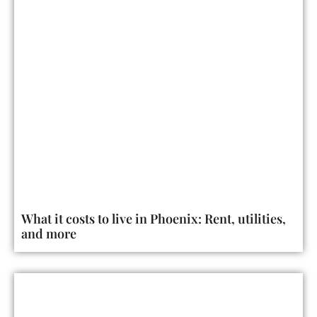
What it costs to live in Phoenix: Rent, utilities,
and more