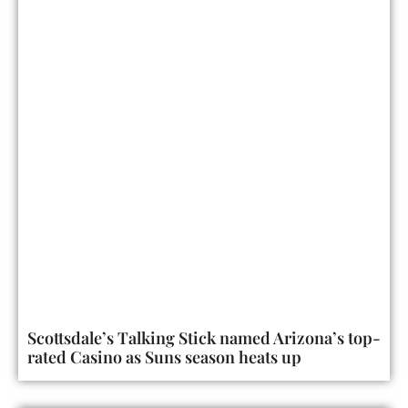
Scottsdale’s Talking Stick named Arizona’s top-
rated Casino as Suns season heats up