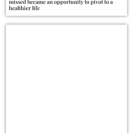
missed became an opportunity to pivot to a
healthier life