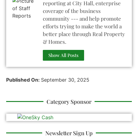
reporting at City Hall, enterprise
coverage of the business
community --- and help promote
efforts trying to make the world a
better place through Real Property
& Homes.
Show All Posts
Published On:
September 30, 2025
Category Sponsor
Newsletter Sign Up