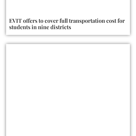
EVIT offers to cover full transportation cost for
students in nine districts