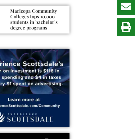
Maricopa Community
Colleges tops 10,000
students in bachelor’s
degree programs