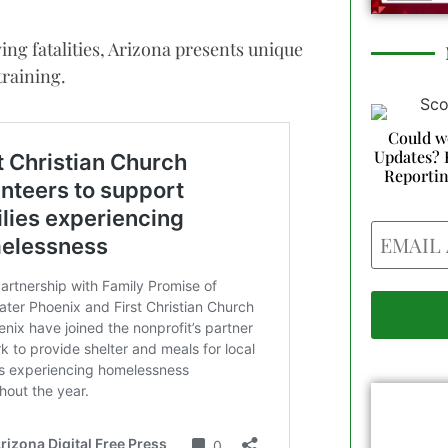
iving fatalities, Arizona presents unique
training.
Could w
Updates? 
Reporti
Email