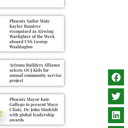
Phoenix Sailor Mate
Kaylee Ramirez
recognized as Airwing
Warfighter of the Week
aboard USS George
Washington
Arizona Builders Alliance
selects OCJ Kids for
annual community service
project
Phoenix Mayor Kate
Gallego to present Mayo
Clinic, Dr. John Shufeldt
with global leadership
awards