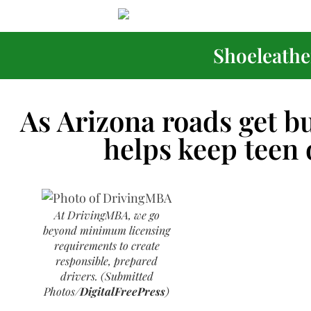
Shoeleather
As Arizona roads get b
helps keep teen 
At DrivingMBA, we go
beyond minimum licensing
requirements to create
responsible, prepared
drivers. (Submitted
Photos/
DigitalFreePress
)