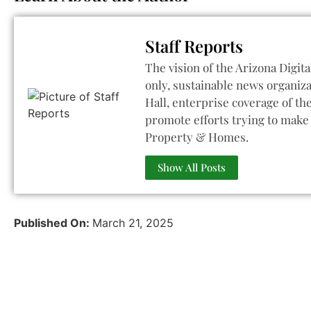
Staff Reports
The vision of the Arizona Digita
only, sustainable news organiza
Hall, enterprise coverage of t
promote efforts trying to make 
Property & Homes.
Show All Posts
Published On:
March 21, 2025