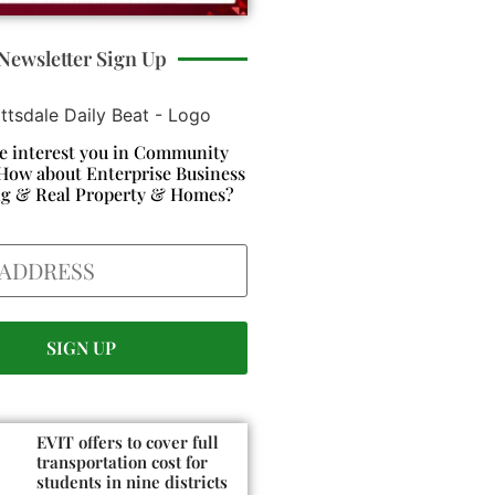
Newsletter Sign Up
e interest you in Community
How about Enterprise Business
ng & Real Property & Homes?
EVIT offers to cover full
transportation cost for
students in nine districts