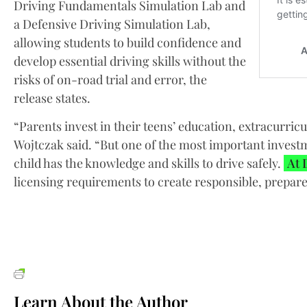
Driving Fundamentals Simulation Lab and
a Defensive Driving Simulation Lab,
allowing students to build confidence and
develop essential driving skills without the
risks of on-road trial and error, the
release states.
“Parents invest in their teens’ education, extracurricul
Wojtczak said. “But one of the most important invest
child has the knowledge and skills to drive safely.
At 
licensing requirements to create responsible, prepare
Learn About the Author