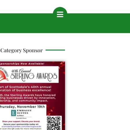
Category Sponsor