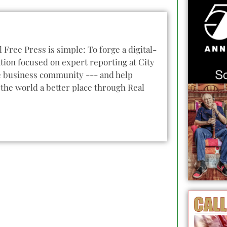
l Free Press is simple: To forge a digital-
tion focused on expert reporting at City
he business community --- and help
the world a better place through Real