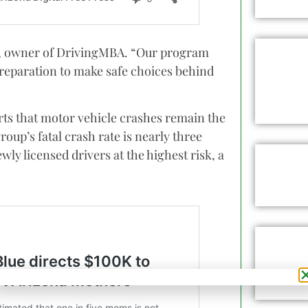
k, owner of DrivingMBA. “Our program
reparation to make safe choices behind
ts that motor vehicle crashes remain the
roup’s fatal crash rate is nearly three
wly licensed drivers at the highest risk, a