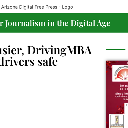
 Journalism in the Digital Age
usier, DrivingMBA
drivers safe