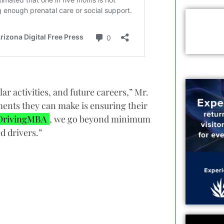
ar activities, and future careers,” Mr.
ments they can make is ensuring their
DrivingMBA
, we go beyond minimum
d drivers.”