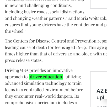
in new and challenging conditions,
including busier roads, social distractions,
and changing weather patterns,” said Maria Wojtcza
ensures that young drivers have the confidence and p
the wheel.”
The Centers for Disease Control and Prevention repor
leading cause of death for teens aged 16-19. This age g
times higher than that of drivers 20 and older, with ne
press release states.
DrivingMBA provides an innovative
approach to
driver education
, utilizing
advanced simulation technology to train
teens in a controlled environment before
they encounter real-world dangers. Its
comprehensive curriculum includes a