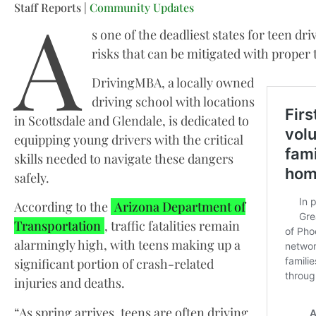
A
Staff Reports |
Community Updates
s one of the deadliest states for teen dr
risks that can be mitigated with proper 
DrivingMBA, a locally owned
driving school with locations
in Scottsdale and Glendale, is dedicated to
equipping young drivers with the critical
skills needed to navigate these dangers
safely.
According to the
Arizona Department of
Transportation
, traffic fatalities remain
alarmingly high, with teens making up a
significant portion of crash-related
injuries and deaths.
“As spring arrives, teens are often driving