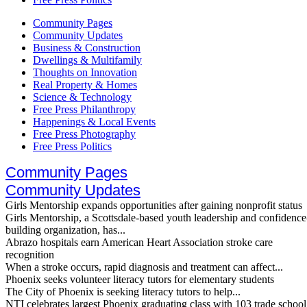
Community Pages
Community Updates
Business & Construction
Dwellings & Multifamily
Thoughts on Innovation
Real Property & Homes
Science & Technology
Free Press Philanthropy
Happenings & Local Events
Free Press Photography
Free Press Politics
Community Pages
Community Updates
Girls Mentorship expands opportunities after gaining nonprofit status
Girls Mentorship, a Scottsdale-based youth leadership and confidence
building organization, has...
Abrazo hospitals earn American Heart Association stroke care
recognition
When a stroke occurs, rapid diagnosis and treatment can affect...
Phoenix seeks volunteer literacy tutors for elementary students
The City of Phoenix is seeking literacy tutors to help...
NTI celebrates largest Phoenix graduating class with 103 trade school