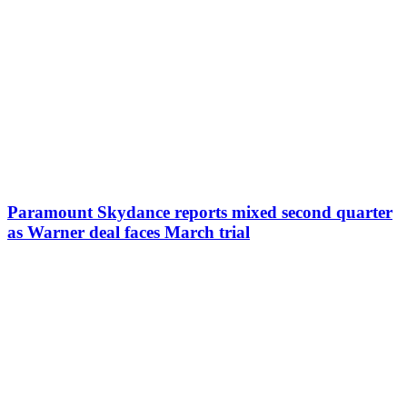
Paramount Skydance reports mixed second quarter
as Warner deal faces March trial