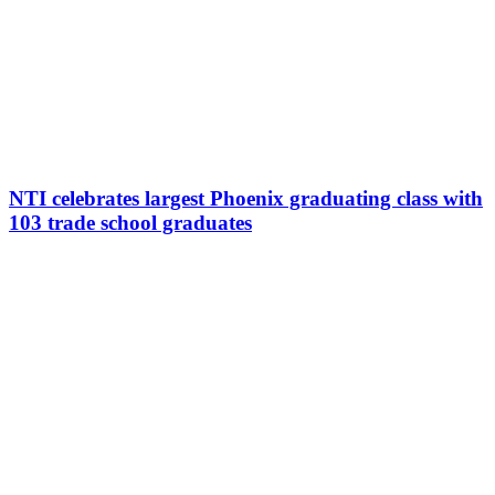
NTI celebrates largest Phoenix graduating class with
103 trade school graduates