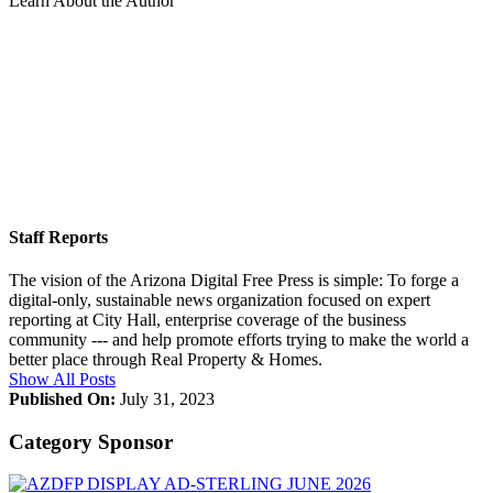
Learn About the Author
Staff Reports
The vision of the Arizona Digital Free Press is simple: To forge a
digital-only, sustainable news organization focused on expert
reporting at City Hall, enterprise coverage of the business
community --- and help promote efforts trying to make the world a
better place through Real Property & Homes.
Show All Posts
Published On:
July 31, 2023
Category Sponsor