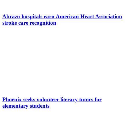
Abrazo hospitals earn American Heart Association
stroke care recognition
Phoenix seeks volunteer literacy tutors for
elementary students