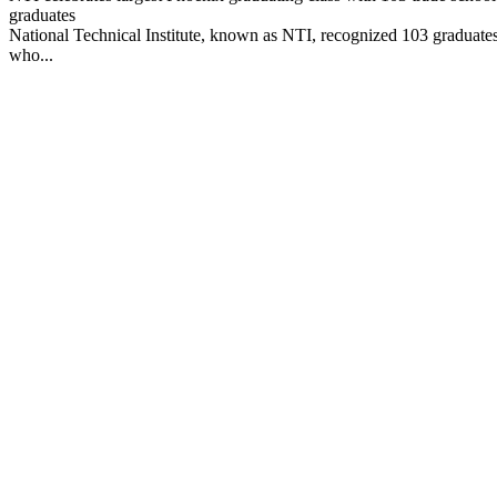
graduates
National Technical Institute, known as NTI, recognized 103 graduate
who...