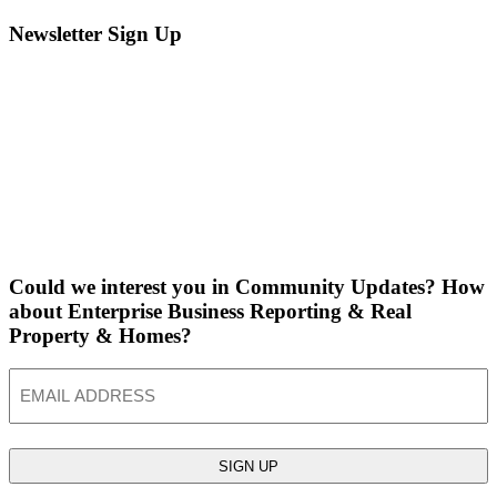
Newsletter Sign Up
Could we interest you in Community Updates? How
about Enterprise Business Reporting & Real
Property & Homes?
Email