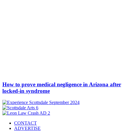
How to prove medical negligence in Arizona after
locked-in syndrome
CONTACT
ADVERTISE