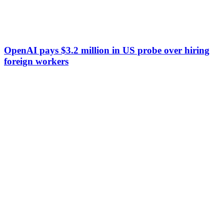
OpenAI pays $3.2 million in US probe over hiring
foreign workers