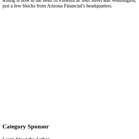
Rising is now in the heart of Phoenix at 38th Street and Washington,
just a few blocks from Arizona Financial’s headquarters.
Category Sponsor