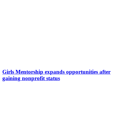
Girls Mentorship expands opportunities after
gaining nonprofit status