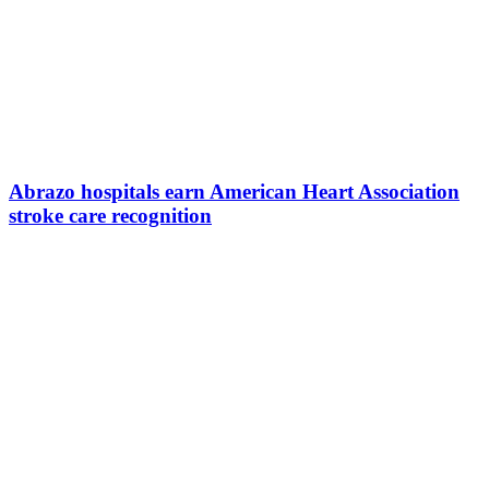
Abrazo hospitals earn American Heart Association
stroke care recognition