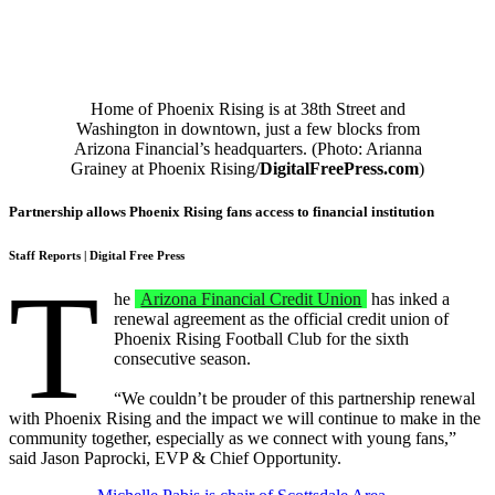
Home of Phoenix Rising is at 38th Street and
Washington in downtown, just a few blocks from
Arizona Financial’s headquarters. (Photo: Arianna
Grainey at Phoenix Rising/
DigitalFreePress.com
)
Partnership allows Phoenix Rising fans access to financial institution
Staff Reports
| Digital Free Press
T
he
Arizona Financial Credit Union
has inked a
renewal agreement as the official credit union of
Phoenix Rising Football Club for the sixth
consecutive season.
“We couldn’t be prouder of this partnership renewal
with Phoenix Rising and the impact we will continue to make in the
community together, especially as we connect with young fans,”
said Jason Paprocki, EVP & Chief Opportunity.