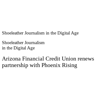
Skip
to
content
Shoeleather Journalism in the Digital Age
Shoeleather Journalism
in the Digital Age
Arizona Financial Credit Union renews
partnership with Phoenix Rising