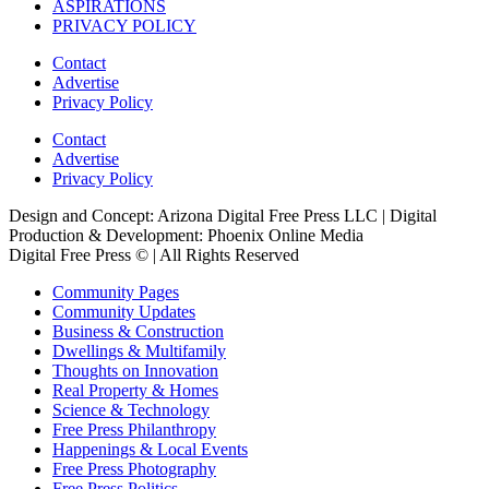
ASPIRATIONS
PRIVACY POLICY
Contact
Advertise
Privacy Policy
Contact
Advertise
Privacy Policy
Design and Concept: Arizona Digital Free Press LLC | Digital
Production & Development: Phoenix Online Media
Digital Free Press ©
| All Rights Reserved
Community Pages
Community Updates
Business & Construction
Dwellings & Multifamily
Thoughts on Innovation
Real Property & Homes
Science & Technology
Free Press Philanthropy
Happenings & Local Events
Free Press Photography
Free Press Politics