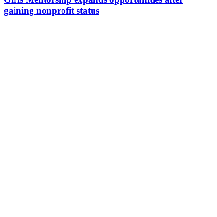
gaining nonprofit status