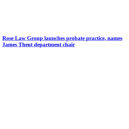
Rose Law Group launches probate practice, names
James Theut department chair