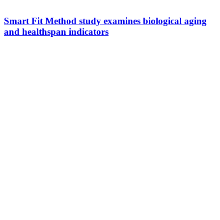
Smart Fit Method study examines biological aging
and healthspan indicators