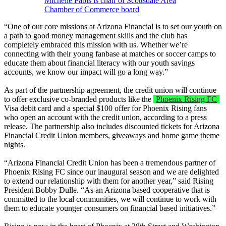
Michelle Pabis is chair of Scottsdale Area
Chamber of Commerce board
“One of our core missions at Arizona Financial is to set our youth on
a path to good money management skills and the club has
completely embraced this mission with us. Whether we’re
connecting with their young fanbase at matches or soccer camps to
educate them about financial literacy with our youth savings
accounts, we know our impact will go a long way.”
As part of the partnership agreement, the credit union will continue
to offer exclusive co-branded products like the
Phoenix Rising FC
Visa debit card and a special $100 offer for Phoenix Rising fans
who open an account with the credit union, according to a press
release. The partnership also includes discounted tickets for Arizona
Financial Credit Union members, giveaways and home game theme
nights.
“Arizona Financial Credit Union has been a tremendous partner of
Phoenix Rising FC since our inaugural season and we are delighted
to extend our relationship with them for another year,” said Rising
President Bobby Dulle. “As an Arizona based cooperative that is
committed to the local communities, we will continue to work with
them to educate younger consumers on financial based initiatives.”