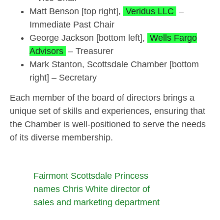
Matt Benson [top right],
Veridus LLC
–
Immediate Past Chair
George Jackson [bottom left],
Wells Fargo
Advisors
– Treasurer
Mark Stanton, Scottsdale Chamber [bottom
right] – Secretary
Each member of the board of directors brings a
unique set of skills and experiences, ensuring that
the Chamber is well-positioned to serve the needs
of its diverse membership.
Fairmont Scottsdale Princess
names Chris White director of
sales and marketing department