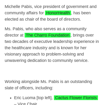
Michelle Pabis, vice president of government and
community affairs for
HonorHealth
, has been
elected as chair of the board of directors.
Ms. Pabis, who also serves as a community
director at
The Charro Foundation
, brings over
two decades of executive leadership experience in
the healthcare industry and is known for her
visionary approach to problem-solving and
unwavering dedication to community service.
Working alongside Ms. Pabis is an outstanding
slate of officers, including:
Eric Luoma [top left],
Cactus Flower Florists
– Vice Chair