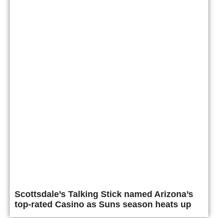
Scottsdale’s Talking Stick named Arizona’s
top-rated Casino as Suns season heats up