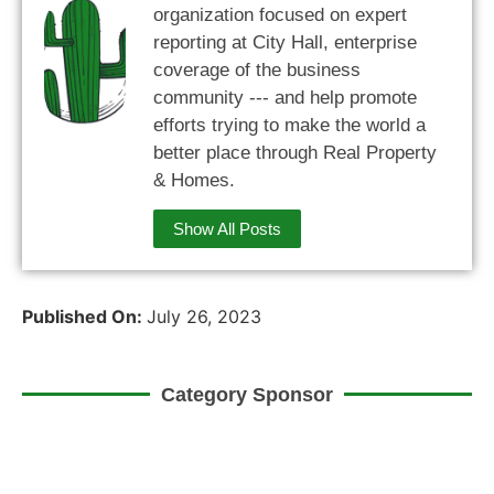
organization focused on expert
reporting at City Hall, enterprise
coverage of the business
community --- and help promote
efforts trying to make the world a
better place through Real Property
& Homes.
Show All Posts
Published On:
July 26, 2023
Category Sponsor