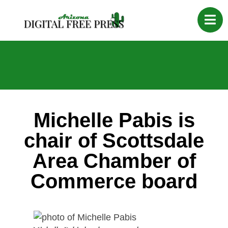
Michelle Pabis is
chair of Scottsdale
Area Chamber of
Commerce board