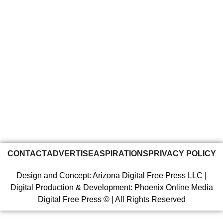
CONTACT
ADVERTISE
ASPIRATIONS
PRIVACY POLICY
Design and Concept: Arizona Digital Free Press LLC |
Digital Production & Development: Phoenix Online Media
Digital Free Press ©
| All Rights Reserved