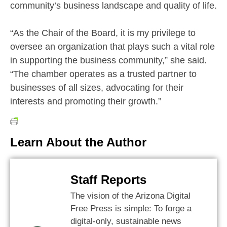
community’s business landscape and quality of life.
“As the Chair of the Board, it is my privilege to
oversee an organization that plays such a vital role
in supporting the business community,” she said.
“The chamber operates as a trusted partner to
businesses of all sizes, advocating for their
interests and promoting their growth.”
Learn About the Author
Staff Reports
The vision of the Arizona Digital
Free Press is simple: To forge a
digital-only, sustainable news