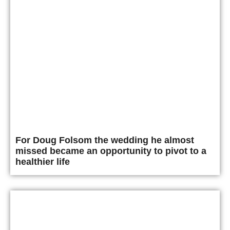
For Doug Folsom the wedding he almost
missed became an opportunity to pivot to a
healthier life