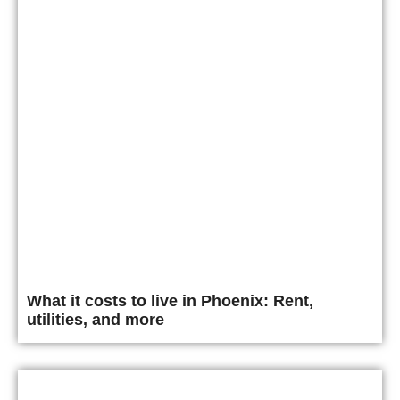
What it costs to live in Phoenix: Rent,
utilities, and more