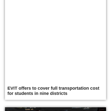
EVIT offers to cover full transportation cost
for students in nine districts