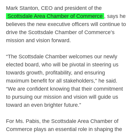
Mark Stanton, CEO and president of the
Scottsdale Area Chamber of Commerce
, says he
believes the new executive officers will continue to
drive the Scottsdale Chamber of Commerce’s
mission and vision forward.
“The Scottsdale Chamber welcomes our newly
elected board, who will be pivotal in steering us
towards growth, profitability, and ensuring
maximum benefit for all stakeholders,” he said.
“We are confident knowing that their commitment
to pursuing our mission and vision will guide us
toward an even brighter future.”
For Ms. Pabis, the Scottsdale Area Chamber of
Commerce plays an essential role in shaping the