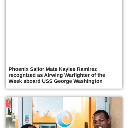
Phoenix Sailor Mate Kaylee Ramirez
recognized as Airwing Warfighter of the
Week aboard USS George Washington