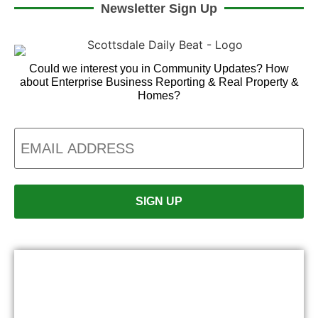
Newsletter Sign Up
Could we interest you in Community Updates? How
about Enterprise Business Reporting & Real Property &
Homes?
Email