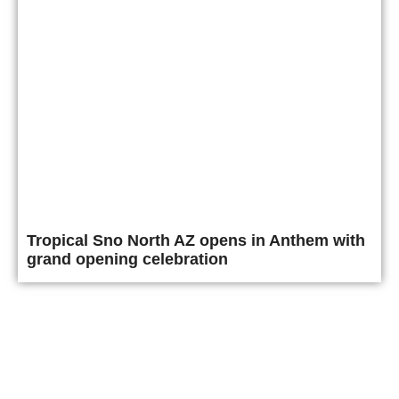
Tropical Sno North AZ opens in Anthem with
grand opening celebration