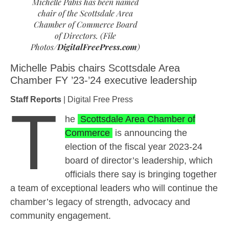
Michelle Pabis has been named
chair of the Scottsdale Area
Chamber of Commerce Board
of Directors. (File
Photos/
DigitalFreePress.com
)
Michelle Pabis chairs Scottsdale Area
Chamber FY ’23-’24 executive leadership
Staff Reports
| Digital Free Press
T
he
Scottsdale Area Chamber of
Commerce
is announcing the
election of the fiscal year 2023-24
board of director’s leadership, which
officials there say is bringing together
a team of exceptional leaders who will continue the
chamber’s legacy of strength, advocacy and
community engagement.