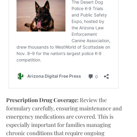
Prescription Drug Coverage:
Review the
formulary carefully, ensuring maintenance and
emergency medications are covered. This is
especially important for families managing
chronic conditions that require ongoing