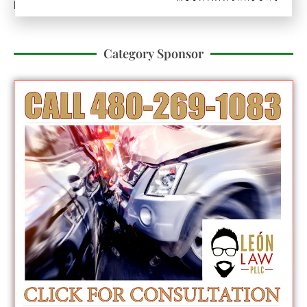
Published On:
December 19, 2025
Category Sponsor