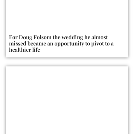
For Doug Folsom the wedding he almost
missed became an opportunity to pivot to a
healthier life