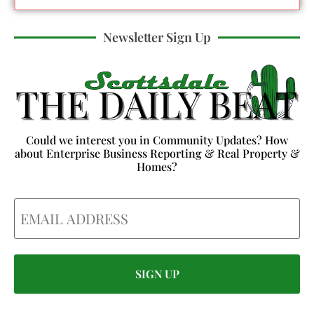
Newsletter Sign Up
Could we interest you in Community Updates? How
about Enterprise Business Reporting & Real Property &
Homes?
Email