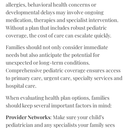
allergies, behavioral health concerns or
developmental delays may involve ongoing
medication, therapies and specialist intervention.
Without a plan that includes robust pediatric
coverage, the cost of care can escalate quickly.
Families should not only consider immediate
needs but also anticipate the potential for
unexpected or long-term conditions.
Comprehensive pediatric coverage ensures access
to primary care, urgent care, specialty services and
hospital care.
When evaluating health plan options, families
should keep several important factors in mind:
Provider Networks
: Make sure your child’s
pediatrician and any specialists your family sees