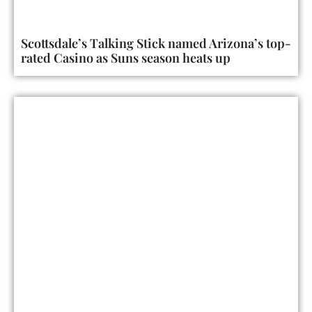
Scottsdale’s Talking Stick named Arizona’s top-
rated Casino as Suns season heats up