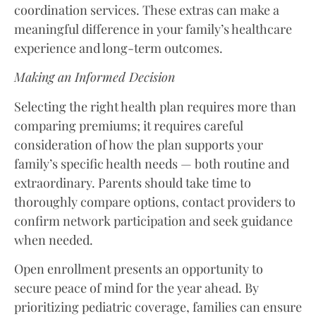
coordination services. These extras can make a
meaningful difference in your family’s healthcare
experience and long-term outcomes.
Making an Informed Decision
Selecting the right health plan requires more than
comparing premiums; it requires careful
consideration of how the plan supports your
family’s specific health needs — both routine and
extraordinary. Parents should take time to
thoroughly compare options, contact providers to
confirm network participation and seek guidance
when needed.
Open enrollment presents an opportunity to
secure peace of mind for the year ahead. By
prioritizing pediatric coverage, families can ensure