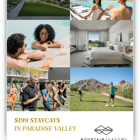
Point of View
Would you like to contribute to the Thoughts on
Innovation?
If so, send your point of view to
tfthornton@arizonadigitalfreepress.com
. Editorial
POLICY: Within 48 hours of receiving your submission
the writing will either be published or denied with a
formal explanation.
Send Point of View