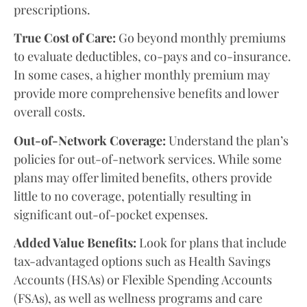
prescriptions.
True Cost of Care:
Go beyond monthly premiums
to evaluate deductibles, co-pays and co-insurance.
In some cases, a higher monthly premium may
provide more comprehensive benefits and lower
overall costs.
Out-of-Network Coverage:
Understand the plan’s
policies for out-of-network services. While some
plans may offer limited benefits, others provide
little to no coverage, potentially resulting in
significant out-of-pocket expenses.
Added Value Benefits:
Look for plans that include
tax-advantaged options such as Health Savings
Accounts (HSAs) or Flexible Spending Accounts
(FSAs), as well as wellness programs and care