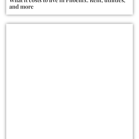
and more