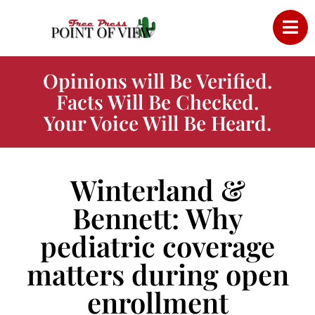
Opinions will Be Verified.
Facts Will Be Checked.
Your Voice Will Be Heard.
Winterland &
Bennett: Why
pediatric coverage
matters during open
enrollment