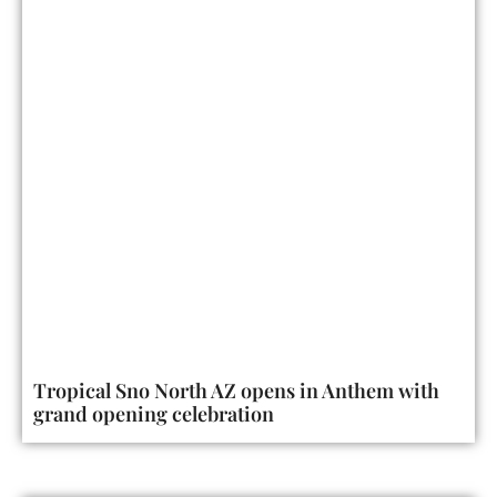
Tropical Sno North AZ opens in Anthem with
grand opening celebration