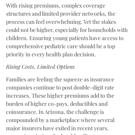
With rising premiums, complex coverage
structures and limited provider networks, the
process can feel overwhelming. Yet the stakes
could not be higher, especially for households with
children. Ensuring young patients have access to
comprehensive pediatric care should be a top
priority in every health plan decision.
Rising Costs, Limited Options
Families are feeling the squeeze as insurance
companies continue to post double-digit rate
increases. These higher premiums add to the
burden of higher co-pays, deductibles and
coinsurance. In Arizona, the challenge is
compounded by a marketplace where several
major insurers have exited in recent years,