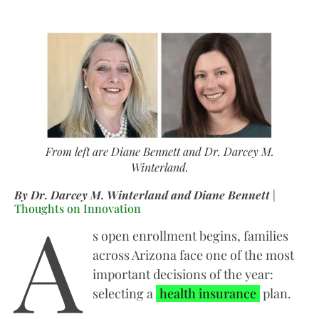
From left are Diane Bennett and Dr. Darcey M.
Winterland.
By Dr. Darcey M. Winterland and Diane Bennett
|
A
Thoughts on Innovation
s open enrollment begins, families
across Arizona face one of the most
important decisions of the year:
selecting a
health insurance
plan.