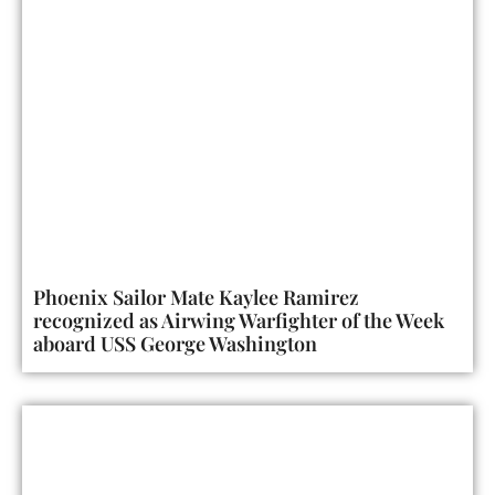
Phoenix Sailor Mate Kaylee Ramirez
recognized as Airwing Warfighter of the Week
aboard USS George Washington