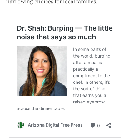
narrowing choices for local families.