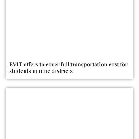
EVIT offers to cover full transportation cost for
students in nine districts