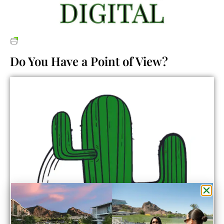
Do You Have a Point of View?