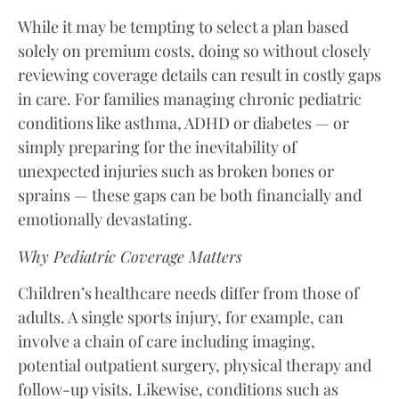
While it may be tempting to select a plan based
solely on premium costs, doing so without closely
reviewing coverage details can result in costly gaps
in care. For families managing chronic pediatric
conditions like asthma, ADHD or diabetes — or
simply preparing for the inevitability of
unexpected injuries such as broken bones or
sprains — these gaps can be both financially and
emotionally devastating.
Why Pediatric Coverage Matters
Children’s healthcare needs differ from those of
adults. A single sports injury, for example, can
involve a chain of care including imaging,
potential outpatient surgery, physical therapy and
follow-up visits. Likewise, conditions such as