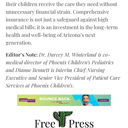
their children receive the care they need without
unnecessary financial strain. Comprehensive
insurance is not just a safeguard against high
medical bills; it is an investment in the long-term
health and well-being of Arizona’s next
generation.
Editor’s Note:
Dr. Darcey M. Winterland is co-
medical director of Phoenix Children’s Pediatrics
and Dianne Bennett is Interim Chief Nursing
Executive and Senior Vice President of Patient Care
Services at Phoenix Children’s
.