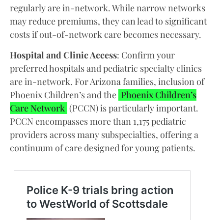
regularly are in-network. While narrow networks
may reduce premiums, they can lead to significant
costs if out-of-network care becomes necessary.
Hospital and Clinic Access
: Confirm your
preferred hospitals and pediatric specialty clinics
are in-network. For Arizona families, inclusion of
Phoenix Children’s and the
Phoenix Children’s
Care Network
(PCCN) is particularly important.
PCCN encompasses more than 1,175 pediatric
providers across many subspecialties, offering a
continuum of care designed for young patients.