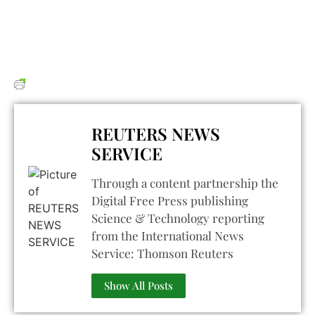
REUTERS NEWS
SERVICE
Through a content partnership the
Digital Free Press publishing
Science & Technology reporting
from the International News
Service: Thomson Reuters
Show All Posts