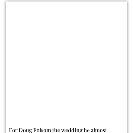
For Doug Folsom the wedding he almost