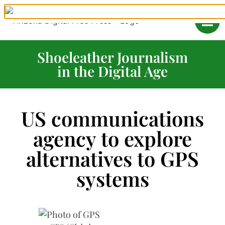
Shoeleather Journalism
in the Digital Age
US communications
agency to explore
alternatives to GPS
systems