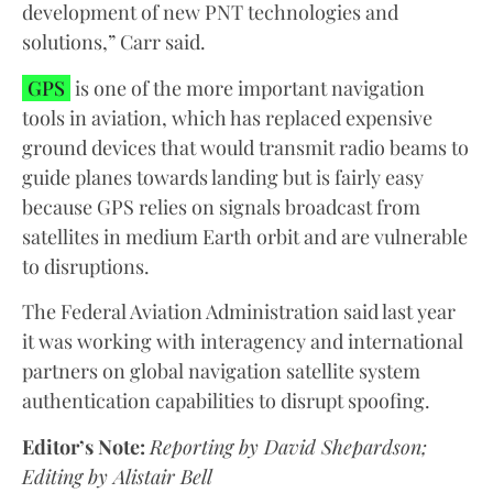
development of new PNT technologies and
solutions,” Carr said.
GPS
is one of the more important navigation
tools in aviation, which has replaced expensive
ground devices that would transmit radio beams to
guide planes towards landing but is fairly easy
because GPS relies on signals broadcast from
satellites in medium Earth orbit and are vulnerable
to disruptions.
The Federal Aviation Administration said last year
it was working with interagency and international
partners on global navigation satellite system
authentication capabilities to disrupt spoofing.
Editor’s Note:
Reporting by David Shepardson;
Editing by Alistair Bell