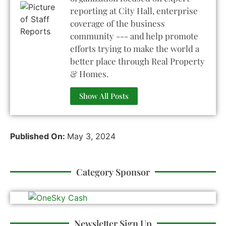
reporting at City Hall, enterprise
coverage of the business
community --- and help promote
efforts trying to make the world a
better place through Real Property
& Homes.
Show All Posts
Published On:
May 3, 2024
Category Sponsor
Newsletter Sign Up