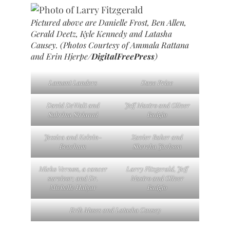
Pictured above are Danielle Frost, Ben Allen,
Gerald Deetz, Kyle Kennedy and Latasha
Causey. (Photos Courtesy of Ammala Rattana
and Erin Hjerpe/
DigitalFreePress
)
Lamont Landers
Dave Price
David DeWalt and
Jeff Mastro and Oliver
Sabrina Sirianni
Badgio
Jessica and Kelvin-
Zavier Baker and
Beachum
Shereka Jackson
Mieko Vernon, a cancer
Larry Fitzgerald, Jeff
survivor; and Dr.
Mastro and Oliver
Michelle Halyar
Badgio
Erik Moses and Latasha Causey