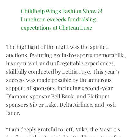
Childhelp Wings Fashion Show &
Luncheon exceeds fundraising
expectations at Chateau Luxe
The highlight of the night was the spirited
auctions, featuring exclusive sports memorabilia,
luxury travel, and unforgettable experiences,
skillfully conducted by Letitia Frye. This year’s
success was made possible by the generous
support of sponsors, including second-year
Diamond sponsor Bell Bank, and Platinum
sponsors Silver Lake, Delta Airlines, and Josh
Isner.
“I am deeply grateful to Jeff, Mike, the Mastro’s