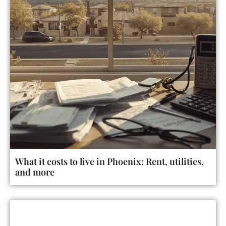
What it costs to live in Phoenix: Rent, utilities,
and more