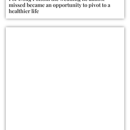
missed became an opportunity to pivot to a
healthier life