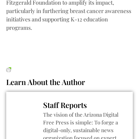
Fitzgerald Foundation to amplify its impact,
particularly in furthering breast cancer awareness
initiatives and supporting K-12 education
programs.
Learn About the Author
Staff Reports
The vision of the Arizona Digital
Free Press is simple: To forge a
digital-only, sustainable news
organization focused on expert