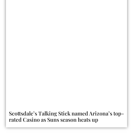
Scottsdale’s Talking Stick named Arizona’s top-
rated Casino as Suns season heats up