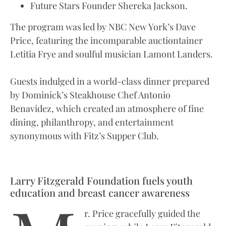
Future Stars Founder Shereka Jackson.
The program was led by NBC New York’s Dave
Price, featuring the incomparable auctiontainer
Letitia Frye and soulful musician Lamont Landers.
Guests indulged in a world-class dinner prepared
by Dominick’s Steakhouse Chef Antonio
Benavidez, which created an atmosphere of fine
dining, philanthropy, and entertainment
synonymous with Fitz’s Supper Club.
Larry Fitzgerald Foundation fuels youth
education and breast cancer awareness
r. Price gracefully guided the