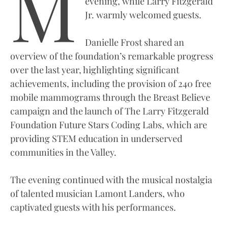
M
evening, while Larry Fitzgerald
Jr. warmly welcomed guests.
Danielle Frost shared an
overview of the foundation’s remarkable progress
over the last year, highlighting significant
achievements, including the provision of 240 free
mobile mammograms through the Breast Believe
campaign and the launch of The Larry Fitzgerald
Foundation Future Stars Coding Labs, which are
providing STEM education in underserved
communities in the Valley.
The evening continued with the musical nostalgia
of talented musician Lamont Landers, who
captivated guests with his performances.