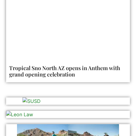
Tropical Sno North AZ opens in Anthem with
grand opening celebration