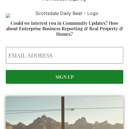
Could we interest you in Community Updates? How
about Enterprise Business Reporting & Real Property &
Homes?
Email