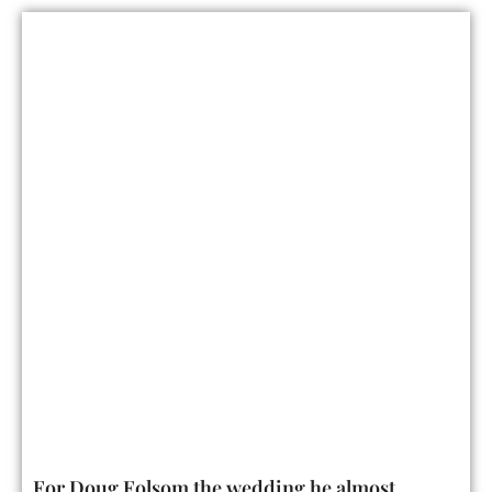
For Doug Folsom the wedding he almost