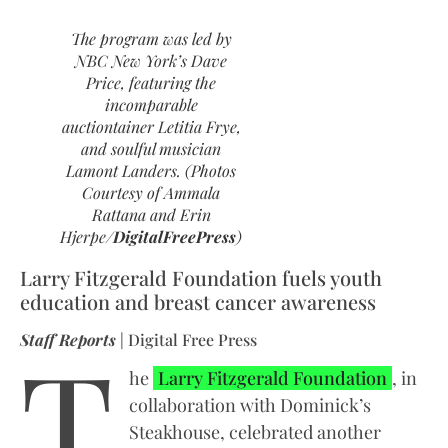
The program was led by
NBC New York’s Dave
Price, featuring the
incomparable
auctiontainer Letitia Frye,
and soulful musician
Lamont Landers. (Photos
Courtesy of Ammala
Rattana and Erin
Hjerpe/
DigitalFreePress
)
Larry Fitzgerald Foundation fuels youth
education and breast cancer awareness
T
Staff Reports
| Digital Free Press
he
Larry Fitzgerald Foundation
, in
collaboration with Dominick’s
Steakhouse, celebrated another