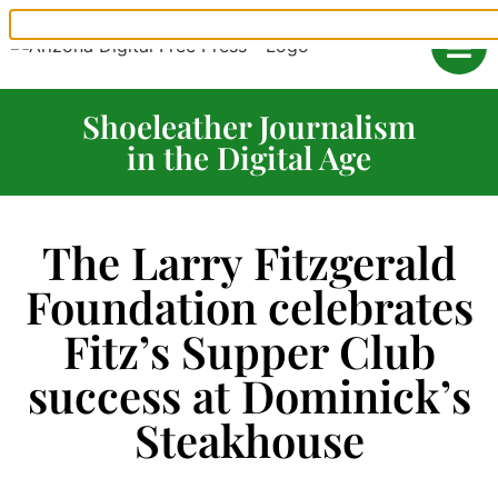
Shoeleather Journalism
in the Digital Age
The Larry Fitzgerald
Foundation celebrates
Fitz’s Supper Club
success at Dominick’s
Steakhouse