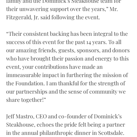
family and the Dominick’s Steakhouse team for
their unwavering support over the years,” Mr.
Fitzgerald, Jr. said following the event.
“Their consistent backing has been integral to the
success of this event for the past 14 years. To all
our amazing friends, guests, sponsors, and donors
who have brought their passion and energy to this
event, your contributions have made an
immeasurable impact in furthering the mission of
the Foundation. I am thankful for the strength of
our partnerships and the sense of community we
share together!”
Jeff Mastro, CEO and co-founder of Dominick’s
Steakhouse, echoes the pride felt being a partner
in the annual philanthropic dinner in Scottsdale.