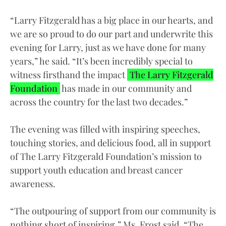
“Larry Fitzgerald has a big place in our hearts, and
we are so proud to do our part and underwrite this
evening for Larry, just as we have done for many
years,” he said. “It’s been incredibly special to
witness firsthand the impact
The Larry Fitzgerald
Foundation
has made in our community and
across the country for the last two decades.”
The evening was filled with inspiring speeches,
touching stories, and delicious food, all in support
of The Larry Fitzgerald Foundation’s mission to
support youth education and breast cancer
awareness.
“The outpouring of support from our community is
nothing short of inspiring,” Ms. Frost said. “The