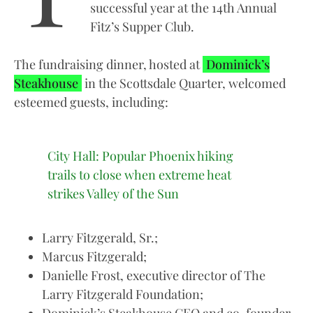
successful year at the 14th Annual
Fitz’s Supper Club.
The fundraising dinner, hosted at
Dominick’s
Steakhouse
in the Scottsdale Quarter, welcomed
esteemed guests, including:
City Hall: Popular Phoenix hiking
trails to close when extreme heat
strikes Valley of the Sun
Larry Fitzgerald, Sr.;
Marcus Fitzgerald;
Danielle Frost, executive director of The
Larry Fitzgerald Foundation;