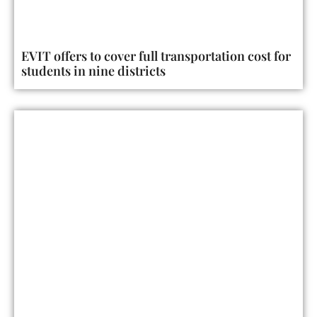
EVIT offers to cover full transportation cost for
students in nine districts