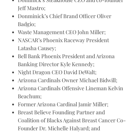
Dominick’s Steakhouse CEO and co-founder
Jeff Mastro;
Donminick’s Chief Brand Officer Oliver
Badgio;
Waste Management CEO John Miller;
NASCAR’s Phoenix Raceway President
Latasha Causey;
Bell Bank Phoenix President and Arizona
Banking Director Kyle Kennedy;
Night Dragon CEO David DeWalt;
Arizona Cardinals Owner Michael Bidwill;
Arizona Cardinals Offensive Lineman Kelvin
Beachum;
Former Arizona Cardinal Jamir Miller;
Breast Believe Founding Partner and
Coalition of Blacks Against Breast Cancer Co-
Founder Dr. Michelle Halyard; and