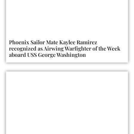
Phoenix Sailor Mate Kaylee Ramirez
recognized as Airwing Warfighter of the Week
aboard USS George Washington