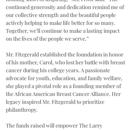
continued generosity and dedication remind me of
our collective strength and the beautiful people
actively helping to make life better for so many.
Together, we’ll continue to make a lasting impact
on the lives of the people we serve.”
Mr. Fitzgerald established the foundation in honor
of his mother, Carol, who lost her battle with breast
cancer during his college years. A passionate
advocate for youth, education, and family welfare,
she played a pivotal role as a founding member of
the African American Breast Cancer Alliance. Her
legacy inspired Mr. Fitzgerald to prioritize
philanthropy.
The funds raised will empower The Larry