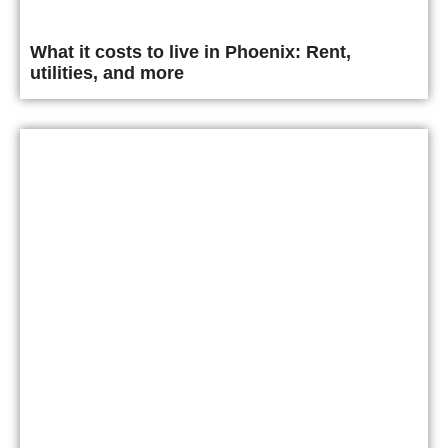
What it costs to live in Phoenix: Rent,
utilities, and more