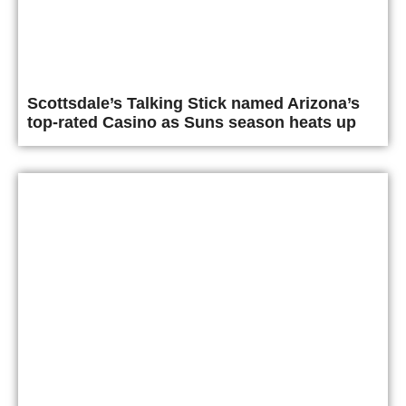
Scottsdale’s Talking Stick named Arizona’s
top-rated Casino as Suns season heats up