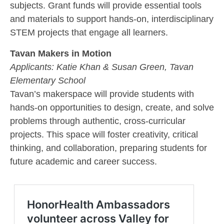
subjects. Grant funds will provide essential tools
and materials to support hands-on, interdisciplinary
STEM projects that engage all learners.
Tavan Makers in Motion
Applicants:
Katie Khan & Susan Green, Tavan
Elementary School
Tavan’s makerspace will provide students with
hands-on opportunities to design, create, and solve
problems through authentic, cross-curricular
projects. This space will foster creativity, critical
thinking, and collaboration, preparing students for
future academic and career success.