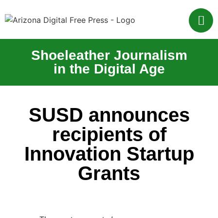
Shoeleather Journalism
in the Digital Age
SUSD announces
recipients of
Innovation Startup
Grants