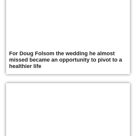
For Doug Folsom the wedding he almost
missed became an opportunity to pivot to a
healthier life