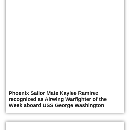
Phoenix Sailor Mate Kaylee Ramirez
recognized as Airwing Warfighter of the
Week aboard USS George Washington