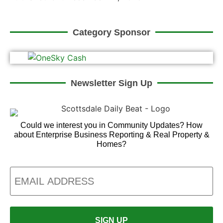
Category Sponsor
Newsletter Sign Up
Could we interest you in Community Updates? How
about Enterprise Business Reporting & Real Property &
Homes?
Email