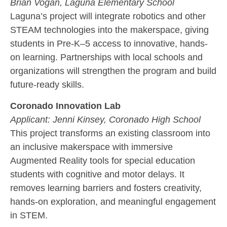
Brian Vogan,
Laguna Elementary School
Laguna’s project will integrate robotics and other
STEAM technologies into the makerspace, giving
students in Pre-K–5 access to innovative, hands-
on learning. Partnerships with local schools and
organizations will strengthen the program and build
future-ready skills.
Coronado Innovation Lab
Applicant:
Jenni Kinsey,
Coronado High School
This project transforms an existing classroom into
an inclusive makerspace with immersive
Augmented Reality tools for special education
students with cognitive and motor delays. It
removes learning barriers and fosters creativity,
hands-on exploration, and meaningful engagement
in STEM.