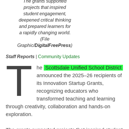
The grants supported
projects that inspired
student engagement,
deepened critical thinking
and prepared learners for
a rapidly changing world.
(File
Graphic/
DigitalFreePress
)
Staff Reports
|
Community Updates
T
he
Scottsdale Unified School District
announced the 2025–26 recipients of
its Innovation Startup Grants,
recognizing educators who
transformed teaching and learning
through creativity, collaboration and hands-on
exploration.