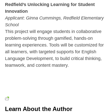
Redfield’s Unlocking Learning for Student
Innovation
Applicant
:
Ginna Cummings,
Redfield Elementary
School
This project will engage students in collaborative
problem-solving through gamified, hands-on
learning experiences. Tools will be customized for
all learners, with targeted supports for English
Language Development, to build critical thinking,
teamwork, and content mastery.
Learn About the Author