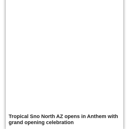
Tropical Sno North AZ opens in Anthem with
grand opening celebration