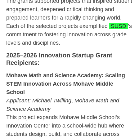
The grants supported projects that inspired student
engagement, deepened critical thinking and
prepared learners for a rapidly changing world.
Each of the selected projects exemplified
SUSD
’s
commitment to fostering innovation across grade
levels and disciplines.
2025–2026 Innovation Startup Grant
Recipients:
Mohave Math and Science Academy: Scaling
STEM Innovation Across Mohave Middle
School
Applicant:
Michael Twilling
,
Mohave Math and
Science Academy
This project expands Mohave Middle School’s
Innovation Center into a school-wide hub where
students design, build, and collaborate across