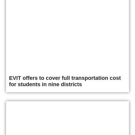
EVIT offers to cover full transportation cost
for students in nine districts