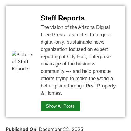
Staff Reports
The vision of the Arizona Digital
Free Press is simple: To forge a
digital-only, sustainable news
organization focused on expert
reporting at City Hall, enterprise
coverage of the business
community --- and help promote
efforts trying to make the world a
better place through Real Property
& Homes.
Show All Posts
Published On:
December 22, 2025