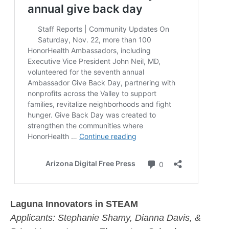
Laguna Innovators in STEAM
Applicants:
Stephanie Shamy, Dianna Davis, &