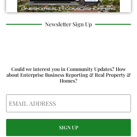
Newsletter Sign Up
Could we interest you in Community Updates? How
about Enterprise Business Reporting & Real Property &
Homes?
Email