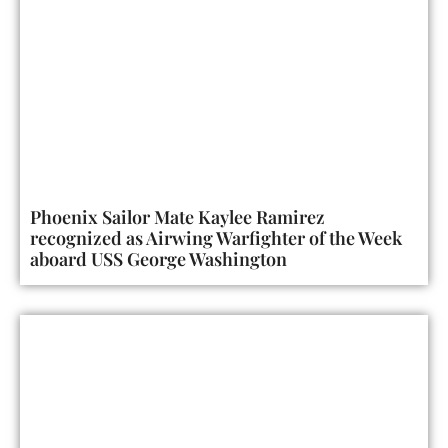
Phoenix Sailor Mate Kaylee Ramirez
recognized as Airwing Warfighter of the Week
aboard USS George Washington