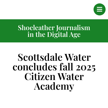
Shoeleather Journalism
in the Digital Age
Scottsdale Water
concludes fall 2025
Citizen Water
Academy