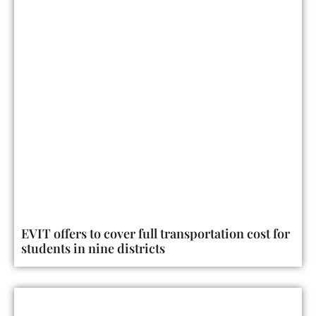
EVIT offers to cover full transportation cost for
students in nine districts