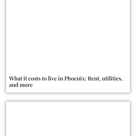
What it costs to live in Phoenix: Rent, utilities,
and more