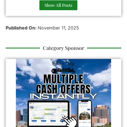
Show All Posts
Published On:
November 11, 2025
Category Sponsor