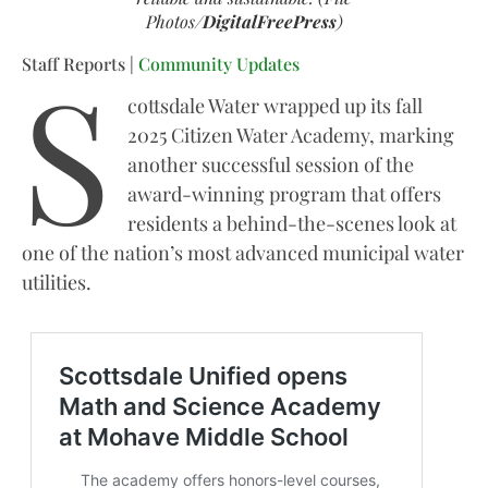
Photos/
DigitalFreePress
)
S
Staff Reports |
Community Updates
cottsdale Water wrapped up its fall
2025 Citizen Water Academy, marking
another successful session of the
award-winning program that offers
residents a behind-the-scenes look at
one of the nation’s most advanced municipal water
utilities.