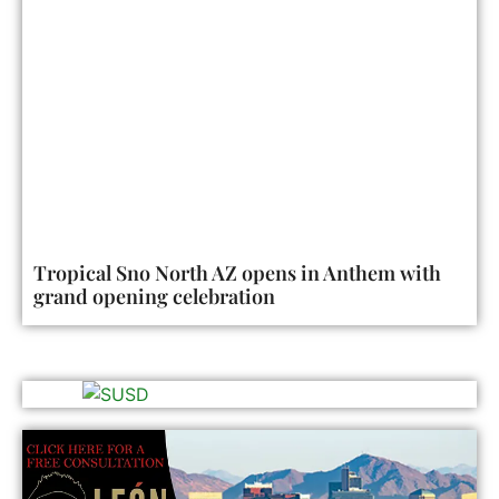
Tropical Sno North AZ opens in Anthem with
grand opening celebration