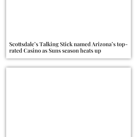
Scottsdale’s Talking Stick named Arizona’s top-
rated Casino as Suns season heats up