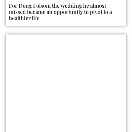
For Doug Folsom the wedding he almost
missed became an opportunity to pivot to a
healthier life