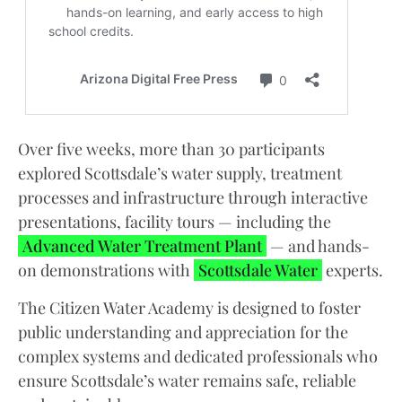
Over five weeks, more than 30 participants
explored Scottsdale’s water supply, treatment
processes and infrastructure through interactive
presentations, facility tours — including the
Advanced Water Treatment Plant
— and hands-
on demonstrations with
Scottsdale Water
experts.
The Citizen Water Academy is designed to foster
public understanding and appreciation for the
complex systems and dedicated professionals who
ensure Scottsdale’s water remains safe, reliable