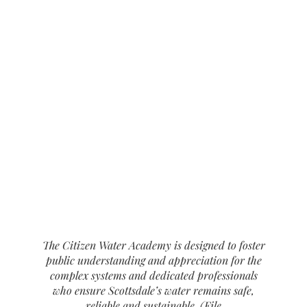
The Citizen Water Academy is designed to foster
public understanding and appreciation for the
complex systems and dedicated professionals
who ensure Scottsdale’s water remains safe,
reliable and sustainable. (File