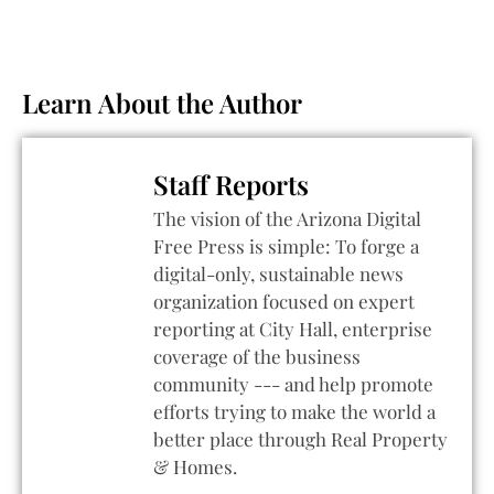
Learn About the Author
Staff Reports
The vision of the Arizona Digital
Free Press is simple: To forge a
digital-only, sustainable news
organization focused on expert
reporting at City Hall, enterprise
coverage of the business
community --- and help promote
efforts trying to make the world a
better place through Real Property
& Homes.