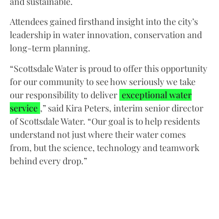
and sustainable.
Attendees gained firsthand insight into the city’s
leadership in water innovation, conservation and
long-term planning.
“Scottsdale Water is proud to offer this opportunity
for our community to see how seriously we take
our responsibility to deliver
exceptional water
service
,” said Kira Peters, interim senior director
of Scottsdale Water. “Our goal is to help residents
understand not just where their water comes
from, but the science, technology and teamwork
behind every drop.”