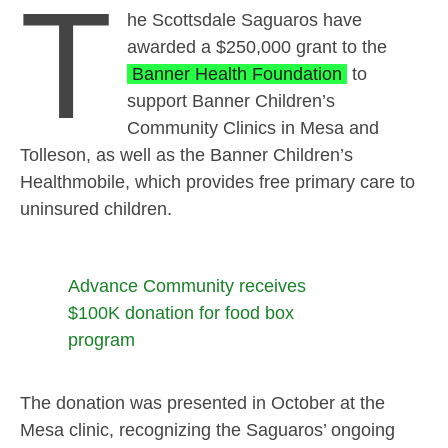
T
he Scottsdale Saguaros have
awarded a $250,000 grant to the
Banner Health Foundation
to
support Banner Children’s
Community Clinics in Mesa and
Tolleson, as well as the Banner Children’s
Healthmobile, which provides free primary care to
uninsured children.
Advance Community receives
$100K donation for food box
program
The donation was presented in October at the
Mesa clinic, recognizing the Saguaros’ ongoing