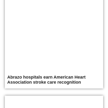
Abrazo hospitals earn American Heart
Association stroke care recognition