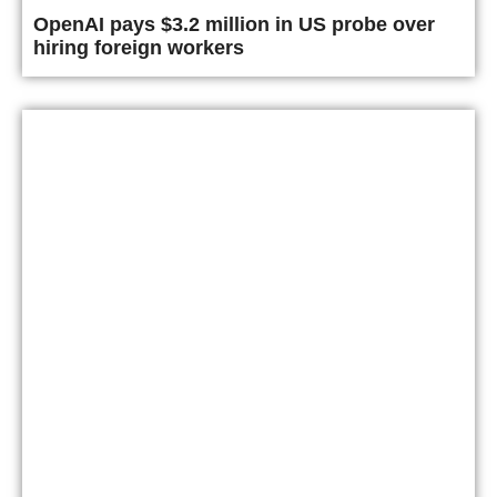
OpenAI pays $3.2 million in US probe over
hiring foreign workers