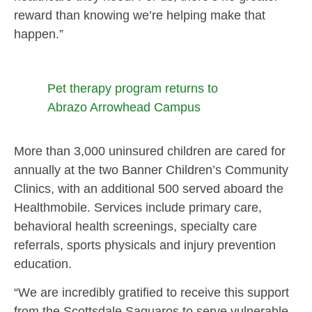
reward than knowing we’re helping make that
happen.”
Pet therapy program returns to
Abrazo Arrowhead Campus
More than 3,000 uninsured children are cared for
annually at the two Banner Children’s Community
Clinics, with an additional 500 served aboard the
Healthmobile. Services include primary care,
behavioral health screenings, specialty care
referrals, sports physicals and injury prevention
education.
“We are incredibly gratified to receive this support
from the Scottsdale Saguaros to serve vulnerable