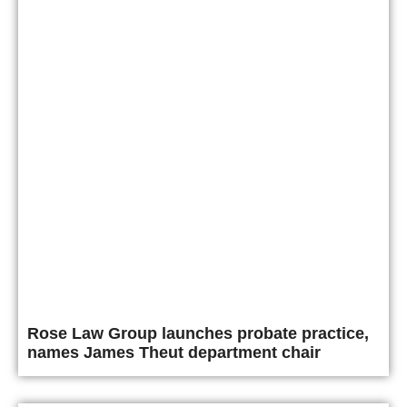
Rose Law Group launches probate practice,
names James Theut department chair