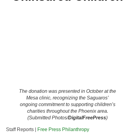
The donation was presented in October at the
Mesa clinic, recognizing the Saguaros’
ongoing commitment to supporting children’s
charities throughout the Phoenix area.
(Submitted Photos/
DigitalFreePress
)
Staff Reports |
Free Press Philanthropy