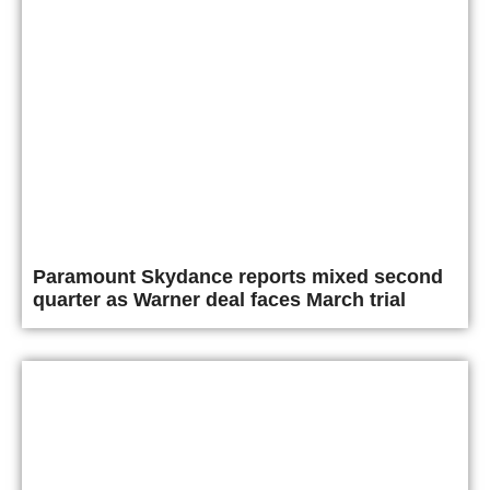
Paramount Skydance reports mixed second
quarter as Warner deal faces March trial