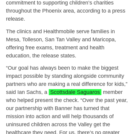
commitment to supporting children’s charities
throughout the Phoenix area, according to a press
release.
The clinics and Healthmobile serve families in
Mesa, Tolleson, San Tan Valley and Maricopa,
offering free exams, treatment and health
education, the release states.
“Our goal has always been to make the biggest
impact possible by standing alongside community
partners who are making a real difference for kids,”
said Ian Sachs, a
Scottsdale Saguaros
member
who helped present the check. “Over the past year,
our partnership with Banner has turned that
mission into action and will help thousands of
uninsured children across the Valley get the
healthcare they need. For us, there’s no greater