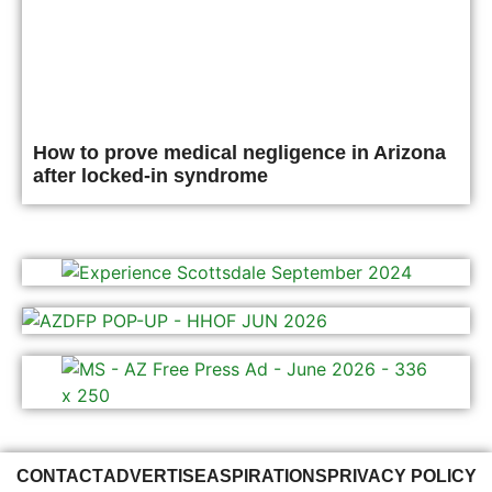
How to prove medical negligence in Arizona
after locked-in syndrome
CONTACT
ADVERTISE
ASPIRATIONS
PRIVACY POLICY