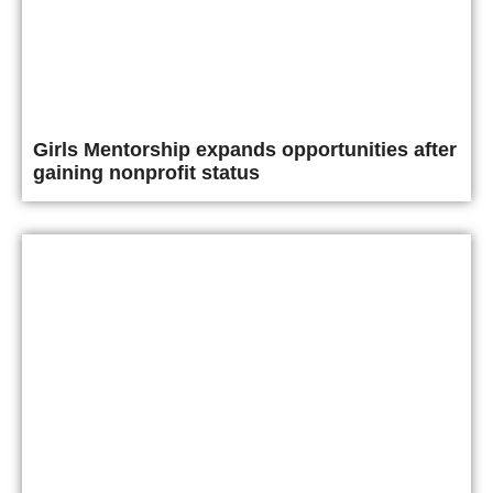
Girls Mentorship expands opportunities after
gaining nonprofit status