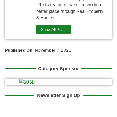
efforts trying to make the world a
better place through Real Property
& Homes.
Show All Posts
Published On:
November 7, 2025
Category Sponsor
Newsletter Sign Up