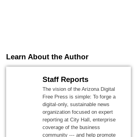
Learn About the Author
Staff Reports
The vision of the Arizona Digital
Free Press is simple: To forge a
digital-only, sustainable news
organization focused on expert
reporting at City Hall, enterprise
coverage of the business
community --- and help promote