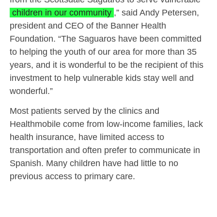
children in our community
,” said Andy Petersen,
president and CEO of the Banner Health
Foundation. “The Saguaros have been committed
to helping the youth of our area for more than 35
years, and it is wonderful to be the recipient of this
investment to help vulnerable kids stay well and
wonderful.”
Most patients served by the clinics and
Healthmobile come from low-income families, lack
health insurance, have limited access to
transportation and often prefer to communicate in
Spanish. Many children have had little to no
previous access to primary care.