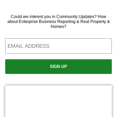
Could we interest you in Community Updates? How
about Enterprise Business Reporting & Real Property &
Homes?
Email