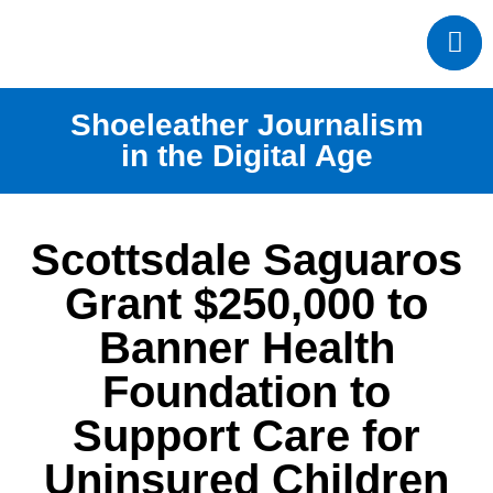
Shoeleather Journalism
in the Digital Age
Scottsdale Saguaros
Grant $250,000 to
Banner Health
Foundation to
Support Care for
Uninsured Children