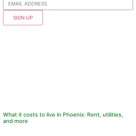
What it costs to live in Phoenix: Rent, utilities,
and more