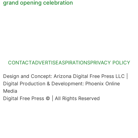
grand opening celebration
CONTACT
ADVERTISE
ASPIRATIONS
PRIVACY POLICY
Design and Concept: Arizona Digital Free Press LLC |
Digital Production & Development: Phoenix Online
Media
Digital Free Press ©
| All Rights Reserved