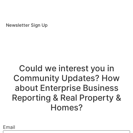
Newsletter Sign Up
Could we interest you in
Community Updates? How
about Enterprise Business
Reporting & Real Property &
Homes?
Email