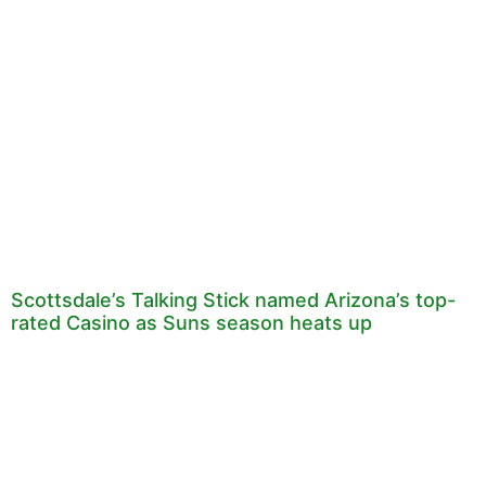
Scottsdale’s Talking Stick named Arizona’s top-
rated Casino as Suns season heats up