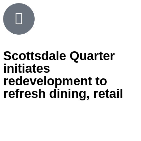
Scottsdale Quarter
initiates
redevelopment to
refresh dining, retail