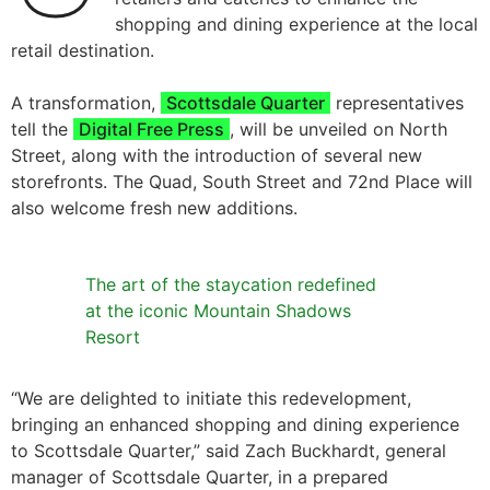
shopping and dining experience at the local
retail destination.
A transformation,
Scottsdale Quarter
representatives
tell the
Digital Free Press
, will be unveiled on North
Street, along with the introduction of several new
storefronts. The Quad, South Street and 72nd Place will
also welcome fresh new additions.
The art of the staycation redefined
at the iconic Mountain Shadows
Resort
“We are delighted to initiate this redevelopment,
bringing an enhanced shopping and dining experience
to Scottsdale Quarter,” said Zach Buckhardt, general
manager of Scottsdale Quarter, in a prepared