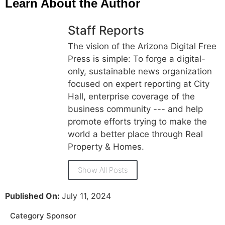
Learn About the Author
Staff Reports
The vision of the Arizona Digital Free
Press is simple: To forge a digital-
only, sustainable news organization
focused on expert reporting at City
Hall, enterprise coverage of the
business community --- and help
promote efforts trying to make the
world a better place through Real
Property & Homes.
Show All Posts
Published On:
July 11, 2024
Category Sponsor