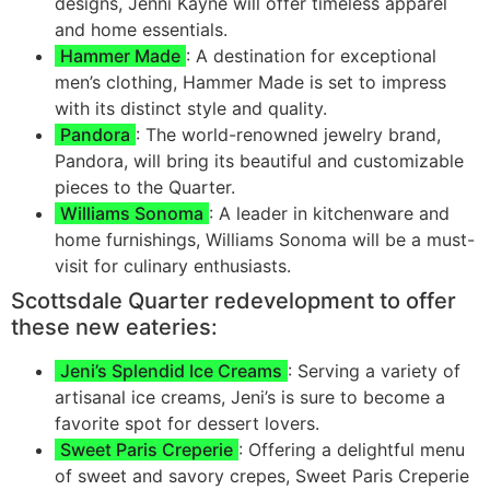
designs, Jenni Kayne will offer timeless apparel
and home essentials.
Hammer Made
: A destination for exceptional
men’s clothing, Hammer Made is set to impress
with its distinct style and quality.
Pandora
: The world-renowned jewelry brand,
Pandora, will bring its beautiful and customizable
pieces to the Quarter.
Williams Sonoma
: A leader in kitchenware and
home furnishings, Williams Sonoma will be a must-
visit for culinary enthusiasts.
Scottsdale Quarter redevelopment to offer
these new eateries:
Jeni’s Splendid Ice Creams
: Serving a variety of
artisanal ice creams, Jeni’s is sure to become a
favorite spot for dessert lovers.
Sweet Paris Creperie
: Offering a delightful menu
of sweet and savory crepes, Sweet Paris Creperie