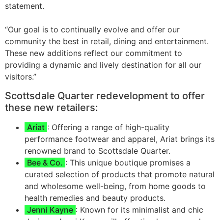
statement.
“Our goal is to continually evolve and offer our
community the best in retail, dining and entertainment.
These new additions reflect our commitment to
providing a dynamic and lively destination for all our
visitors.”
Scottsdale Quarter redevelopment to offer
these new retailers:
Ariat
: Offering a range of high-quality
performance footwear and apparel, Ariat brings its
renowned brand to Scottsdale Quarter.
Bee & Co.
: This unique boutique promises a
curated selection of products that promote natural
and wholesome well-being, from home goods to
health remedies and beauty products.
Jenni Kayne
: Known for its minimalist and chic