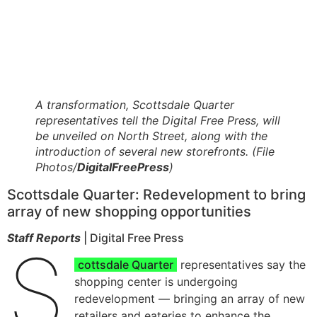
A transformation, Scottsdale Quarter
representatives tell the Digital Free Press, will
be unveiled on North Street, along with the
introduction of several new storefronts. (File
Photos/
DigitalFreePress
)
Scottsdale Quarter: Redevelopment to bring
array of new shopping opportunities
Staff Reports
| Digital Free Press
S
cottsdale Quarter
representatives say the
shopping center is undergoing
redevelopment — bringing an array of new
retailers and eateries to enhance the