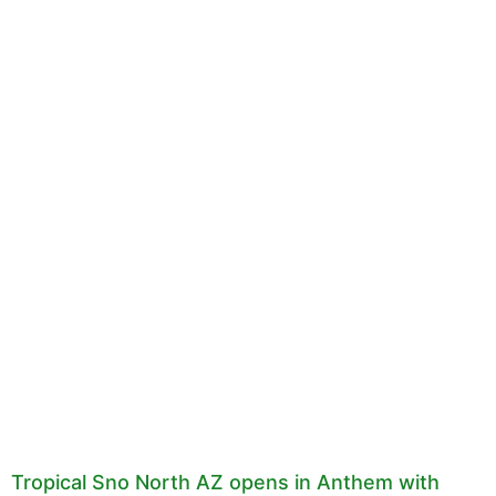
Tropical Sno North AZ opens in Anthem with