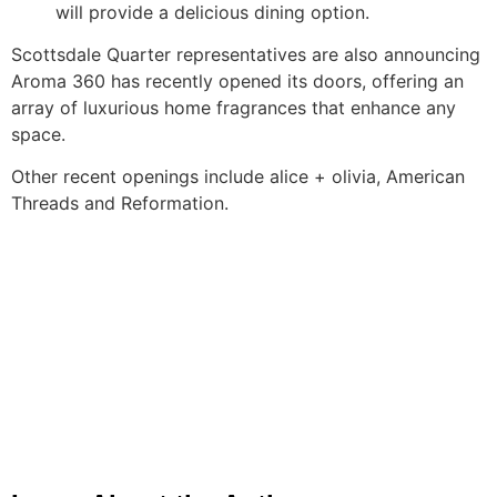
will provide a delicious dining option.
Scottsdale Quarter representatives are also announcing
Aroma 360 has recently opened its doors, offering an
array of luxurious home fragrances that enhance any
space.
Other recent openings include alice + olivia, American
Threads and Reformation.