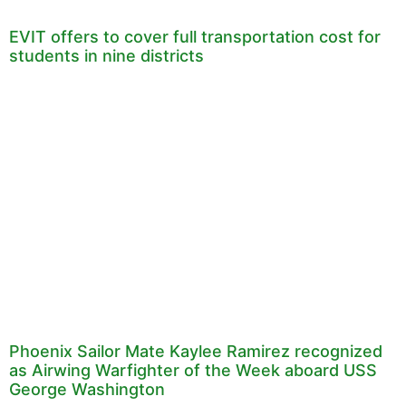
EVIT offers to cover full transportation cost for
students in nine districts
Phoenix Sailor Mate Kaylee Ramirez recognized
as Airwing Warfighter of the Week aboard USS
George Washington