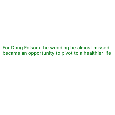
For Doug Folsom the wedding he almost missed
became an opportunity to pivot to a healthier life