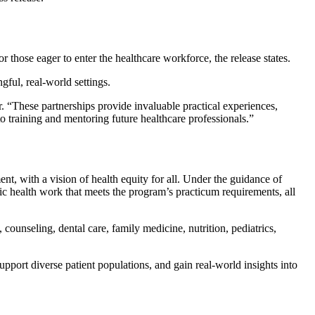
 those eager to enter the healthcare workforce, the release states.
ful, real-world settings.
“These partnerships provide invaluable practical experiences,
to training and mentoring future healthcare professionals.”
t, with a vision of health equity for all. Under the guidance of
ic health work that meets the program’s practicum requirements, all
, counseling, dental care, family medicine, nutrition, pediatrics,
port diverse patient populations, and gain real-world insights into