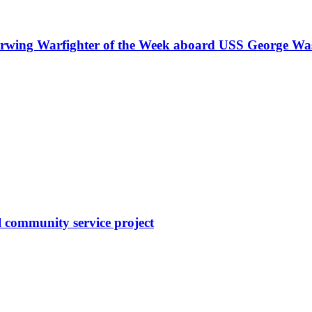
Airwing Warfighter of the Week aboard USS George Wa
l community service project