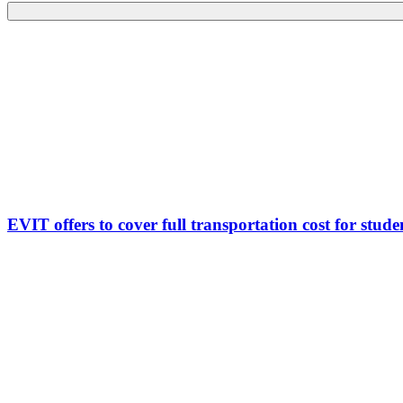
EVIT offers to cover full transportation cost for studen