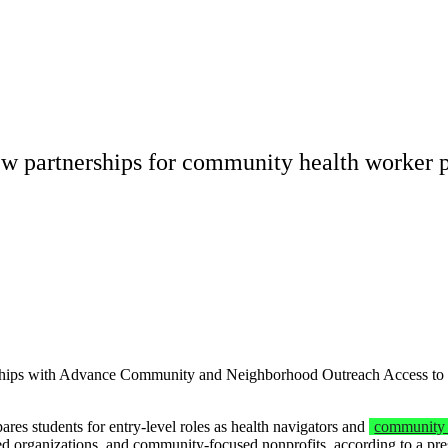
w partnerships for community health worker 
ips with Advance Community and Neighborhood Outreach Access to Heal
es students for entry-level roles as health navigators and
community 
ed organizations, and community-focused nonprofits, according to a pre