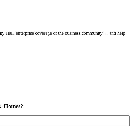
City Hall, enterprise coverage of the business community --- and help
 & Homes?