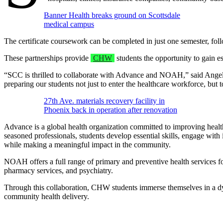
Banner Health breaks ground on Scottsdale
medical campus
The certificate coursework can be completed in just one semester, follo
These partnerships provide
CHW
students the opportunity to gain e
“SCC is thrilled to collaborate with Advance and NOAH,” said Angeli
preparing our students not just to enter the healthcare workforce, but 
27th Ave. materials recovery facility in
Phoenix back in operation after renovation
Advance is a global health organization committed to improving health
seasoned professionals, students develop essential skills, engage wit
while making a meaningful impact in the community.
NOAH offers a full range of primary and preventive health services for
pharmacy services, and psychiatry.
Through this collaboration, CHW students immerse themselves in a dyna
community health delivery.