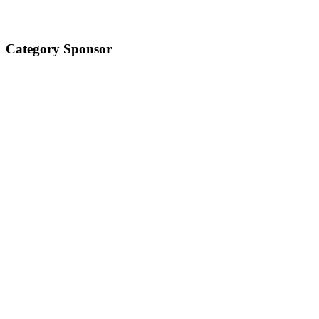
Category Sponsor