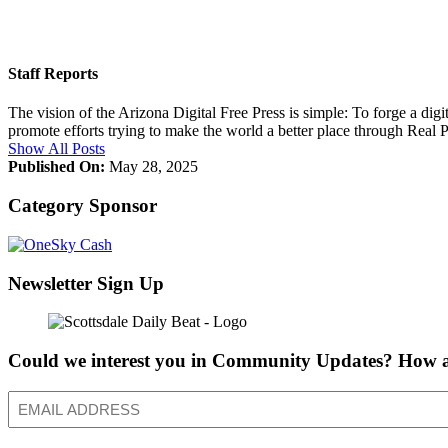
Staff Reports
The vision of the Arizona Digital Free Press is simple: To forge a dig
promote efforts trying to make the world a better place through Real
Show All Posts
Published On:
May 28, 2025
Category Sponsor
Newsletter Sign Up
Could we interest you in Community Updates? How a
Email