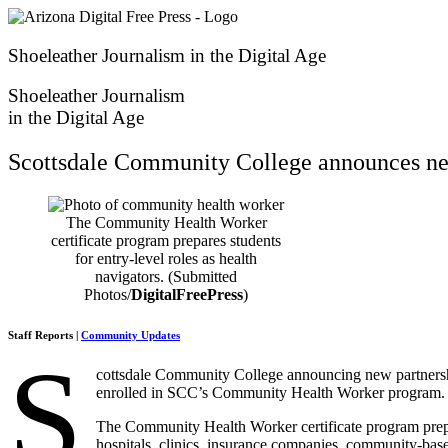
Skip
to
content
Shoeleather Journalism in the Digital Age
Shoeleather Journalism
in the Digital Age
Scottsdale Community College announces ne
The Community Health Worker
certificate program prepares students
for entry-level roles as health
navigators. (Submitted
Photos/
DigitalFreePress
)
Staff Reports |
Community Updates
S
cottsdale Community College announcing new partnersh
enrolled in SCC’s Community Health Worker program.
The Community Health Worker certificate program prepar
hospitals, clinics, insurance companies, community-bas