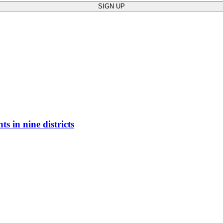
ts in nine districts