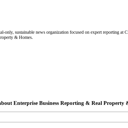
ital-only, sustainable news organization focused on expert reporting at 
 Property & Homes.
bout Enterprise Business Reporting & Real Property