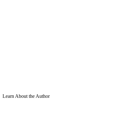
Learn About the Author