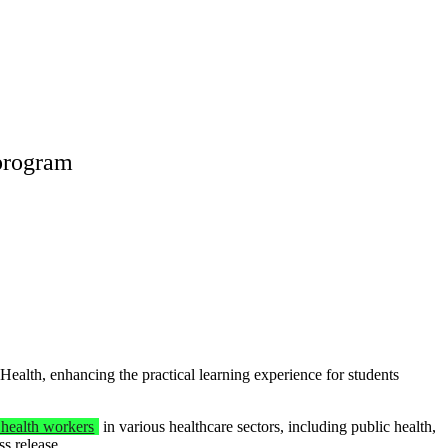
program
th, enhancing the practical learning experience for students
health workers
in various healthcare sectors, including public health,
ss release.