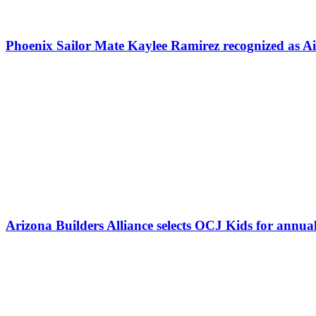
Phoenix Sailor Mate Kaylee Ramirez recognized as 
Arizona Builders Alliance selects OCJ Kids for annua