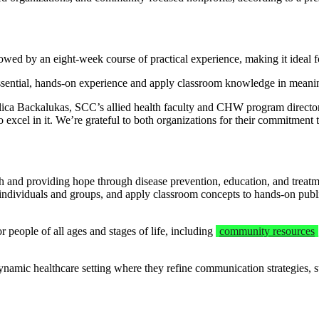
wed by an eight-week course of practical experience, making it ideal for
ssential, hands-on experience and apply classroom knowledge in meaning
ca Backalukas, SCC’s allied health faculty and CHW program director. 
to excel in it. We’re grateful to both organizations for their commitment 
 and providing hope through disease prevention, education, and treatmen
h individuals and groups, and apply classroom concepts to hands-on publ
 people of all ages and stages of life, including
community resources
mic healthcare setting where they refine communication strategies, sup