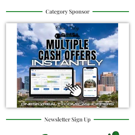
Category Sponsor
Newsletter Sign Up