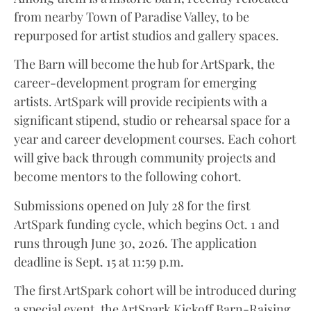
from nearby Town of Paradise Valley, to be
repurposed for artist studios and gallery spaces.
The Barn will become the hub for ArtSpark, the
career-development program for emerging
artists. ArtSpark will provide recipients with a
significant stipend, studio or rehearsal space for a
year and career development courses. Each cohort
will give back through community projects and
become mentors to the following cohort.
Submissions opened on July 28 for the first
ArtSpark funding cycle, which begins Oct. 1 and
runs through June 30, 2026. The application
deadline is Sept. 15 at 11:59 p.m.
The first ArtSpark cohort will be introduced during
a special event, the ArtSpark Kickoff Barn-Raising,