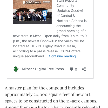
A master plan for the compound includes
approximately 20,000 square feet of new art
spaces to be constructed on the 11-acre campus.
Among them is a historic barn, recently relocated