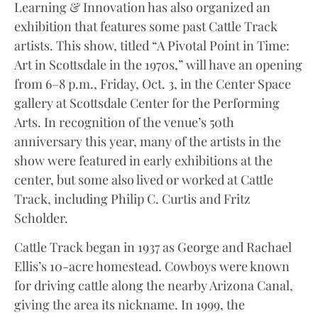
Learning & Innovation has also organized an
exhibition that features some past Cattle Track
artists. This show, titled “A Pivotal Point in Time:
Art in Scottsdale in the 1970s,” will have an opening
from 6–8 p.m., Friday, Oct. 3, in the Center Space
gallery at Scottsdale Center for the Performing
Arts. In recognition of the venue’s 50th
anniversary this year, many of the artists in the
show were featured in early exhibitions at the
center, but some also lived or worked at Cattle
Track, including Philip C. Curtis and Fritz
Scholder.
Cattle Track began in 1937 as George and Rachael
Ellis’s 10-acre homestead. Cowboys were known
for driving cattle along the nearby Arizona Canal,
giving the area its nickname. In 1999, the