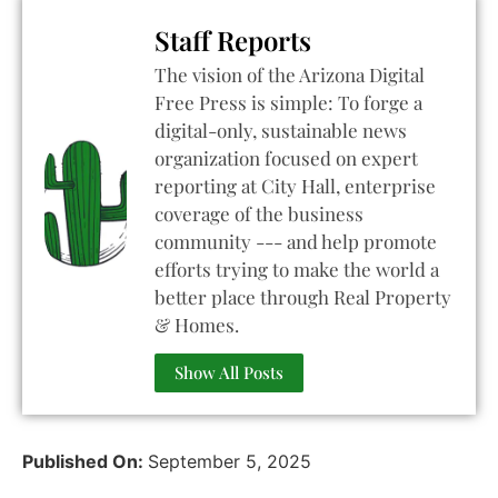
Staff Reports
The vision of the Arizona Digital
Free Press is simple: To forge a
digital-only, sustainable news
organization focused on expert
reporting at City Hall, enterprise
coverage of the business
community --- and help promote
efforts trying to make the world a
better place through Real Property
& Homes.
Show All Posts
Published On:
September 5, 2025