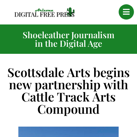
Shoeleather Journalism
in the Digital Age
Scottsdale Arts begins
new partnership with
Cattle Track Arts
Compound