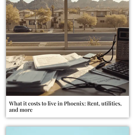
What it costs to live in Phoenix: Rent, utilities,
and more