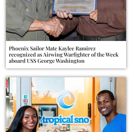
Phoenix Sailor Mate Kaylee Ramirez
recognized as Airwing Warfighter of the Week
aboard USS George Washington