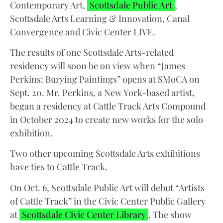
Contemporary Art,
Scottsdale Public Art
,
Scottsdale Arts Learning & Innovation, Canal
Convergence and Civic Center LIVE.
The results of one Scottsdale Arts-related
residency will soon be on view when “James
Perkins: Burying Paintings” opens at SMoCA on
Sept. 20. Mr. Perkins, a New York-based artist,
began a residency at Cattle Track Arts Compound
in October 2024 to create new works for the solo
exhibition.
Two other upcoming Scottsdale Arts exhibitions
have ties to Cattle Track.
On Oct. 6, Scottsdale Public Art will debut “Artists
of Cattle Track” in the Civic Center Public Gallery
at
Scottsdale Civic Center Library
. The show