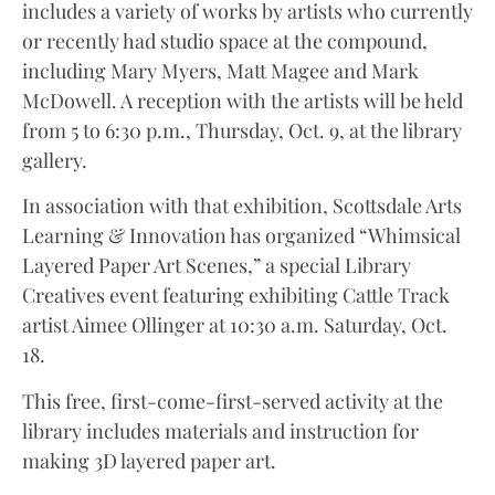
includes a variety of works by artists who currently
or recently had studio space at the compound,
including Mary Myers, Matt Magee and Mark
McDowell. A reception with the artists will be held
from 5 to 6:30 p.m., Thursday, Oct. 9, at the library
gallery.
In association with that exhibition, Scottsdale Arts
Learning & Innovation has organized “Whimsical
Layered Paper Art Scenes,” a special Library
Creatives event featuring exhibiting Cattle Track
artist Aimee Ollinger at 10:30 a.m. Saturday, Oct.
18.
This free, first-come-first-served activity at the
library includes materials and instruction for
making 3D layered paper art.