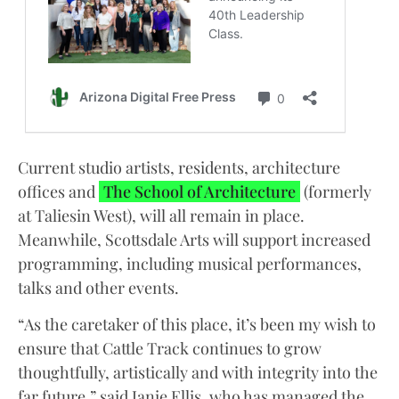
Current studio artists, residents, architecture
offices and
The School of Architecture
(formerly
at Taliesin West), will all remain in place.
Meanwhile, Scottsdale Arts will support increased
programming, including musical performances,
talks and other events.
“As the caretaker of this place, it’s been my wish to
ensure that Cattle Track continues to grow
thoughtfully, artistically and with integrity into the
far future,” said Janie Ellis, who has managed the