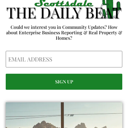
Could we interest you in Community Updates? How
about Enterprise Business Reporting & Real Property &
Homes?
Email