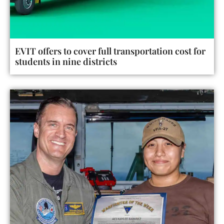
EVIT offers to cover full transportation cost for
students in nine districts