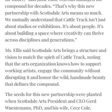
compound for decades. “That’s why this new
partnership with Scottsdale Arts means so much.
We mutually understand that Cattle Track isn’t just
about studios or exhibitions. It’s about people. It’s
about building a space where creativity can thrive
across disciplines and generations.”
Ms. Ellis said Scottsdale Arts brings a structure and
vision to match the spirit of Cattle Track, noting
that the arts organization knows how to support
working artists, engage the community without
disrupting it and honor the wild, handmade beauty
that defines the compound.
The seeds for this new partnership were planted
when Scottsdale Arts President and CEO Gerd
Wuestemann, PhD, and his wife, Cece Cole,