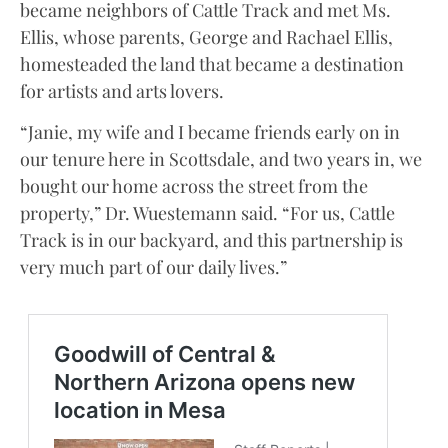
became neighbors of Cattle Track and met Ms.
Ellis, whose parents, George and Rachael Ellis,
homesteaded the land that became a destination
for artists and arts lovers.
“Janie, my wife and I became friends early on in
our tenure here in Scottsdale, and two years in, we
bought our home across the street from the
property,” Dr. Wuestemann said. “For us, Cattle
Track is in our backyard, and this partnership is
very much part of our daily lives.”