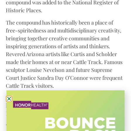
compound was added to the National Register of
Historic Places.
The compound has historically been a place of
free-spiritedness and multidisciplinary creativity,
bringing together creative communities and
inspiring generations of artists and thinkers.
Revered Arizona artists like Curtis and Scholder
made their homes at or near Cattle Track. Famous
sculptor Louise Nevelson and future Supreme
Court Justice Sandra Day O’Connor were frequent
Cattle Track visitors.
“A campus like Cattle Track, tucked away in the
heart of our city, just doesn’t exist anywhere else,”
Dr. Wuestemann said.
“And there’s certainly no other Janie Ellis, with her