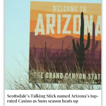
Scottsdale’s Talking Stick named Arizona’s top-
rated Casino as Suns season heats up