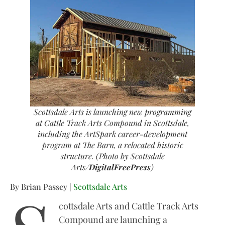
Scottsdale Arts is launching new programming
at Cattle Track Arts Compound in Scottsdale,
including the ArtSpark career-development
program at The Barn, a relocated historic
structure. (Photo by Scottsdale
Arts/
DigitalFreePress
)
By Brian Passey |
Scottsdale Arts
cottsdale Arts and Cattle Track Arts
Compound are launching a