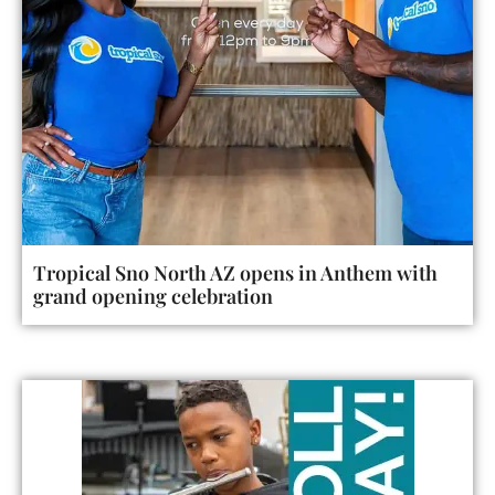
Tropical Sno North AZ opens in Anthem with
grand opening celebration