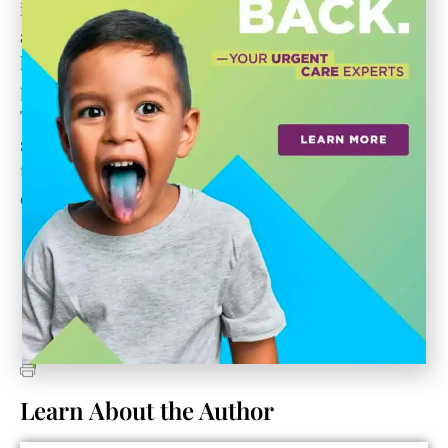
incredible drive, never taking no for an answer
and always looking toward what’s next. This
historic campus is a unique treasure, and Janie’s
perspective is particularly wonderful: that Cattle
Track shall never become a monument to
someone’s memory but rather a place respectful of
the past, irreverent in its present and constantly
evolving into the future.”
Learn About the Author