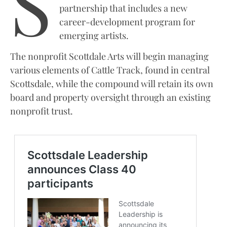
S
partnership that includes a new
career-development program for
emerging artists.
The nonprofit Scottdale Arts will begin managing
various elements of Cattle Track, found in central
Scottsdale, while the compound will retain its own
board and property oversight through an existing
nonprofit trust.