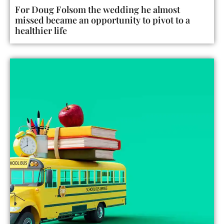
For Doug Folsom the wedding he almost
missed became an opportunity to pivot to a
healthier life