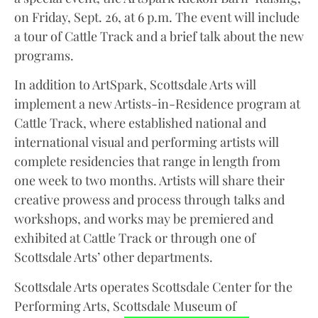
on Friday, Sept. 26, at 6 p.m. The event will include
a tour of Cattle Track and a brief talk about the new
programs.
In addition to ArtSpark, Scottsdale Arts will
implement a new Artists-in-Residence program at
Cattle Track, where established national and
international visual and performing artists will
complete residencies that range in length from
one week to two months. Artists will share their
creative prowess and process through talks and
workshops, and works may be premiered and
exhibited at Cattle Track or through one of
Scottsdale Arts’ other departments.
Scottsdale Arts operates Scottsdale Center for the
Performing Arts, Scottsdale Museum of