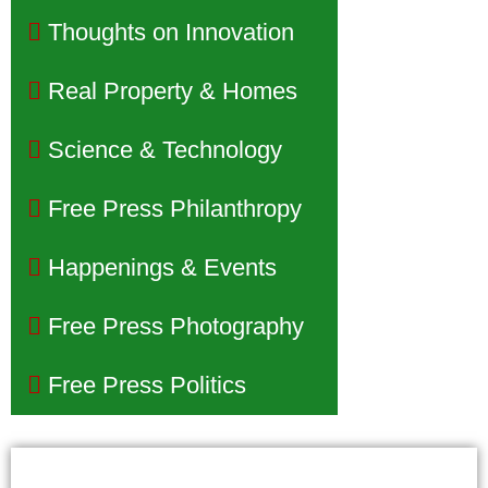
Thoughts on Innovation
Real Property & Homes
Science & Technology
Free Press Philanthropy
Happenings & Events
Free Press Photography
Free Press Politics