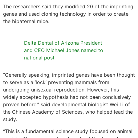
The researchers said they modified 20 of the imprinting
genes and used cloning technology in order to create
the bipaternal mice.
Delta Dental of Arizona President
and CEO Michael Jones named to
national post
“Generally speaking, imprinted genes have been thought
to serve as a ‘lock’ preventing mammals from
undergoing unisexual reproduction. However, this
widely accepted hypothesis had not been conclusively
proven before,” said developmental biologist Wei Li of
the Chinese Academy of Sciences, who helped lead the
study.
“This is a fundamental science study focused on animal