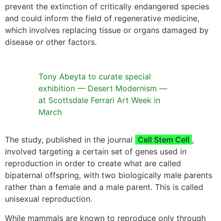
prevent the extinction of critically endangered species
and could inform the field of regenerative medicine,
which involves replacing tissue or organs damaged by
disease or other factors.
Tony Abeyta to curate special
exhibition — Desert Modernism —
at Scottsdale Ferrari Art Week in
March
The study, published in the journal
Cell Stem Cell
,
involved targeting a certain set of genes used in
reproduction in order to create what are called
bipaternal offspring, with two biologically male parents
rather than a female and a male parent. This is called
unisexual reproduction.
While mammals are known to reproduce only through