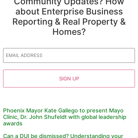
Community Updates? How
about Enterprise Business
Reporting & Real Property &
Homes?
Email
Phoenix Mayor Kate Gallego to present Mayo
Clinic, Dr. John Shufeldt with global leadership
awards
Can a DUI be dismissed? Understanding your