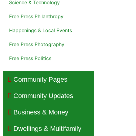
Science & Technology
Free Press Philanthropy
Happenings & Local Events
Free Press Photography
Free Press Politics
Community Pages
Community Updates
Business & Money
Dwellings & Multifamily