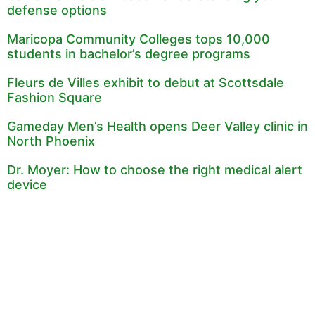
defense options
Maricopa Community Colleges tops 10,000
students in bachelor’s degree programs
Fleurs de Villes exhibit to debut at Scottsdale
Fashion Square
Gameday Men’s Health opens Deer Valley clinic in
North Phoenix
Dr. Moyer: How to choose the right medical alert
device