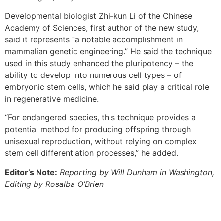
Developmental biologist Zhi-kun Li of the Chinese
Academy of Sciences, first author of the new study,
said it represents “a notable accomplishment in
mammalian genetic engineering.” He said the technique
used in this study enhanced the pluripotency – the
ability to develop into numerous cell types – of
embryonic stem cells, which he said play a critical role
in regenerative medicine.
“For endangered species, this technique provides a
potential method for producing offspring through
unisexual reproduction, without relying on complex
stem cell differentiation processes,” he added.
Editor’s Note:
Reporting by Will Dunham in Washington,
Editing by Rosalba O’Brien