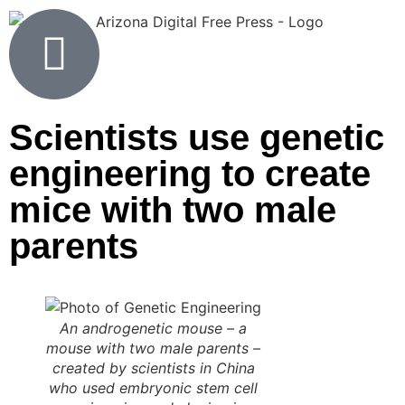
Scientists use genetic
engineering to create
mice with two male
parents
An androgenetic mouse – a
mouse with two male parents –
created by scientists in China
who used embryonic stem cell