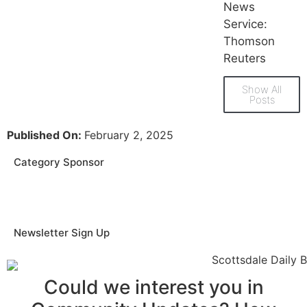
News
Service:
Thomson
Reuters
Show All
Posts
Published On:
February 2, 2025
Category Sponsor
Newsletter Sign Up
Could we interest you in