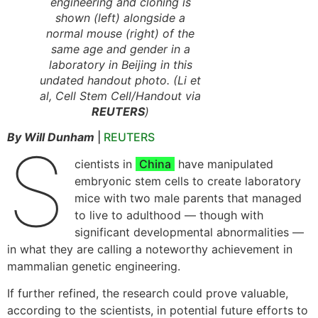
engineering and cloning is
shown (left) alongside a
normal mouse (right) of the
same age and gender in a
laboratory in Beijing in this
undated handout photo. (Li et
al, Cell Stem Cell/Handout via
REUTERS
)
By Will Dunham
|
REUTERS
S
cientists in
China
have manipulated
embryonic stem cells to create laboratory
mice with two male parents that managed
to live to adulthood — though with
significant developmental abnormalities —
in what they are calling a noteworthy achievement in
mammalian genetic engineering.
If further refined, the research could prove valuable,
according to the scientists, in potential future efforts to