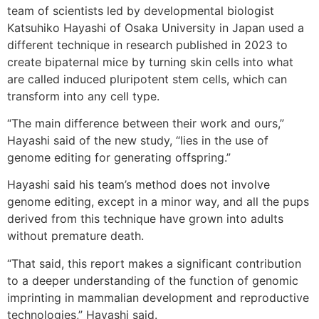
team of scientists led by developmental biologist
Katsuhiko Hayashi of Osaka University in Japan used a
different technique in research published in 2023 to
create bipaternal mice by turning skin cells into what
are called induced pluripotent stem cells, which can
transform into any cell type.
“The main difference between their work and ours,”
Hayashi said of the new study, “lies in the use of
genome editing for generating offspring.”
Hayashi said his team’s method does not involve
genome editing, except in a minor way, and all the pups
derived from this technique have grown into adults
without premature death.
“That said, this report makes a significant contribution
to a deeper understanding of the function of genomic
imprinting in mammalian development and reproductive
technologies,” Hayashi said.