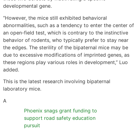
developmental gene.
“However, the mice still exhibited behavioral
abnormalities, such as a tendency to enter the center of
an open-field test, which is contrary to the instinctive
behavior of rodents, who typically prefer to stay near
the edges. The sterility of the bipaternal mice may be
due to excessive modifications of imprinted genes, as
these regions play various roles in development,” Luo
added.
This is the latest research involving bipaternal
laboratory mice.
A
Phoenix snags grant funding to
support road safety education
pursuit