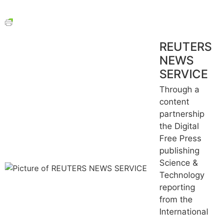
REUTERS
NEWS
SERVICE
Through a
content
partnership
the Digital
Free Press
publishing
Science &
Technology
reporting
from the
International