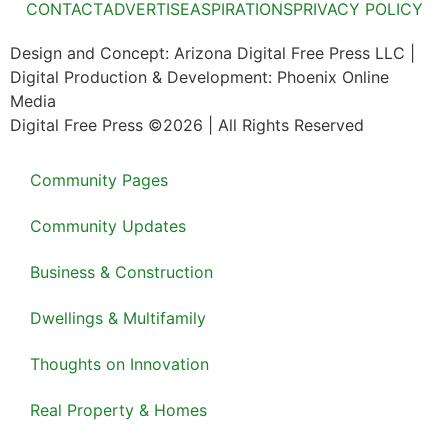
CONTACT
ADVERTISE
ASPIRATIONS
PRIVACY POLICY
Design and Concept: Arizona Digital Free Press LLC |
Digital Production & Development: Phoenix Online
Media
Digital Free Press ©
2026
| All Rights Reserved
Community Pages
Community Updates
Business & Construction
Dwellings & Multifamily
Thoughts on Innovation
Real Property & Homes