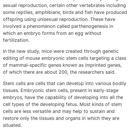
sexual reproduction, certain other vertebrates including
some reptiles, amphibians, birds and fish have produced
offspring using unisexual reproduction. These have
involved a phenomenon called parthenogenesis in
which an embryo forms from an egg without
fertilization.
In the new study, mice were created through genetic
editing of mouse embryonic stem cells targeting a class
of mammal-specific genes known as imprinted genes,
of which there are about 200, the researchers said.
Stem cells are cells that can develop into various bodily
tissues. Embryonic stem cells, present in early-stage
embryos, have the capability of developing into all the
cell types of the developing fetus. Most kinds of stem
cells are less versatile and may help to sustain and
restore only the tissues and organs in which they are
situated.