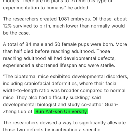
models. There are no plans to extend this type of
experimentation to humans,” he added.
The researchers created 1,081 embryos. Of those, about
12% survived to birth, much lower than normally would
be the case.
A total of 84 male and 50 female pups were born. More
than half died before reaching adulthood. Those
reaching adulthood all had developmental defects,
experienced a shortened lifespan and were sterile.
“The bipaternal mice exhibited developmental disorders,
including craniofacial deformities, where their facial
width-to-length ratio was broader compared to normal
mice. They also had difficulty suckling,” said
developmental biologist and study co-author Guan-
Zheng Luo of
Sun Yat-sen University
.
The researchers devised a way to significantly alleviate
those two defects by inactivating a specific