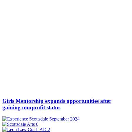
Girls Mentorship expands opportunities after
gaining nonprofit status