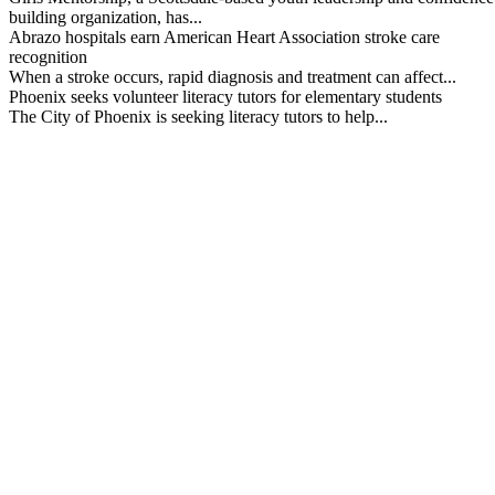
building organization, has...
Abrazo hospitals earn American Heart Association stroke care
recognition
When a stroke occurs, rapid diagnosis and treatment can affect...
Phoenix seeks volunteer literacy tutors for elementary students
The City of Phoenix is seeking literacy tutors to help...