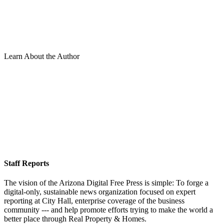
Learn About the Author
Staff Reports
The vision of the Arizona Digital Free Press is simple: To forge a
digital-only, sustainable news organization focused on expert
reporting at City Hall, enterprise coverage of the business
community --- and help promote efforts trying to make the world a
better place through Real Property & Homes.