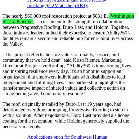
breaking $2.2M at The pARTy
The nearly $60,000 roof restoration project at 5031 E.
Washington
St., in Phoenix
, is a testament to the strength of collaboration
between Progressive Roofing, Duro-Last, and Holcim. Together,
these industry leaders united their expertise to ensure Ability360’s
facilities remain a secure and reliable hub for enriching lives across
the Valley.
“This project reflects the core values of quality, service, and
community that we hold dear,” said Kristi Riemer, Marketing
Director at Progressive Roofing. “Ability360 is transforming lives
and inspiring resilience every day. It’s an honor to support an
organization that empowers individuals with disabilities to lead
independent and fulfilling lives. This partnership highlights the
transformative impact of shared values and collective action on
strengthening a vital community resource.”
The roof, originally installed by Duro-Last 19 years ago, had
deteriorated over time, prompting Progressive Roofing to step in
with a solution. After negotiations, Duro-Last provided a silicone
coating for the restoration, while Holcim generously supplied the
necessary materials.
Applications open for Southwest Human