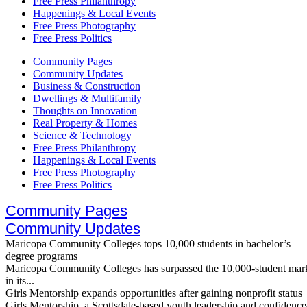
Free Press Philanthropy
Happenings & Local Events
Free Press Photography
Free Press Politics
Community Pages
Community Updates
Business & Construction
Dwellings & Multifamily
Thoughts on Innovation
Real Property & Homes
Science & Technology
Free Press Philanthropy
Happenings & Local Events
Free Press Photography
Free Press Politics
Community Pages
Community Updates
Maricopa Community Colleges tops 10,000 students in bachelor’s
degree programs
Maricopa Community Colleges has surpassed the 10,000-student mar
in its...
Girls Mentorship expands opportunities after gaining nonprofit status
Girls Mentorship, a Scottsdale-based youth leadership and confidence