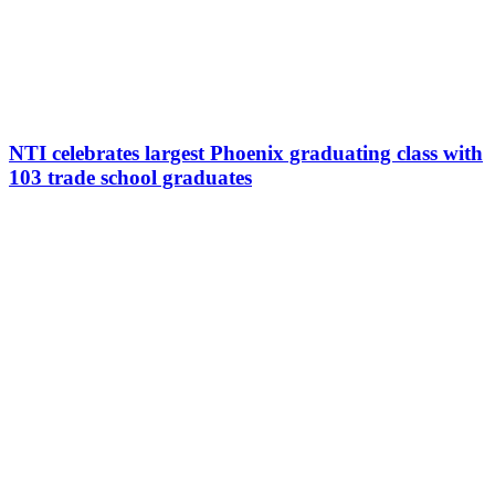
NTI celebrates largest Phoenix graduating class with
103 trade school graduates