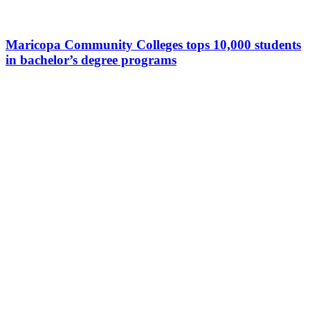
Maricopa Community Colleges tops 10,000 students
in bachelor’s degree programs