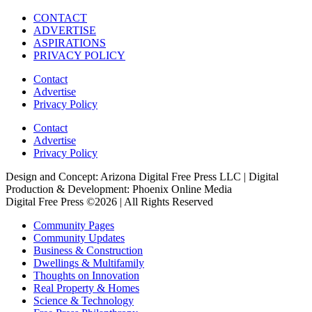
CONTACT
ADVERTISE
ASPIRATIONS
PRIVACY POLICY
Contact
Advertise
Privacy Policy
Contact
Advertise
Privacy Policy
Design and Concept: Arizona Digital Free Press LLC | Digital
Production & Development: Phoenix Online Media
Digital Free Press ©
2026
| All Rights Reserved
Community Pages
Community Updates
Business & Construction
Dwellings & Multifamily
Thoughts on Innovation
Real Property & Homes
Science & Technology