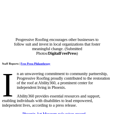
Progressive Roofing encourages other businesses to
follow suit and invest in local organizations that foster
meaningful change. (Submitted
Photos/
DigitalFreePress
)
Staff Reports |
Free Press Philanthropy
I
n an unwavering commitment to community partnership,
Progressive Roofing proudly contributed to the restoration
of the roof at Ability360, a prominent center for
independent living in Phoenix.
Ability360 provides essential resources and support,
enabling individuals with disabilities to lead empowered,
independent lives, according to a press release.
Phoenix Art Museum gala raises record-