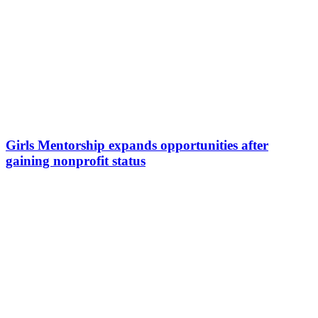
Girls Mentorship expands opportunities after
gaining nonprofit status