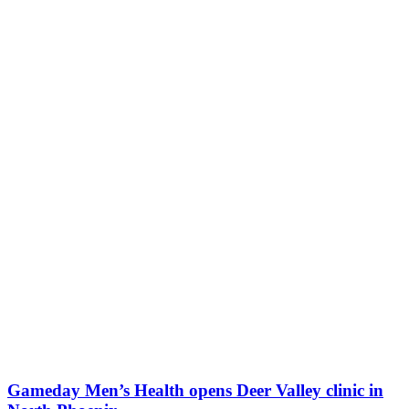
Gameday Men’s Health opens Deer Valley clinic in