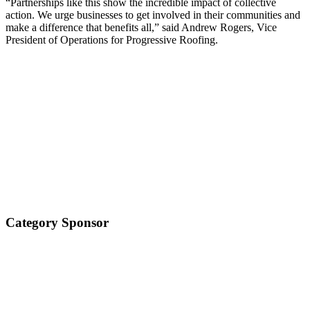
“Partnerships like this show the incredible impact of collective
action. We urge businesses to get involved in their communities and
make a difference that benefits all,” said Andrew Rogers, Vice
President of Operations for Progressive Roofing.
Category Sponsor