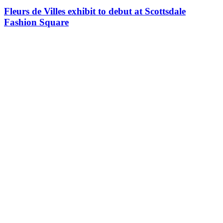
Fleurs de Villes exhibit to debut at Scottsdale
Fashion Square