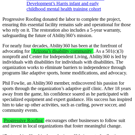
Development’s Harris infant and early
childhood mental health training cohort
Progressive Roofing donated the labor to complete the project,
ensuring this essential facility remains safe and operational for those
who rely on it. The restoration also includes a 5-year warranty,
safeguarding the future of Ability360’s mission.
For nearly four decades, Ability360 has been at the forefront of
advocating for
Arizona’s disability community
. As a 501(c)(3)
nonprofit and Center for Independent Living, Ability360 is led by
individuals with disabilities for individuals with disabilities. The
organization works to eliminate barriers to independence through
programs like adaptive sports, home modifications, and advocacy.
Phil Fowlie, an Ability360 member, rediscovered his passion for
sports through the organization’s adaptive golf clinic. After 18 years
away from the game, his confidence soared as he participated with
specialized equipment and expert guidance. His success has inspired
him to take up other activities, such as curling, power soccer, and
community events.
Progressive Roofing
encourages other businesses to follow suit
and invest in local organizations that foster meaningful change.