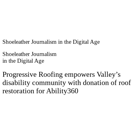
Skip
to
content
Shoeleather Journalism in the Digital Age
Shoeleather Journalism
in the Digital Age
Progressive Roofing empowers Valley’s
disability community with donation of roof
restoration for Ability360