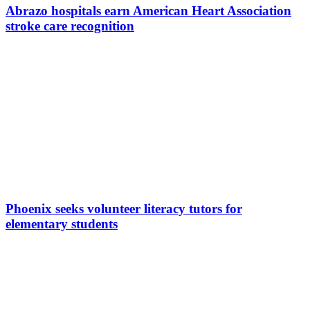
Abrazo hospitals earn American Heart Association
stroke care recognition
Phoenix seeks volunteer literacy tutors for
elementary students