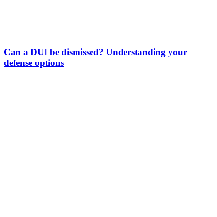
Can a DUI be dismissed? Understanding your
defense options