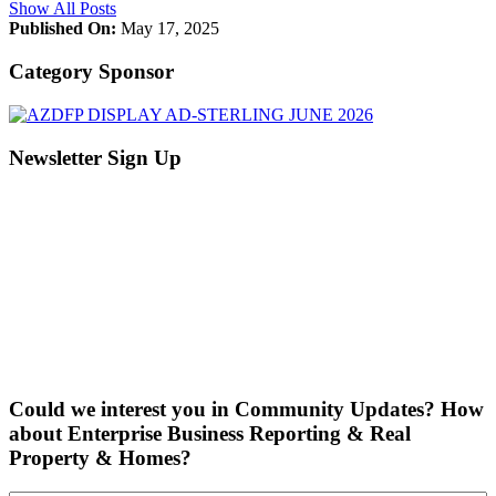
Show All Posts
Published On:
May 17, 2025
Category Sponsor
Newsletter Sign Up
Could we interest you in Community Updates? How
about Enterprise Business Reporting & Real
Property & Homes?