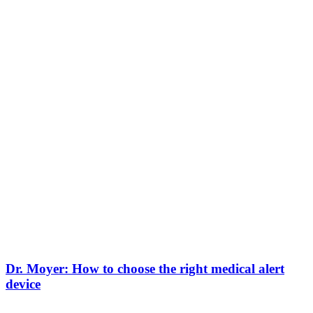
Dr. Moyer: How to choose the right medical alert
device