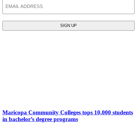
Email
Maricopa Community Colleges tops 10,000 students
in bachelor’s degree programs