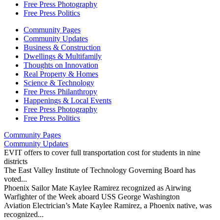
Free Press Photography
Free Press Politics
Community Pages
Community Updates
Business & Construction
Dwellings & Multifamily
Thoughts on Innovation
Real Property & Homes
Science & Technology
Free Press Philanthropy
Happenings & Local Events
Free Press Photography
Free Press Politics
Community Pages
Community Updates
EVIT offers to cover full transportation cost for students in nine
districts
The East Valley Institute of Technology Governing Board has
voted...
Phoenix Sailor Mate Kaylee Ramirez recognized as Airwing
Warfighter of the Week aboard USS George Washington
Aviation Electrician’s Mate Kaylee Ramirez, a Phoenix native, was
recognized...