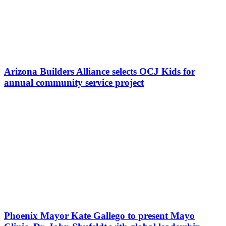
Arizona Builders Alliance selects OCJ Kids for
annual community service project
Phoenix Mayor Kate Gallego to present Mayo