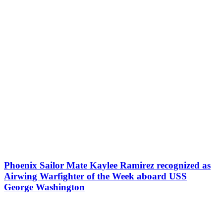
Phoenix Sailor Mate Kaylee Ramirez recognized as
Airwing Warfighter of the Week aboard USS
George Washington