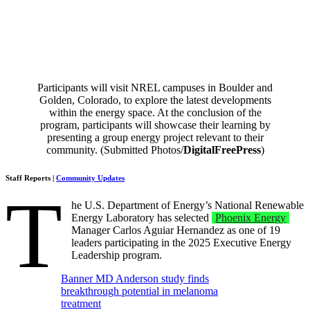
Participants will visit NREL campuses in Boulder and
Golden, Colorado, to explore the latest developments
within the energy space. At the conclusion of the
program, participants will showcase their learning by
presenting a group energy project relevant to their
community. (Submitted Photos/
DigitalFreePress
)
Staff Reports |
Community Updates
T
he U.S. Department of Energy’s National Renewable
Energy Laboratory has selected
Phoenix Energy
Manager Carlos Aguiar Hernandez as one of 19
leaders participating in the 2025 Executive Energy
Leadership program.
Banner MD Anderson study finds
breakthrough potential in melanoma
treatment