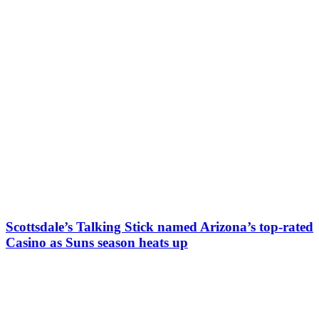
Scottsdale’s Talking Stick named Arizona’s top-rated
Casino as Suns season heats up