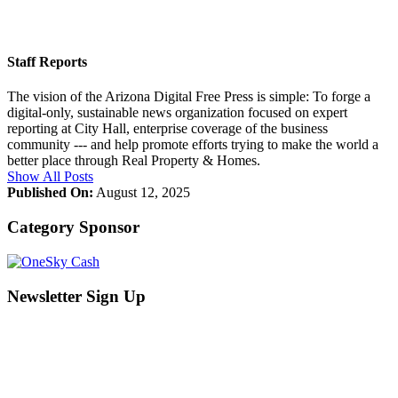
Staff Reports
The vision of the Arizona Digital Free Press is simple: To forge a
digital-only, sustainable news organization focused on expert
reporting at City Hall, enterprise coverage of the business
community --- and help promote efforts trying to make the world a
better place through Real Property & Homes.
Show All Posts
Published On:
August 12, 2025
Category Sponsor
Newsletter Sign Up