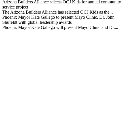
Arizona Builders Alliance selects OCJ Kids for annual community
service project
The Arizona Builders Alliance has selected OCJ Kids as the...
Phoenix Mayor Kate Gallego to present Mayo Clinic, Dr. John
Shufeldt with global leadership awards
Phoenix Mayor Kate Gallego will present Mayo Clinic and Dr....