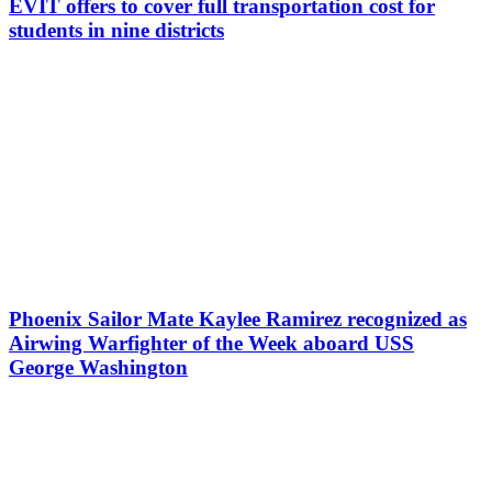
EVIT offers to cover full transportation cost for
students in nine districts
Phoenix Sailor Mate Kaylee Ramirez recognized as
Airwing Warfighter of the Week aboard USS
George Washington