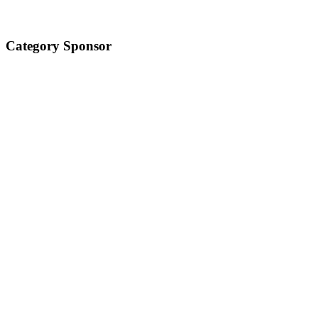
Category Sponsor