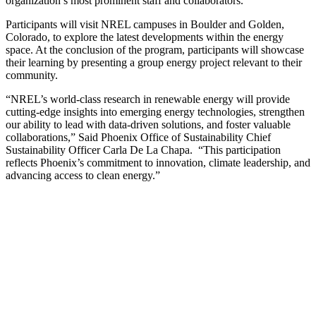
organization’s most prominent staff and collaborators.
Participants will visit NREL campuses in Boulder and Golden,
Colorado, to explore the latest developments within the energy
space. At the conclusion of the program, participants will showcase
their learning by presenting a group energy project relevant to their
community.
“NREL’s world-class research in renewable energy will provide
cutting-edge insights into emerging energy technologies, strengthen
our ability to lead with data-driven solutions, and foster valuable
collaborations,” Said Phoenix Office of Sustainability Chief
Sustainability Officer Carla De La Chapa. “This participation
reflects Phoenix’s commitment to innovation, climate leadership, and
advancing access to clean energy.”