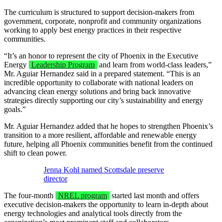
The curriculum is structured to support decision-makers from
government, corporate, nonprofit and community organizations
working to apply best energy practices in their respective
communities.
“It’s an honor to represent the city of Phoenix in the Executive
Energy
Leadership Program
and learn from world-class leaders,”
Mr. Aguiar Hernandez said in a prepared statement. “This is an
incredible opportunity to collaborate with national leaders on
advancing clean energy solutions and bring back innovative
strategies directly supporting our city’s sustainability and energy
goals.”
Mr. Aguiar Hernandez added that he hopes to strengthen Phoenix’s
transition to a more resilient, affordable and renewable energy
future, helping all Phoenix communities benefit from the continued
shift to clean power.
Jenna Kohl named Scottsdale preserve
director
The four-month
NREL program
started last month and offers
executive decision-makers the opportunity to learn in-depth about
energy technologies and analytical tools directly from the