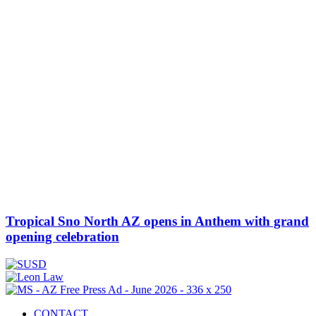
Tropical Sno North AZ opens in Anthem with grand
opening celebration
CONTACT