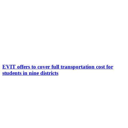
EVIT offers to cover full transportation cost for
students in nine districts