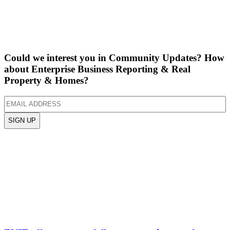
Could we interest you in Community Updates? How
about Enterprise Business Reporting & Real
Property & Homes?
Email