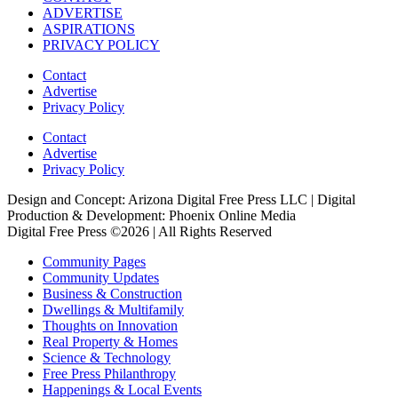
ADVERTISE
ASPIRATIONS
PRIVACY POLICY
Contact
Advertise
Privacy Policy
Contact
Advertise
Privacy Policy
Design and Concept: Arizona Digital Free Press LLC | Digital
Production & Development: Phoenix Online Media
Digital Free Press ©
2026
| All Rights Reserved
Community Pages
Community Updates
Business & Construction
Dwellings & Multifamily
Thoughts on Innovation
Real Property & Homes
Science & Technology
Free Press Philanthropy
Happenings & Local Events