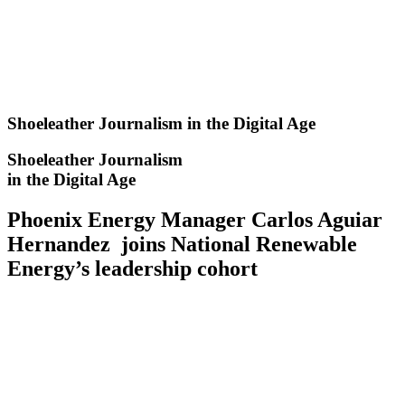
Skip
to
content
Shoeleather Journalism in the Digital Age
Shoeleather Journalism
in the Digital Age
Phoenix Energy Manager Carlos Aguiar
Hernandez joins National Renewable
Energy’s leadership cohort