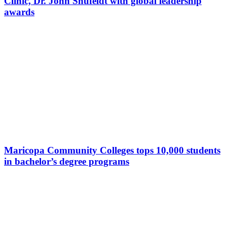
Clinic, Dr. John Shufeldt with global leadership
awards
Maricopa Community Colleges tops 10,000 students
in bachelor’s degree programs