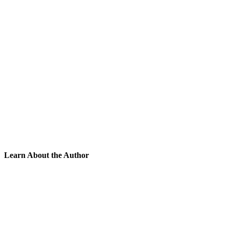
Learn About the Author