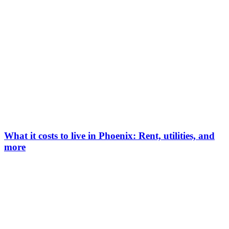
What it costs to live in Phoenix: Rent, utilities, and
more