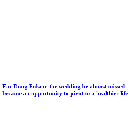
For Doug Folsom the wedding he almost missed
became an opportunity to pivot to a healthier life