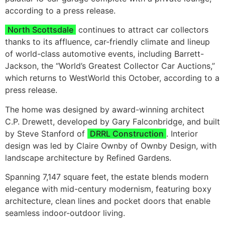
according to a press release.
North Scottsdale
continues to attract car collectors
thanks to its affluence, car-friendly climate and lineup
of world-class automotive events, including Barrett-
Jackson, the “World’s Greatest Collector Car Auctions,”
which returns to WestWorld this October, according to a
press release.
The home was designed by award-winning architect
C.P. Drewett, developed by Gary Falconbridge, and built
by Steve Stanford of
DRRL Construction
. Interior
design was led by Claire Ownby of Ownby Design, with
landscape architecture by Refined Gardens.
Spanning 7,147 square feet, the estate blends modern
elegance with mid-century modernism, featuring boxy
architecture, clean lines and pocket doors that enable
seamless indoor-outdoor living.