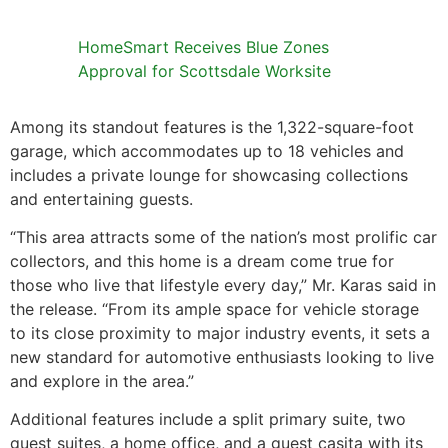
HomeSmart Receives Blue Zones
Approval for Scottsdale Worksite
Among its standout features is the 1,322-square-foot
garage, which accommodates up to 18 vehicles and
includes a private lounge for showcasing collections
and entertaining guests.
“This area attracts some of the nation’s most prolific car
collectors, and this home is a dream come true for
those who live that lifestyle every day,” Mr. Karas said in
the release. “From its ample space for vehicle storage
to its close proximity to major industry events, it sets a
new standard for automotive enthusiasts looking to live
and explore in the area.”
Additional features include a split primary suite, two
guest suites, a home office, and a guest casita with its