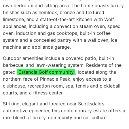
own bedroom and sitting area. The home boasts luxury
finishes such as hemlock, bronze and textured
limestone, and a state-of-the-art kitchen with Wolf
appliances, including a convection steam oven, speed
oven, induction and gas cooktops, built-in coffee
system and a concealed pantry with a wall oven, ice
machine and appliance garage.
Outdoor amenities include a covered patio, built-in
barbecue, and lawn-watering system. Residents of the
gated
Estancia Golf community
, located along the
northern face of Pinnacle Peak, enjoy access to a
clubhouse, recreation room, spa, tennis and pickleball
courts, and a fitness center.
Striking, elegant and located near Scottsdale’s
automotive epicenter, this contemporary estate offers a
rare blend of luxury, community and car culture.