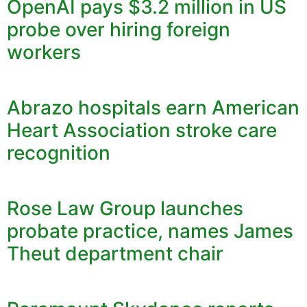
OpenAI pays $3.2 million in US
probe over hiring foreign
workers
Abrazo hospitals earn American
Heart Association stroke care
recognition
Rose Law Group launches
probate practice, names James
Theut department chair