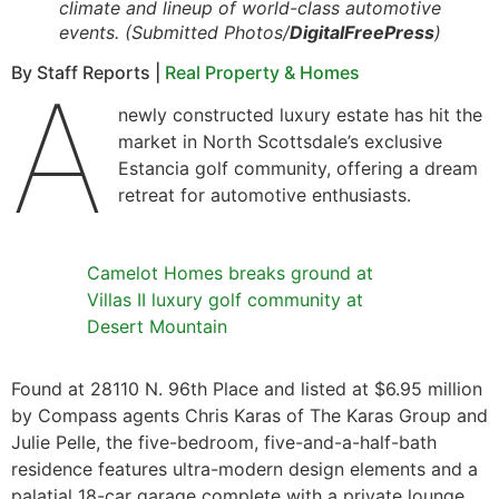
climate and lineup of world-class automotive
events. (Submitted Photos/
DigitalFreePress
)
By Staff Reports |
Real Property & Homes
A
newly constructed luxury estate has hit the
market in North Scottsdale’s exclusive
Estancia golf community, offering a dream
retreat for automotive enthusiasts.
Camelot Homes breaks ground at
Villas II luxury golf community at
Desert Mountain
Found at 28110 N. 96th Place and listed at $6.95 million
by Compass agents Chris Karas of The Karas Group and
Julie Pelle, the five-bedroom, five-and-a-half-bath
residence features ultra-modern design elements and a
palatial 18-car garage complete with a private lounge,