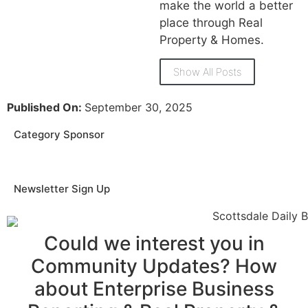
make the world a better
place through Real
Property & Homes.
Show All Posts
Published On:
September 30, 2025
Category Sponsor
Newsletter Sign Up
Could we interest you in
Community Updates? How
about Enterprise Business