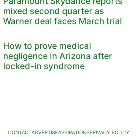
Paramount Skydance reports
mixed second quarter as
Warner deal faces March trial
How to prove medical
negligence in Arizona after
locked-in syndrome
CONTACT
ADVERTISE
ASPIRATIONS
PRIVACY POLICY