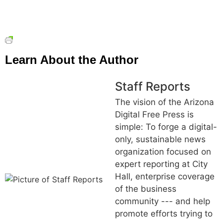
Learn About the Author
Staff Reports
The vision of the Arizona
Digital Free Press is
simple: To forge a digital-
only, sustainable news
organization focused on
expert reporting at City
Hall, enterprise coverage
of the business
community --- and help
promote efforts trying to