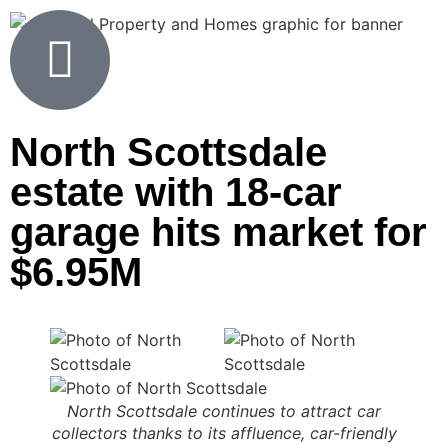
North Scottsdale
estate with 18-car
garage hits market for
$6.95M
North Scottsdale continues to attract car
collectors thanks to its affluence, car-friendly