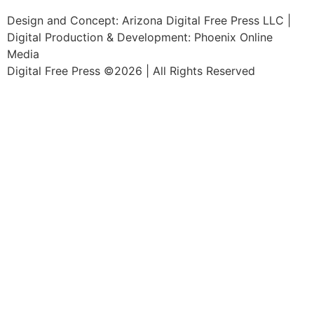
Design and Concept: Arizona Digital Free Press LLC |
Digital Production & Development: Phoenix Online
Media
Digital Free Press ©
2026
| All Rights Reserved