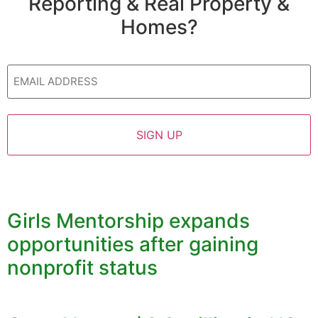
Reporting & Real Property &
Homes?
Email
Girls Mentorship expands
opportunities after gaining
nonprofit status