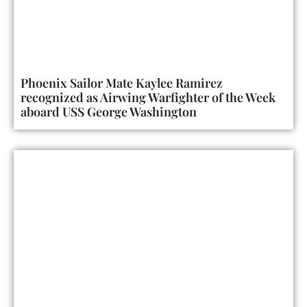
Phoenix Sailor Mate Kaylee Ramirez
recognized as Airwing Warfighter of the Week
aboard USS George Washington