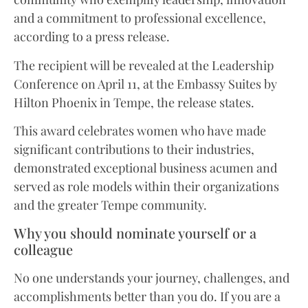
and a commitment to professional excellence,
according to a press release.
The recipient will be revealed at the Leadership
Conference on April 11, at the Embassy Suites by
Hilton Phoenix in Tempe, the release states.
This award celebrates women who have made
significant contributions to their industries,
demonstrated exceptional business acumen and
served as role models within their organizations
and the greater Tempe community.
Why you should nominate yourself or a
colleague
No one understands your journey, challenges, and
accomplishments better than you do. If you are a