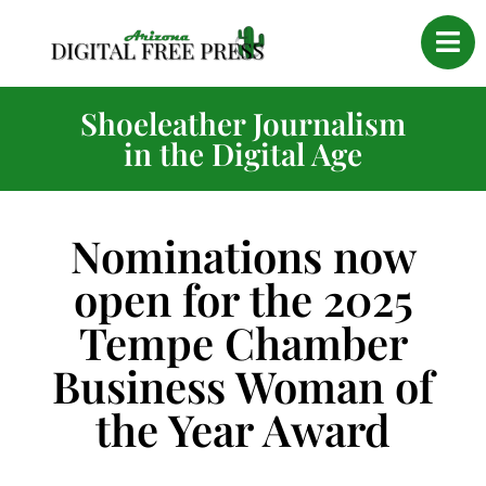
Shoeleather Journalism
in the Digital Age
Nominations now
open for the 2025
Tempe Chamber
Business Woman of
the Year Award