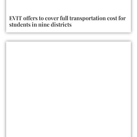
EVIT offers to cover full transportation cost for
students in nine districts