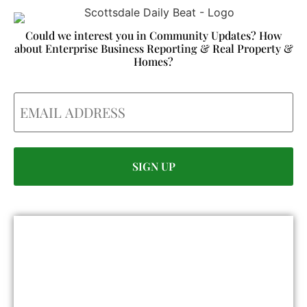
Could we interest you in Community Updates? How
about Enterprise Business Reporting & Real Property &
Homes?
Email