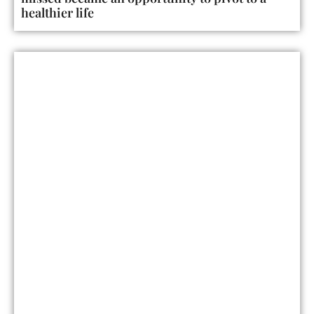
healthier life