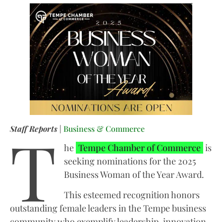
T
Staff Reports
|
Business & Commerce
he
Tempe Chamber of Commerce
is
seeking nominations for the 2025
Business Woman of the Year Award.
This esteemed recognition honors
outstanding female leaders in the Tempe business
community who exemplify leadership, innovation