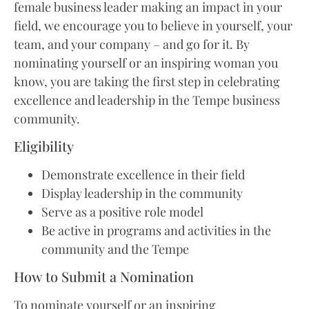
female business leader making an impact in your
field, we encourage you to believe in yourself, your
team, and your company – and go for it. By
nominating yourself or an inspiring woman you
know, you are taking the first step in celebrating
excellence and leadership in the Tempe business
community.
Eligibility
Demonstrate excellence in their field
Display leadership in the community
Serve as a positive role model
Be active in programs and activities in the
community and the Tempe
How to Submit a Nomination
To nominate yourself or an inspiring