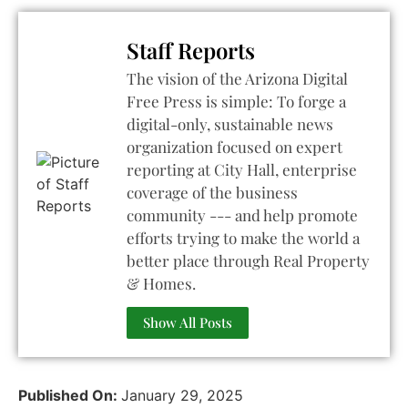
Staff Reports
The vision of the Arizona Digital
Free Press is simple: To forge a
digital-only, sustainable news
organization focused on expert
reporting at City Hall, enterprise
coverage of the business
community --- and help promote
efforts trying to make the world a
better place through Real Property
& Homes.
Show All Posts
Published On:
January 29, 2025