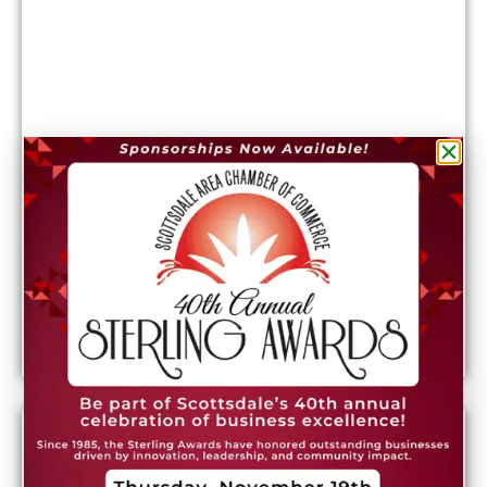
What it costs to live in Phoenix: Rent, utilities,
and more