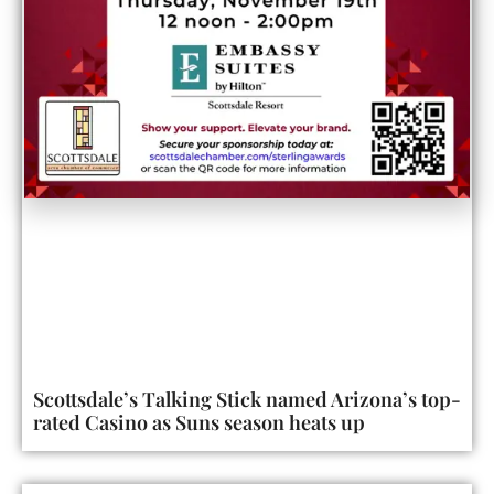
Scottsdale’s Talking Stick named Arizona’s top-
rated Casino as Suns season heats up