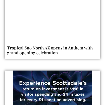
Tropical Sno North AZ opens in Anthem with
grand opening celebration