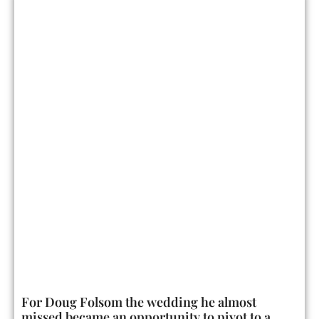
For Doug Folsom the wedding he almost
missed became an opportunity to pivot to a