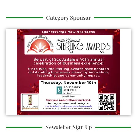
Category Sponsor
Newsletter Sign Up