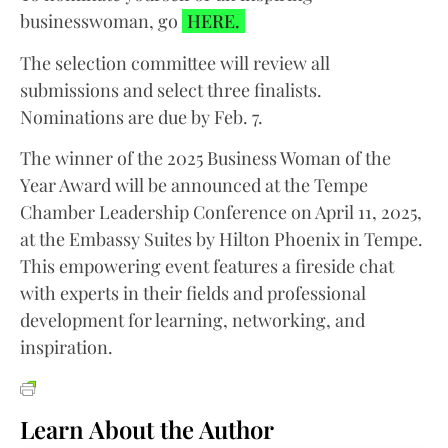
businesswoman, go
HERE.
The selection committee will review all
submissions and select three finalists.
Nominations are due by Feb. 7.
The winner of the 2025 Business Woman of the
Year Award will be announced at the Tempe
Chamber Leadership Conference on April 11, 2025,
at the Embassy Suites by Hilton Phoenix in Tempe.
This empowering event features a fireside chat
with experts in their fields and professional
development for learning, networking, and
inspiration.
Learn About the Author