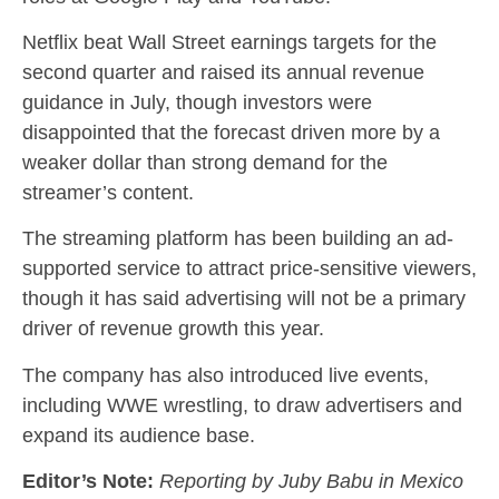
Netflix beat Wall Street earnings targets for the
second quarter and raised its annual revenue
guidance in July, though investors were
disappointed that the forecast driven more by a
weaker dollar than strong demand for the
streamer’s content.
The streaming platform has been building an ad-
supported service to attract price-sensitive viewers,
though it has said advertising will not be a primary
driver of revenue growth this year.
The company has also introduced live events,
including WWE wrestling, to draw advertisers and
expand its audience base.
Editor’s Note:
Reporting by Juby Babu in Mexico