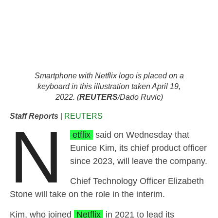
Smartphone with Netflix logo is placed on a
keyboard in this illustration taken April 19,
2022. (
REUTERS
/Dado Ruvic)
Staff Reports
|
REUTERS
N
etflix
said on Wednesday that
Eunice Kim, its chief product officer
since 2023, will leave the company.
Chief Technology Officer Elizabeth
Stone will take on the role in the interim.
Kim, who joined
Netflix
in 2021 to lead its