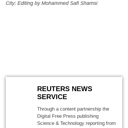
City; Editing by Mohammed Safi Shamsi
REUTERS NEWS
SERVICE
Through a content partnership the
Digital Free Press publishing
Science & Technology reporting from