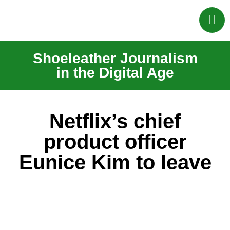
Shoeleather Journalism
in the Digital Age
Netflix’s chief
product officer
Eunice Kim to leave