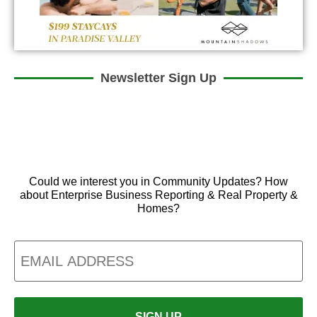
Newsletter Sign Up
Could we interest you in Community Updates? How
about Enterprise Business Reporting & Real Property &
Homes?
Email