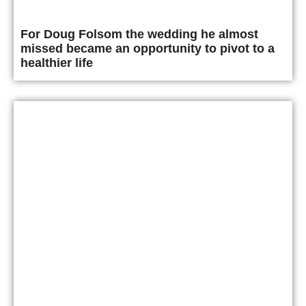
For Doug Folsom the wedding he almost
missed became an opportunity to pivot to a
healthier life