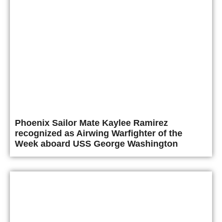
Phoenix Sailor Mate Kaylee Ramirez
recognized as Airwing Warfighter of the
Week aboard USS George Washington