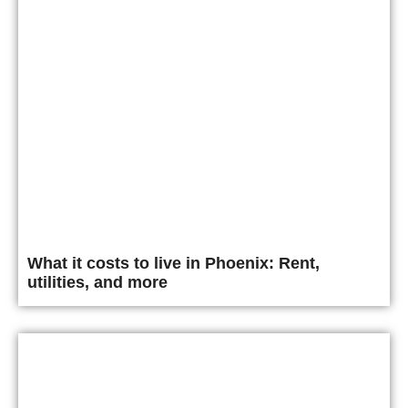
What it costs to live in Phoenix: Rent,
utilities, and more