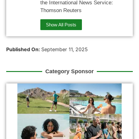
the International News Service:
Thomson Reuters
Show All Posts
Published On:
September 11, 2025
Category Sponsor