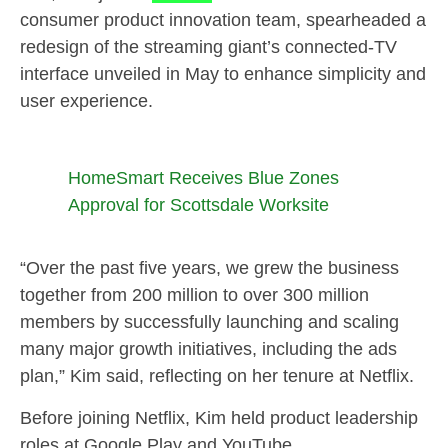
consumer product innovation team, spearheaded a
redesign of the streaming giant’s connected-TV
interface unveiled in May to enhance simplicity and
user experience.
HomeSmart Receives Blue Zones
Approval for Scottsdale Worksite
“Over the past five years, we grew the business
together from 200 million to over 300 million
members by successfully launching and scaling
many major growth initiatives, including the ads
plan,” Kim said, reflecting on her tenure at Netflix.
Before joining Netflix, Kim held product leadership
roles at Google Play and YouTube.