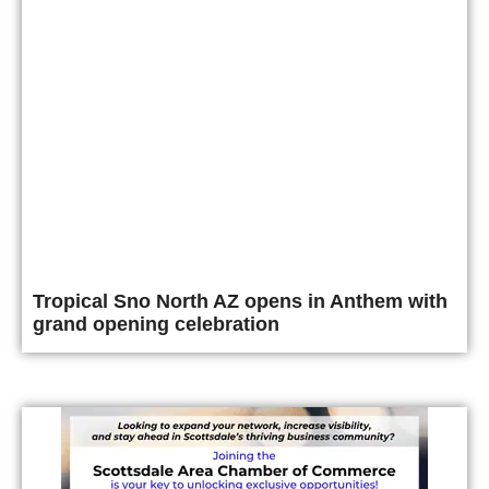
Tropical Sno North AZ opens in Anthem with
grand opening celebration