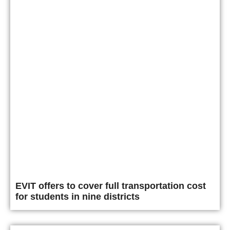
EVIT offers to cover full transportation cost
for students in nine districts