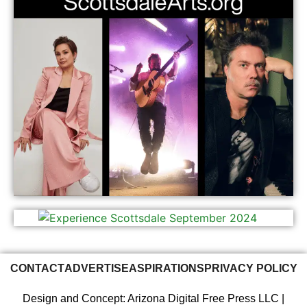
CONTACT
ADVERTISE
ASPIRATIONS
PRIVACY POLICY
Design and Concept: Arizona Digital Free Press LLC |