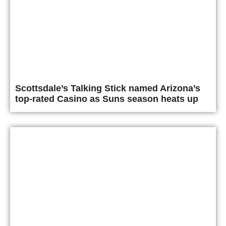
Scottsdale’s Talking Stick named Arizona’s
top-rated Casino as Suns season heats up