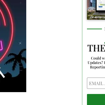
Could w
Updates? 
Reporti
Email