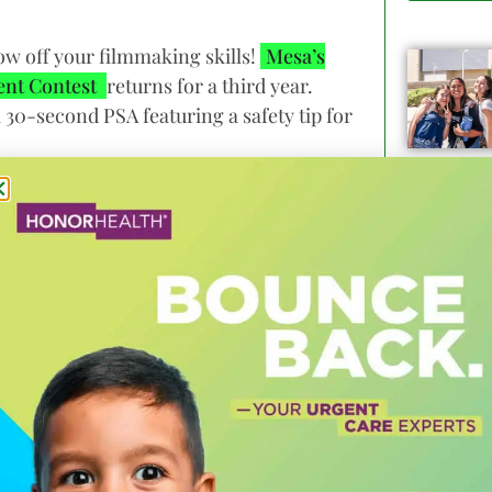
ow off your filmmaking skills!
Mesa’s
ent Contest
returns for a third year.
a 30-second PSA featuring a safety tip for
to be safe when using non-motorized
shown at CycloMesa Festival in April and
ficials.
ence (MIX) Center, Phoenix Film Festival
 partner FatCats Mesa. Prizes will be
f ASUs MIX Center and feedback from an
ix Film Festival and Mesa Film Festival.
ity of Mesa’s Bicycle and Pedestrian