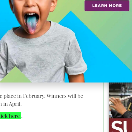
 they’ll each take home a prize package
a Student Film Festival and a gift bag
am.
signals.
ke place in February. Winners will be
 in April.
lick here
.