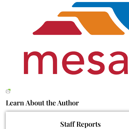
Learn About the Author
Staff Reports