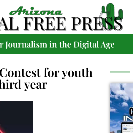
 Journalism in the Digital Age
Contest for youth
third year