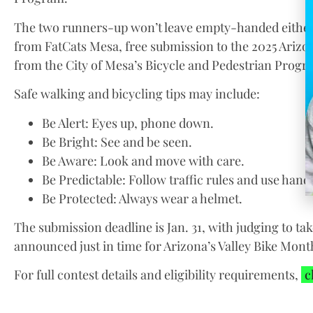
The two runners-up won’t leave empty-handed either;
from FatCats Mesa, free submission to the 2025 Arizon
from the City of Mesa’s Bicycle and Pedestrian Progr
Safe walking and bicycling tips may include:
Be Alert: Eyes up, phone down.
Be Bright: See and be seen.
Be Aware: Look and move with care.
Be Predictable: Follow traffic rules and use hand 
Be Protected: Always wear a helmet.
The submission deadline is Jan. 31, with judging to ta
announced just in time for Arizona’s Valley Bike Month
For full contest details and eligibility requirements,
c