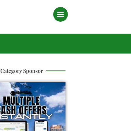
Category Sponsor