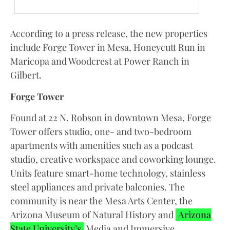
According to a press release, the new properties
include Forge Tower in Mesa, Honeycutt Run in
Maricopa and Woodcrest at Power Ranch in
Gilbert.
Forge Tower
Found at 22 N. Robson in downtown Mesa, Forge
Tower offers studio, one- and two-bedroom
apartments with amenities such as a podcast
studio, creative workspace and coworking lounge.
Units feature smart-home technology, stainless
steel appliances and private balconies. The
community is near the Mesa Arts Center, the
Arizona Museum of Natural History and
Arizona
State University’s
Media and Immersive