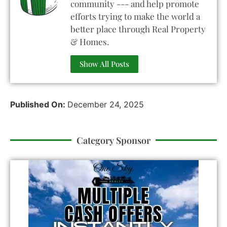
community --- and help promote
efforts trying to make the world a
better place through Real Property
& Homes.
Show All Posts
Published On:
December 24, 2025
Category Sponsor