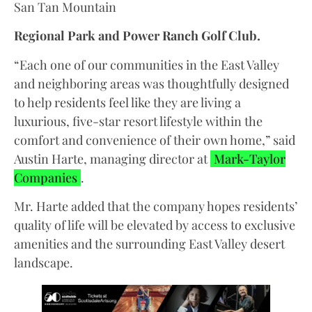
San Tan Mountain
Regional Park and Power Ranch Golf Club.
“Each one of our communities in the East Valley
and neighboring areas was thoughtfully designed
to help residents feel like they are living a
luxurious, five-star resort lifestyle within the
comfort and convenience of their own home,” said
Austin Harte, managing director at
Mark-Taylor
Companies
.
Mr. Harte added that the company hopes residents’
quality of life will be elevated by access to exclusive
amenities and the surrounding East Valley desert
landscape.