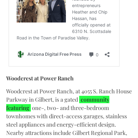
Woodcrest at Power Ranch
Woodcrest at Power Ranch, at 4055 S. Ranch House
Parkway in Gilbert, is a gated
community
featuring
one-, two- and three-bedroom
townhomes with direct-access garages, stainless
steel appliances and energy-efficient design.
Nearby attractions include Gilbert Regional Park,