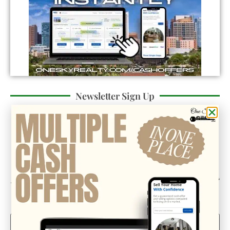
Newsletter Sign Up
Could we interest you in Community Updates? How
about Enterprise Business Reporting & Real Property &
Homes?
Email