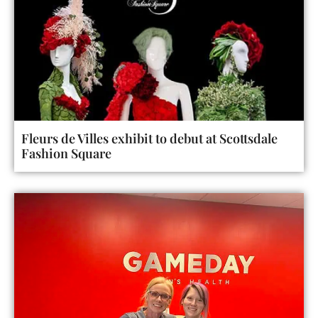
Fleurs de Villes exhibit to debut at Scottsdale
Fashion Square