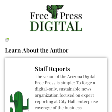
Learn About the Author
Staff Reports
The vision of the Arizona Digital
Free Press is simple: To forge a
digital-only, sustainable news
organization focused on expert
reporting at City Hall, enterprise
coverage of the business