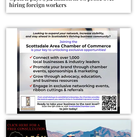
hiring foreign workers