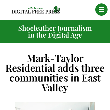
Shoeleather Journalism
in the Digital Age
Mark-Taylor
Residential adds three
communities in East
Valley