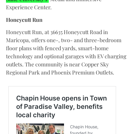
Experience Center.
Honeycutt Run
Honeycutt Run, at 36635 Honeycutt Road in
Maricopa, offers one-, two- and three-bedroom
floor plans with fenced yards, smart-home
technology and optional garages with EV charging
outlets. The community is near Copper Sky
Regional Park and Phoenix Premium Outlets.