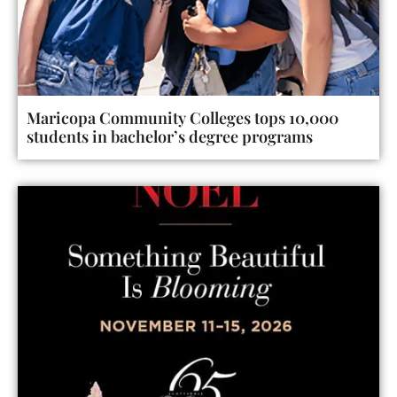
Maricopa Community Colleges tops 10,000
students in bachelor’s degree programs