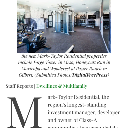
the new Mark-Taylor Residential properties
include Forge Tower in Mesa, Honeycutt Run in
Maricopa and Woodcrest at Power Ranch in
Gilbert. (Submitted Photos/
DigitalFreePress
)
M
Staff Reports |
Dwellines & Multifamily
ark-Taylor Residential, the
region’s longest-standing
investment manager, developer
and owner of Class-A
communities, has expanded its