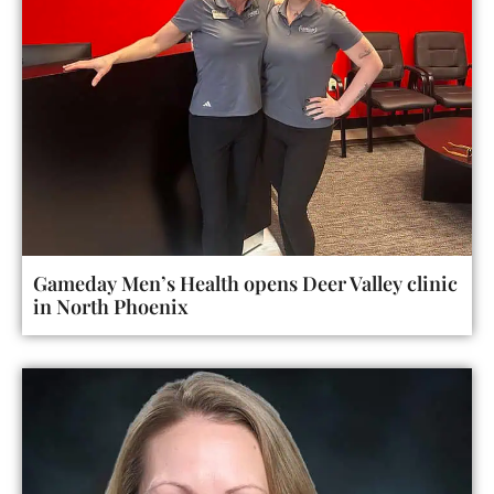
Gameday Men’s Health opens Deer Valley clinic
in North Phoenix