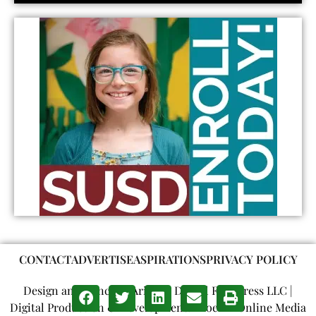
CONTACT
ADVERTISE
ASPIRATIONS
PRIVACY POLICY
Design and Concept: Arizona Digital Free Press LLC |
Digital Production & Development: Phoenix Online Media