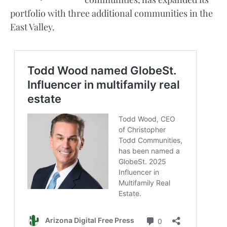
portfolio with three additional communities in the
East Valley.