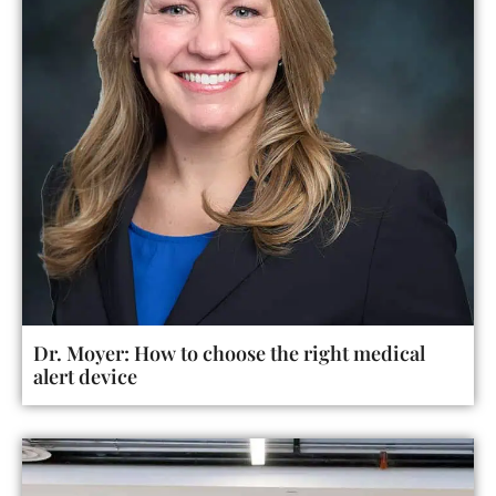
Dr. Moyer: How to choose the right medical
alert device