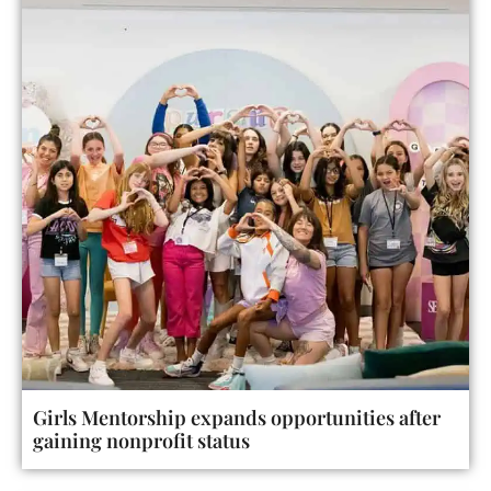
Girls Mentorship expands opportunities after
gaining nonprofit status