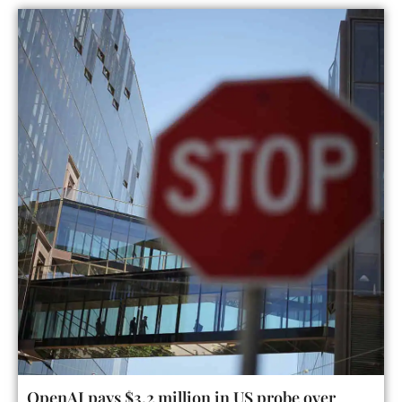
OpenAI pays $3.2 million in US probe over