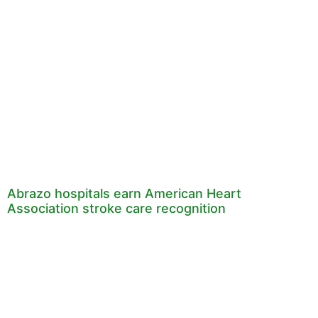
Abrazo hospitals earn American Heart
Association stroke care recognition