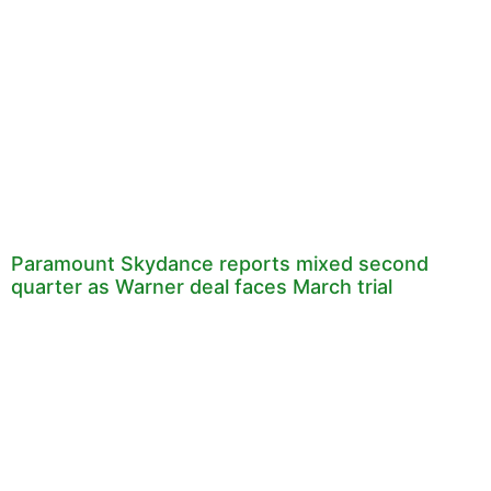
Paramount Skydance reports mixed second
quarter as Warner deal faces March trial