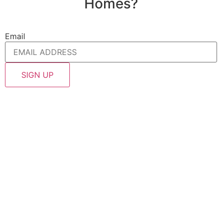
Homes?
Email