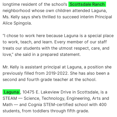
longtime resident of the school’s
Scottsdale Ranch
neighborhood whose own children attended Laguna,
Ms. Kelly says she’s thrilled to succeed interim Principal
Alice Spingola.
“I chose to work here because Laguna is a special place
to work, teach, and learn. Every member of our staff
treats our students with the utmost respect, care, and
love,” she said in a prepared statement.
Mr. Kelly is assistant principal at Laguna, a position she
previously filled from 2019-2022. She has also been a
second and fourth grade teacher at the school.
Laguna
, 10475 E. Lakeview Drive in Scottsdale, is a
STEAM — Science, Technology, Engineering, Arts and
Math — and Cognia STEM-certified school with 400
students, from toddlers through fifth grade.