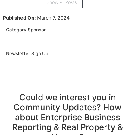
Show All Posts
Published On:
March 7, 2024
Category Sponsor
Newsletter Sign Up
Could we interest you in
Community Updates? How
about Enterprise Business
Reporting & Real Property &