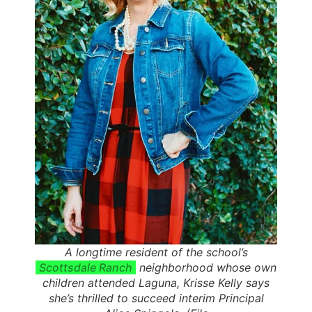
A longtime resident of the school’s
Scottsdale Ranch
neighborhood whose own
children attended Laguna, Krisse Kelly says
she’s thrilled to succeed interim Principal