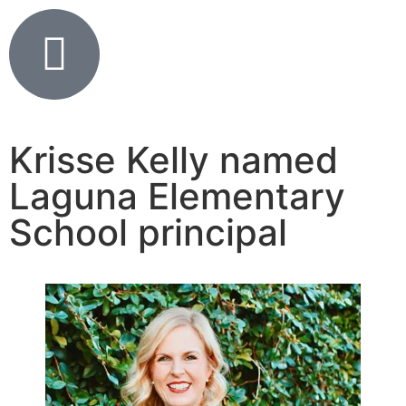
Krisse Kelly named
Laguna Elementary
School principal