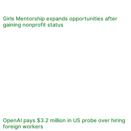
Girls Mentorship expands opportunities after
gaining nonprofit status
OpenAI pays $3.2 million in US probe over hiring
foreign workers