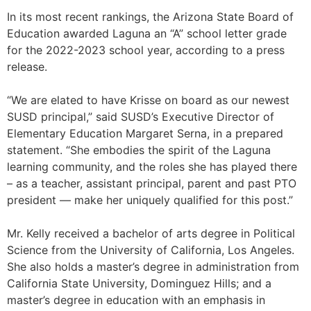
In its most recent rankings, the Arizona State Board of
Education awarded Laguna an “A” school letter grade
for the 2022-2023 school year, according to a press
release.
“We are elated to have Krisse on board as our newest
SUSD principal,” said SUSD’s Executive Director of
Elementary Education Margaret Serna, in a prepared
statement. “She embodies the spirit of the Laguna
learning community, and the roles she has played there
– as a teacher, assistant principal, parent and past PTO
president — make her uniquely qualified for this post.”
Mr. Kelly received a bachelor of arts degree in Political
Science from the University of California, Los Angeles.
She also holds a master’s degree in administration from
California State University, Dominguez Hills; and a
master’s degree in education with an emphasis in