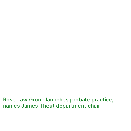
Rose Law Group launches probate practice,
names James Theut department chair