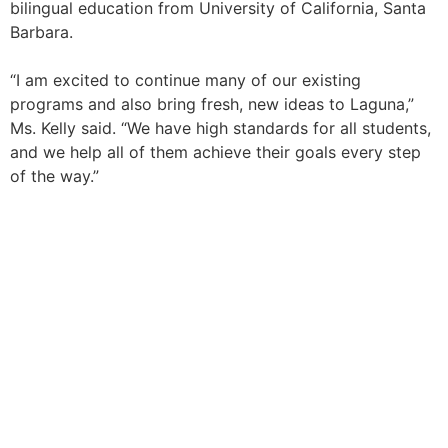
bilingual education from University of California, Santa
Barbara.
“I am excited to continue many of our existing
programs and also bring fresh, new ideas to Laguna,”
Ms. Kelly said. “We have high standards for all students,
and we help all of them achieve their goals every step
of the way.”