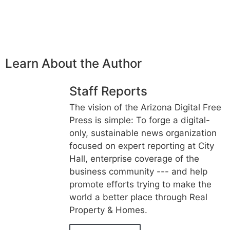
Learn About the Author
Staff Reports
The vision of the Arizona Digital Free
Press is simple: To forge a digital-
only, sustainable news organization
focused on expert reporting at City
Hall, enterprise coverage of the
business community --- and help
promote efforts trying to make the
world a better place through Real
Property & Homes.