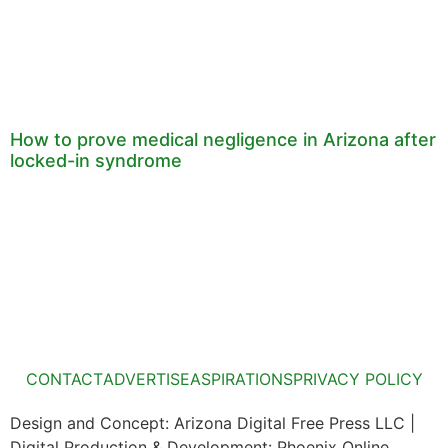
How to prove medical negligence in Arizona after
locked-in syndrome
CONTACT
ADVERTISE
ASPIRATIONS
PRIVACY POLICY
Design and Concept: Arizona Digital Free Press LLC |
Digital Production & Development: Phoenix Online