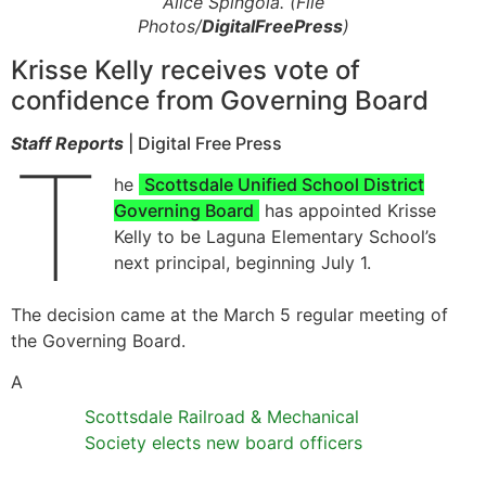
Alice Spingola. (File
Photos/
DigitalFreePress
)
Krisse Kelly receives vote of
confidence from Governing Board
Staff Reports
| Digital Free Press
T
he
Scottsdale Unified School District
Governing Board
has appointed Krisse
Kelly to be Laguna Elementary School’s
next principal, beginning July 1.
The decision came at the March 5 regular meeting of
the Governing Board.
A
Scottsdale Railroad & Mechanical
Society elects new board officers