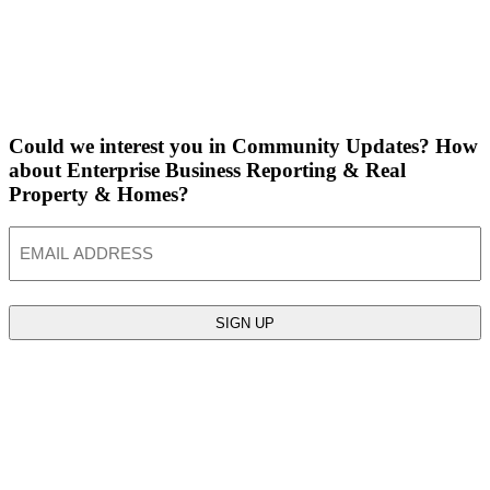
Could we interest you in Community Updates? How
about Enterprise Business Reporting & Real
Property & Homes?
Email