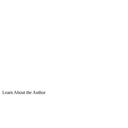
Learn About the Author