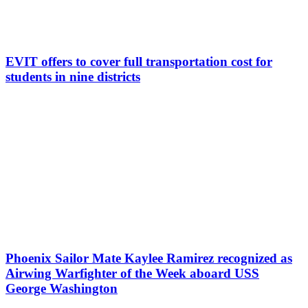
EVIT offers to cover full transportation cost for
students in nine districts
Phoenix Sailor Mate Kaylee Ramirez recognized as
Airwing Warfighter of the Week aboard USS
George Washington