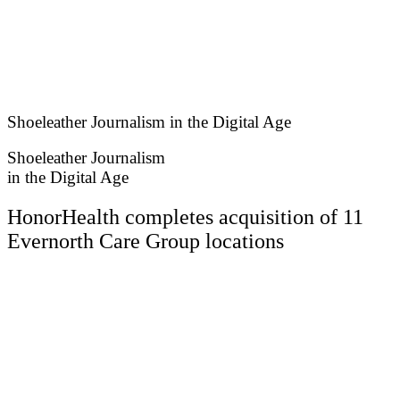
Skip
to
content
Shoeleather Journalism in the Digital Age
Shoeleather Journalism
in the Digital Age
HonorHealth completes acquisition of 11
Evernorth Care Group locations