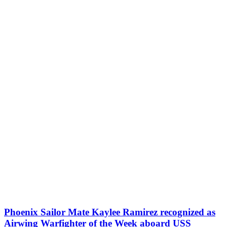
Phoenix Sailor Mate Kaylee Ramirez recognized as
Airwing Warfighter of the Week aboard USS