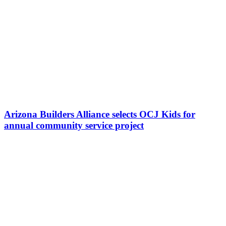
Arizona Builders Alliance selects OCJ Kids for
annual community service project