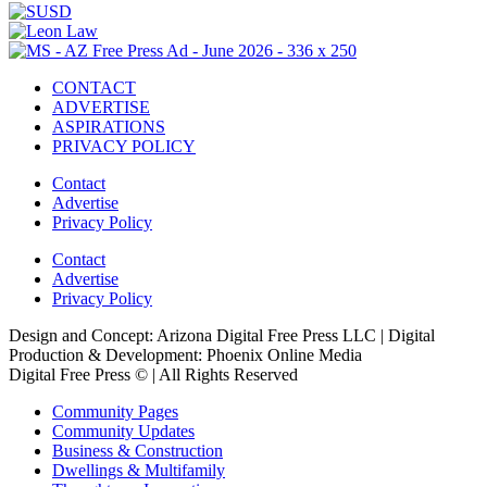
CONTACT
ADVERTISE
ASPIRATIONS
PRIVACY POLICY
Contact
Advertise
Privacy Policy
Contact
Advertise
Privacy Policy
Design and Concept: Arizona Digital Free Press LLC | Digital
Production & Development: Phoenix Online Media
Digital Free Press ©
| All Rights Reserved
Community Pages
Community Updates
Business & Construction
Dwellings & Multifamily