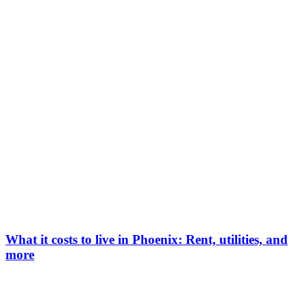
What it costs to live in Phoenix: Rent, utilities, and
more