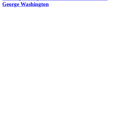
George Washington