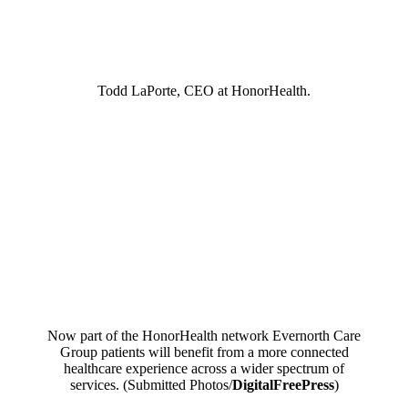
Todd LaPorte, CEO at HonorHealth.
Now part of the HonorHealth network Evernorth Care
Group patients will benefit from a more connected
healthcare experience across a wider spectrum of
services. (Submitted Photos/
DigitalFreePress
)