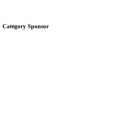
Category Sponsor