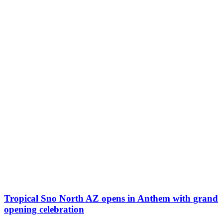
Tropical Sno North AZ opens in Anthem with grand
opening celebration