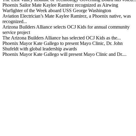
Phoenix Sailor Mate Kaylee Ramirez recognized as Airwing
Warfighter of the Week aboard USS George Washington
Aviation Electrician’s Mate Kaylee Ramirez, a Phoenix native, was
recognized...
Arizona Builders Alliance selects OCJ Kids for annual community
service project
The Arizona Builders Alliance has selected OCJ Kids as the...
Phoenix Mayor Kate Gallego to present Mayo Clinic, Dr. John
Shufeldt with global leadership awards
Phoenix Mayor Kate Gallego will present Mayo Clinic and Dr....