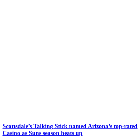
Scottsdale’s Talking Stick named Arizona’s top-rated
Casino as Suns season heats up