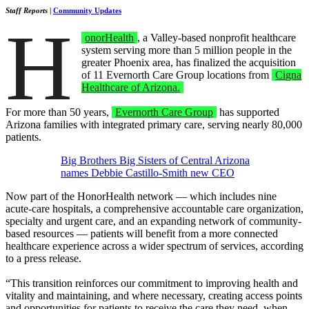
Staff Reports
|
Community Updates
H
onorHealth
, a Valley-based nonprofit healthcare
system serving more than 5 million people in the
greater Phoenix area, has finalized the acquisition
of 11 Evernorth Care Group locations from
Cigna
Healthcare of Arizona.
For more than 50 years,
Evernorth Care Group
has supported
Arizona families with integrated primary care, serving nearly 80,000
patients.
Big Brothers Big Sisters of Central Arizona
names Debbie Castillo-Smith new CEO
Now part of the HonorHealth network — which includes nine
acute-care hospitals, a comprehensive accountable care organization,
specialty and urgent care, and an expanding network of community-
based resources — patients will benefit from a more connected
healthcare experience across a wider spectrum of services, according
to a press release.
“This transition reinforces our commitment to improving health and
vitality and maintaining, and where necessary, creating access points
and opportunities for patients to receive the care they need, when