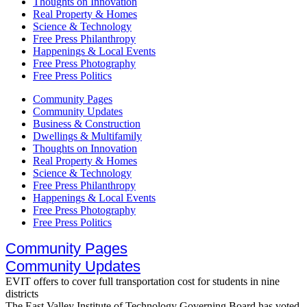
Thoughts on Innovation
Real Property & Homes
Science & Technology
Free Press Philanthropy
Happenings & Local Events
Free Press Photography
Free Press Politics
Community Pages
Community Updates
Business & Construction
Dwellings & Multifamily
Thoughts on Innovation
Real Property & Homes
Science & Technology
Free Press Philanthropy
Happenings & Local Events
Free Press Photography
Free Press Politics
Community Pages
Community Updates
EVIT offers to cover full transportation cost for students in nine
districts
The East Valley Institute of Technology Governing Board has voted..