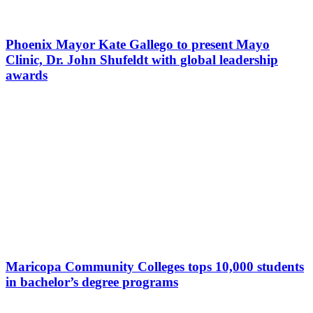
Phoenix Mayor Kate Gallego to present Mayo
Clinic, Dr. John Shufeldt with global leadership
awards
Maricopa Community Colleges tops 10,000 students
in bachelor’s degree programs