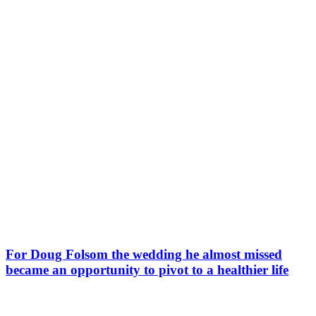
For Doug Folsom the wedding he almost missed
became an opportunity to pivot to a healthier life