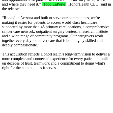
and where they need it,”
Todd LaPorte
, HonorHealth CEO, said in
the release.
“Rooted in Arizona and built to serve our communities, we’re
making it easier for patients to access world-class healthcare —
supported by more than 45 primary care locations, a comprehensive
cancer care network, outpatient surgery centers, a research institute
and a wide range of community programs. Our caregivers work
together every day to deliver care that is both highly skilled and
deeply compassionate.”
This acquisition reflects HonorHealth’s long-term vision to deliver a
more complete and connected experience for every patient — built
on decades of trust, teamwork and a commitment to doing what’s
right for the communities it serves.