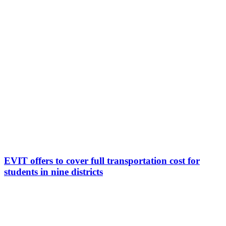
EVIT offers to cover full transportation cost for
students in nine districts