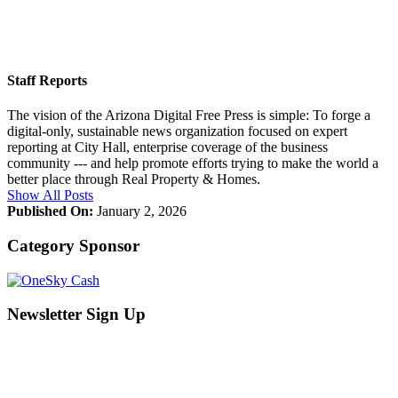
Staff Reports
The vision of the Arizona Digital Free Press is simple: To forge a
digital-only, sustainable news organization focused on expert
reporting at City Hall, enterprise coverage of the business
community --- and help promote efforts trying to make the world a
better place through Real Property & Homes.
Show All Posts
Published On:
January 2, 2026
Category Sponsor
Newsletter Sign Up