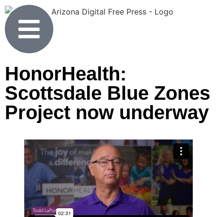
HonorHealth:
Scottsdale Blue Zones
Project now underway