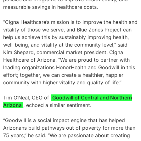
measurable savings in healthcare costs.
“Cigna Healthcare’s mission is to improve the health and
vitality of those we serve, and Blue Zones Project can
help us achieve this by sustainably improving health,
well-being, and vitality at the community level,” said
Kim Shepard, commercial market president, Cigna
Healthcare of Arizona. “We are proud to partner with
leading organizations HonorHealth and Goodwill in this
effort; together, we can create a healthier, happier
community with higher vitality and quality of life.”
Tim O’Neal, CEO of
Goodwill of Central and Northern
Arizona
, echoed a similar sentiment.
“Goodwill is a social impact engine that has helped
Arizonans build pathways out of poverty for more than
75 years,” he said. “We are passionate about creating