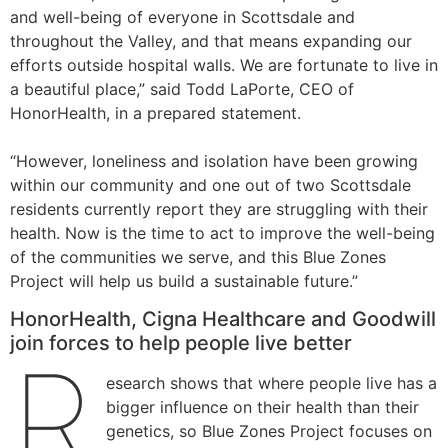
and well-being of everyone in Scottsdale and
throughout the Valley, and that means expanding our
efforts outside hospital walls. We are fortunate to live in
a beautiful place,” said Todd LaPorte, CEO of
HonorHealth, in a prepared statement.
“However, loneliness and isolation have been growing
within our community and one out of two Scottsdale
residents currently report they are struggling with their
health. Now is the time to act to improve the well-being
of the communities we serve, and this Blue Zones
Project will help us build a sustainable future.”
HonorHealth, Cigna Healthcare and Goodwill
join forces to help people live better
R
esearch shows that where people live has a
bigger influence on their health than their
genetics, so Blue Zones Project focuses on