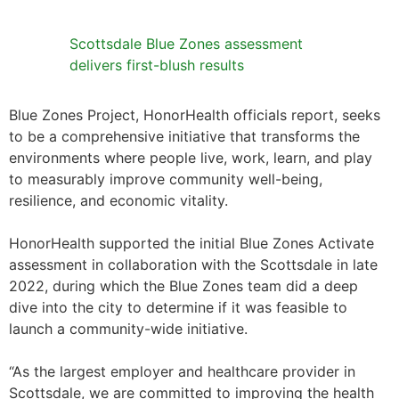
Scottsdale Blue Zones assessment
delivers first-blush results
Blue Zones Project, HonorHealth officials report, seeks
to be a comprehensive initiative that transforms the
environments where people live, work, learn, and play
to measurably improve community well-being,
resilience, and economic vitality.
HonorHealth supported the initial Blue Zones Activate
assessment in collaboration with the Scottsdale in late
2022, during which the Blue Zones team did a deep
dive into the city to determine if it was feasible to
launch a community-wide initiative.
“As the largest employer and healthcare provider in
Scottsdale, we are committed to improving the health