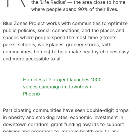
the ‘Life Radius’ — the area close to home
where people spend 90% of their lives.
Blue Zones Project works with communities to optimize
public policies, social connections, and the places and
spaces where people spend the most time (streets,
parks, schools, workplaces, grocery stores, faith
communities, homes) to help make healthy choices easy
and more accessible to all.
Homeless ID project launches 1000
voices campaign in downtown
Phoenix
Participating communities have seen double-digit drops
in obesity and smoking rates, economic investment in
downtown corridors, grant funding awards to support
policies and programs to improve health equity, and