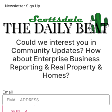
Newsletter Sign Up
Could we interest you in
Community Updates? How
about Enterprise Business
Reporting & Real Property &
Homes?
Email