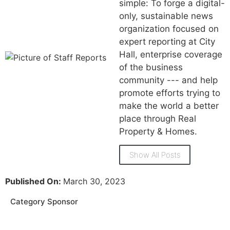
simple: To forge a digital-
only, sustainable news
organization focused on
expert reporting at City
Hall, enterprise coverage
of the business
community --- and help
promote efforts trying to
make the world a better
place through Real
Property & Homes.
Show All Posts
Published On:
March 30, 2023
Category Sponsor