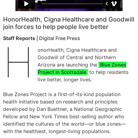
HonorHealth, Cigna Healthcare and Goodwill
join forces to help people live better
Staff Reports
| Digital Free Press
H
onorHealth, Cigna Healthcare and
Goodwill of Central and Northern
Arizona are launching the
Blue Zones
Project in Scottsdale
to help residents
live better, longer lives.
Blue Zones Project is a first-of-its-kind population
health initiative based on research and principles
developed by Dan Buettner, a National Geographic
Fellow and New York Times best-selling author who
identified the cultures of the world—or blue zones—
with the healthiest, longest-living populations.