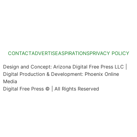
CONTACT
ADVERTISE
ASPIRATIONS
PRIVACY POLICY
Design and Concept: Arizona Digital Free Press LLC |
Digital Production & Development: Phoenix Online
Media
Digital Free Press ©
| All Rights Reserved