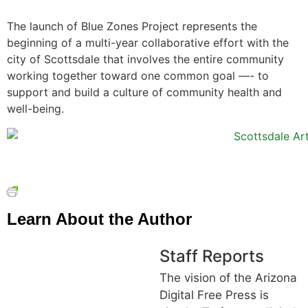
The launch of Blue Zones Project represents the
beginning of a multi-year collaborative effort with the
city of Scottsdale that involves the entire community
working together toward one common goal —- to
support and build a culture of community health and
well-being.
Learn About the Author
Staff Reports
The vision of the Arizona
Digital Free Press is