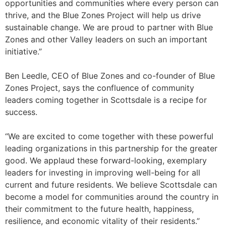
opportunities and communities where every person can
thrive, and the Blue Zones Project will help us drive
sustainable change. We are proud to partner with Blue
Zones and other Valley leaders on such an important
initiative.”
Ben Leedle, CEO of Blue Zones and co-founder of Blue
Zones Project, says the confluence of community
leaders coming together in Scottsdale is a recipe for
success.
“We are excited to come together with these powerful
leading organizations in this partnership for the greater
good. We applaud these forward-looking, exemplary
leaders for investing in improving well-being for all
current and future residents. We believe Scottsdale can
become a model for communities around the country in
their commitment to the future health, happiness,
resilience, and economic vitality of their residents.”