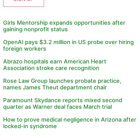
Girls Mentorship expands opportunities after
gaining nonprofit status
OpenAI pays $3.2 million in US probe over hiring
foreign workers
Abrazo hospitals earn American Heart
Association stroke care recognition
Rose Law Group launches probate practice,
names James Theut department chair
Paramount Skydance reports mixed second
quarter as Warner deal faces March trial
How to prove medical negligence in Arizona after
locked-in syndrome