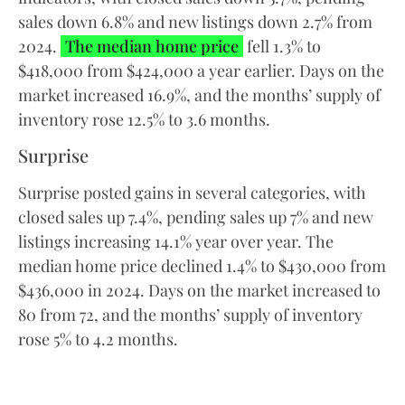
sales down 6.8% and new listings down 2.7% from
2024.
The median home price
fell 1.3% to
$418,000 from $424,000 a year earlier. Days on the
market increased 16.9%, and the months’ supply of
inventory rose 12.5% to 3.6 months.
Surprise
Surprise posted gains in several categories, with
closed sales up 7.4%, pending sales up 7% and new
listings increasing 14.1% year over year. The
median home price declined 1.4% to $430,000 from
$436,000 in 2024. Days on the market increased to
80 from 72, and the months’ supply of inventory
rose 5% to 4.2 months.