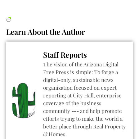
Learn About the Author
Staff Reports
The vision of the Arizona Digital
Free Press is simple: To forge a
digital-only, sustainable news
organization focused on expert
reporting at City Hall, enterprise
coverage of the business
community --- and help promote
efforts trying to make the world a
better place through Real Property
& Homes.