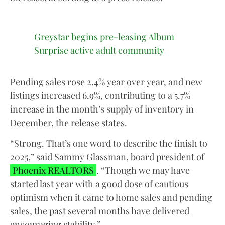
Greystar begins pre-leasing Album
Surprise active adult community
Pending sales rose 2.4% year over year, and new
listings increased 6.9%, contributing to a 5.7%
increase in the month’s supply of inventory in
December, the release states.
“Strong. That’s one word to describe the finish to
2025,” said Sammy Glassman, board president of
Phoenix REALTORS
. “Though we may have
started last year with a good dose of cautious
optimism when it came to home sales and pending
sales, the past several months have delivered
encouraging stability.”