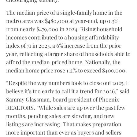
The median price of a single‑family home in the
metro area was $480,000 at year‑end, up 0.3%
from nearly $479,000 in 2024. Rising household
incomes contributed to a housing affordability
index of 71 in 2025, a 6% increase from the prior
year, reflecting a larger share of households able to
afford the median‑priced home. Nationally, the
median home price rose 1.2% to exceed $409,000.
“Despite the way numbers look to close out 2025, I
believe it’s too early to call it a trend for 2026,” said
Sammy Glassman, board president of Phoenix
REALTORS. “While sales are up over the past few
months, pending sales are slowing, and new
listings are increasing. That makes preparation
more important than ever as buyers and sellers