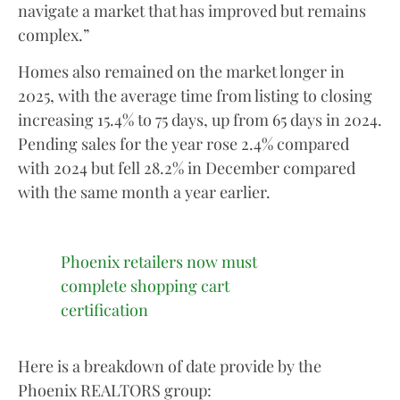
navigate a market that has improved but remains
complex.”
Homes also remained on the market longer in
2025, with the average time from listing to closing
increasing 15.4% to 75 days, up from 65 days in 2024.
Pending sales for the year rose 2.4% compared
with 2024 but fell 28.2% in December compared
with the same month a year earlier.
Phoenix retailers now must
complete shopping cart
certification
Here is a breakdown of date provide by the
Phoenix REALTORS group: