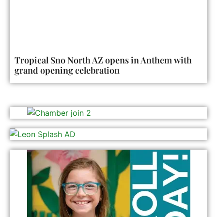
Tropical Sno North AZ opens in Anthem with
grand opening celebration