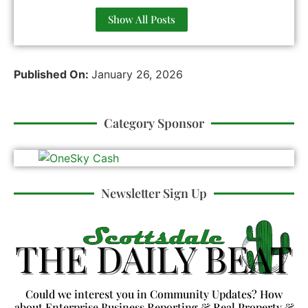
Show All Posts
Published On:
January 26, 2026
Category Sponsor
Newsletter Sign Up
Could we interest you in Community Updates? How
about Enterprise Business Reporting & Real Property &