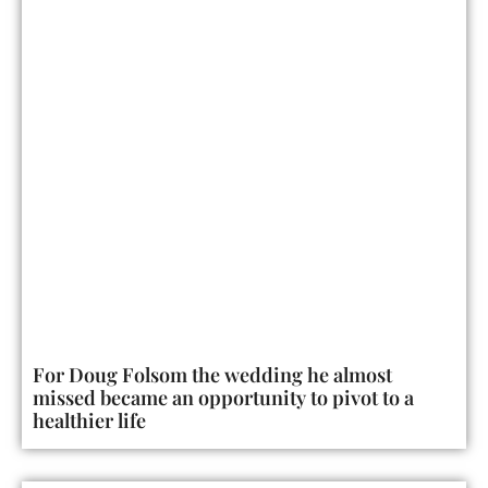
For Doug Folsom the wedding he almost
missed became an opportunity to pivot to a
healthier life