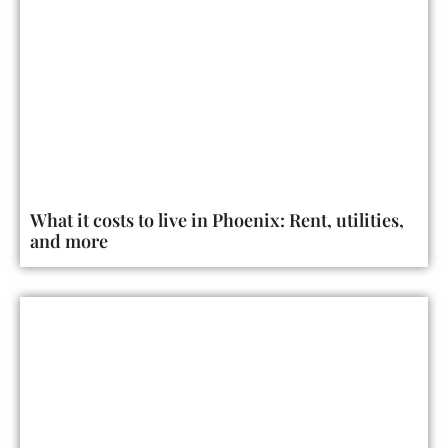
What it costs to live in Phoenix: Rent, utilities,
and more