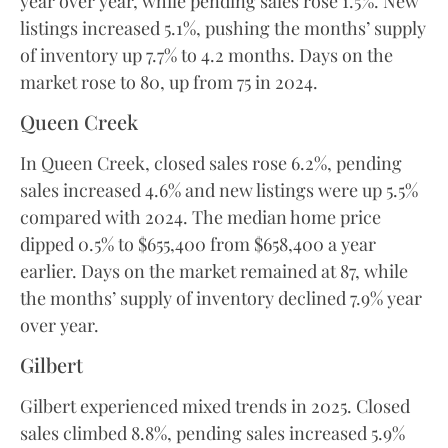
year over year, while pending sales rose 1.5%. New
listings increased 5.1%, pushing the months’ supply
of inventory up 7.7% to 4.2 months. Days on the
market rose to 80, up from 75 in 2024.
Queen Creek
In Queen Creek, closed sales rose 6.2%, pending
sales increased 4.6% and new listings were up 5.5%
compared with 2024. The median home price
dipped 0.5% to $655,400 from $658,400 a year
earlier. Days on the market remained at 87, while
the months’ supply of inventory declined 7.9% year
over year.
Gilbert
Gilbert experienced mixed trends in 2025. Closed
sales climbed 8.8%, pending sales increased 5.9%