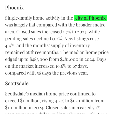
Phoenix
Single‑family home activity in the
city of Phoenix
was largely flat compared with the broader metro
area. Closed sales increased 1.7% in 2025, while
pending sales declined 0.2%. New listings rose
4.4%, and the months’ supply of inventory
remained at three months. The median home price
edged up to $485,000 from $481,000 in 2024. Days
on the market increased 19.6% to 67 days,
compared with 56 days the previous year.
Scottsdale
Scottsdale’s median home price continued to
exceed $1 million, rising 4.2% to $1.2 million from
$1.1 million in 2024. Closed sales increased 7.1%