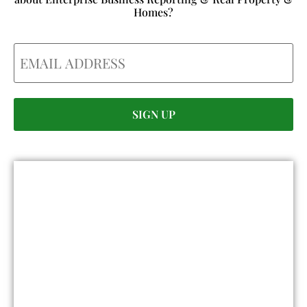
Homes?
Email