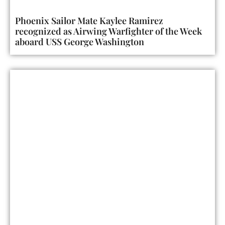
Phoenix Sailor Mate Kaylee Ramirez
recognized as Airwing Warfighter of the Week
aboard USS George Washington