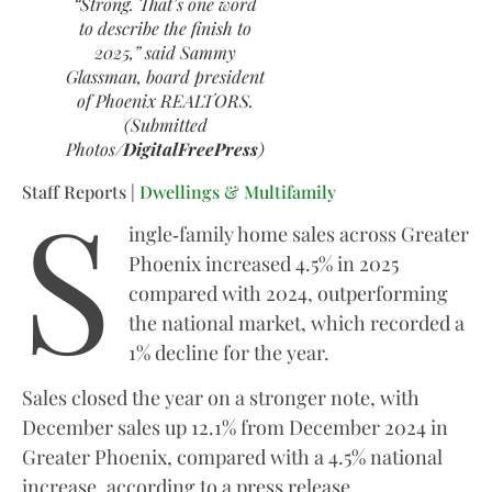
“Strong. That’s one word
to describe the finish to
2025,” said Sammy
Glassman, board president
of Phoenix REALTORS.
(Submitted
Photos/
DigitalFreePress
)
S
Staff Reports |
Dwellings & Multifamily
ingle‑family home sales across Greater
Phoenix increased 4.5% in 2025
compared with 2024, outperforming
the national market, which recorded a
1% decline for the year.
Sales closed the year on a stronger note, with
December sales up 12.1% from December 2024 in
Greater Phoenix, compared with a 4.5% national
increase, according to a press release.