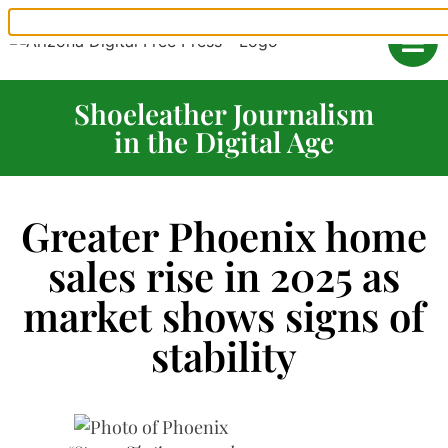
Shoeleather Journalism
in the Digital Age
Greater Phoenix home
sales rise in 2025 as
market shows signs of
stability