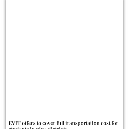
EVIT offers to cover full transportation cost for
students in nine districts