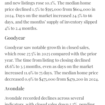
and new listings rose 10.1%. The median home
price declined 1.5% to $595,000 from $604,000 in
2024. Days on the market increased 24.5% to 66
days, and the months’ supply of inventory slipped
4% to 2.4 months.
Goodyear
Goodyear saw notable growth in closed sales,
which rose 27.5% in 2025 compared with the prior
year. The time from listing to closing declined
18.6% to 3.5 months, even as days on the market
increased 11.9% to 75 days. The median home price
decreased 0.9% to $475,000 from $479,200 in 2024.
Avondale
Avondale recorded declines across several
indicators, with closed sales down 5.7%, pending