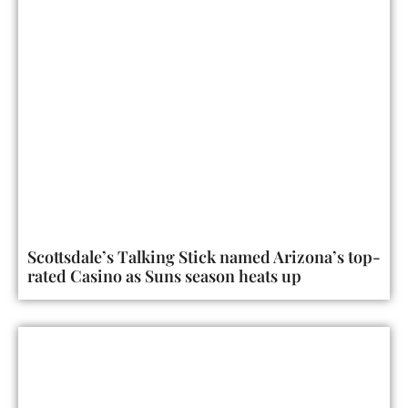
Scottsdale’s Talking Stick named Arizona’s top-
rated Casino as Suns season heats up