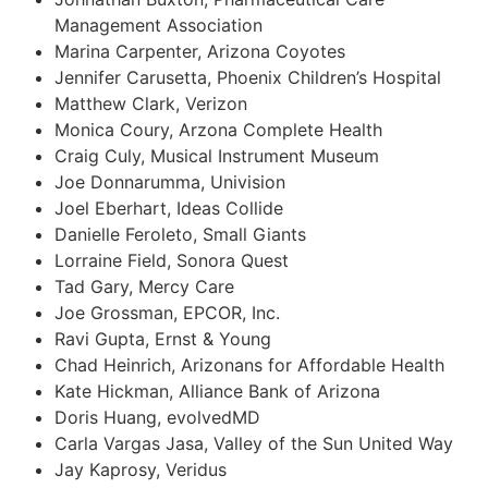
Management Association
Marina Carpenter, Arizona Coyotes
Jennifer Carusetta, Phoenix Children’s Hospital
Matthew Clark, Verizon
Monica Coury, Arzona Complete Health
Craig Culy, Musical Instrument Museum
Joe Donnarumma, Univision
Joel Eberhart, Ideas Collide
Danielle Feroleto, Small Giants
Lorraine Field, Sonora Quest
Tad Gary, Mercy Care
Joe Grossman, EPCOR, Inc.
Ravi Gupta, Ernst & Young
Chad Heinrich, Arizonans for Affordable Health
Kate Hickman, Alliance Bank of Arizona
Doris Huang, evolvedMD
Carla Vargas Jasa, Valley of the Sun United Way
Jay Kaprosy, Veridus