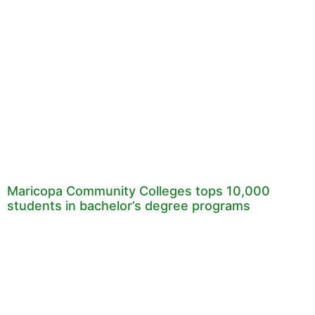
Maricopa Community Colleges tops 10,000
students in bachelor’s degree programs