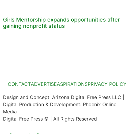
Girls Mentorship expands opportunities after
gaining nonprofit status
CONTACT
ADVERTISE
ASPIRATIONS
PRIVACY POLICY
Design and Concept: Arizona Digital Free Press LLC |
Digital Production & Development: Phoenix Online
Media
Digital Free Press ©
| All Rights Reserved