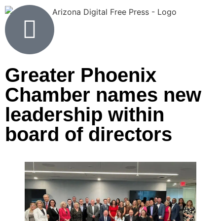
Greater Phoenix
Chamber names new
leadership within
board of directors