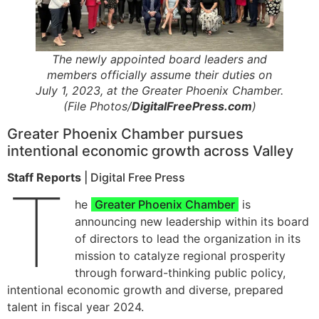
The newly appointed board leaders and
members officially assume their duties on
July 1, 2023, at the Greater Phoenix Chamber.
(File Photos/
DigitalFreePress.com
)
Greater Phoenix Chamber pursues
intentional economic growth across Valley
Staff Reports
| Digital Free Press
T
he
Greater Phoenix Chamber
is
announcing new leadership within its board
of directors to lead the organization in its
mission to catalyze regional prosperity
through forward-thinking public policy,
intentional economic growth and diverse, prepared
talent in fiscal year 2024.