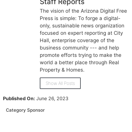
Staff Reports
The vision of the Arizona Digital Free
Press is simple: To forge a digital-
only, sustainable news organization
focused on expert reporting at City
Hall, enterprise coverage of the
business community --- and help
promote efforts trying to make the
world a better place through Real
Property & Homes.
Show All Posts
Published On:
June 26, 2023
Category Sponsor