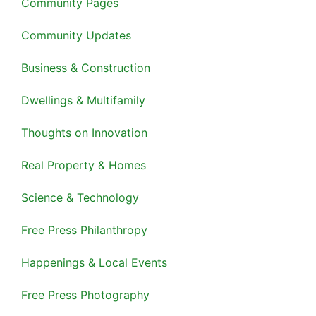
Community Pages
Community Updates
Business & Construction
Dwellings & Multifamily
Thoughts on Innovation
Real Property & Homes
Science & Technology
Free Press Philanthropy
Happenings & Local Events
Free Press Photography