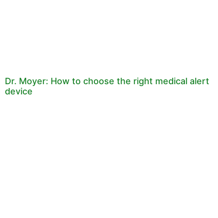
Dr. Moyer: How to choose the right medical alert
device