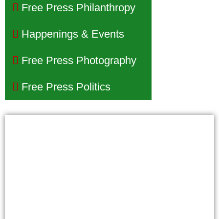
Free Press Philanthropy
Happenings & Events
Free Press Photography
Free Press Politics
Phoenix