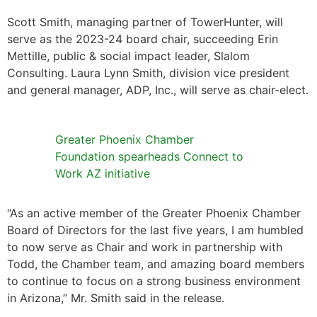
Scott Smith, managing partner of TowerHunter, will
serve as the 2023-24 board chair, succeeding Erin
Mettille, public & social impact leader, Slalom
Consulting. Laura Lynn Smith, division vice president
and general manager, ADP, Inc., will serve as chair-elect.
Greater Phoenix Chamber
Foundation spearheads Connect to
Work AZ initiative
“As an active member of the Greater Phoenix Chamber
Board of Directors for the last five years, I am humbled
to now serve as Chair and work in partnership with
Todd, the Chamber team, and amazing board members
to continue to focus on a strong business environment
in Arizona,” Mr. Smith said in the release.