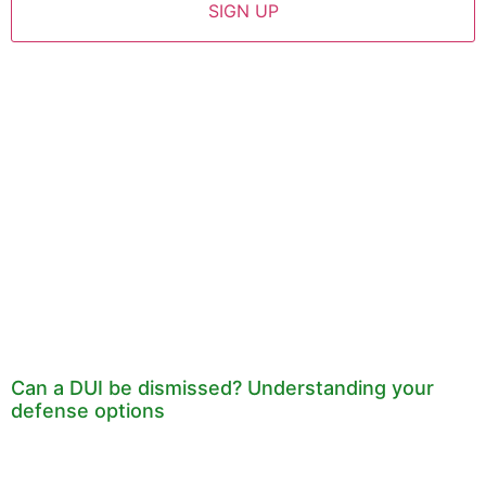
Can a DUI be dismissed? Understanding your
defense options