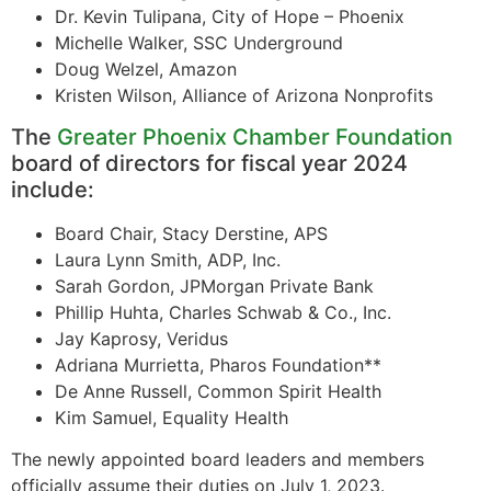
Dr. Kevin Tulipana, City of Hope – Phoenix
Michelle Walker, SSC Underground
Doug Welzel, Amazon
Kristen Wilson, Alliance of Arizona Nonprofits
The
Greater Phoenix Chamber Foundation
board of directors for fiscal year 2024
include:
Board Chair, Stacy Derstine, APS
Laura Lynn Smith, ADP, Inc.
Sarah Gordon, JPMorgan Private Bank
Phillip Huhta, Charles Schwab & Co., Inc.
Jay Kaprosy, Veridus
Adriana Murrietta, Pharos Foundation**
De Anne Russell, Common Spirit Health
Kim Samuel, Equality Health
The newly appointed board leaders and members
officially assume their duties on July 1, 2023.