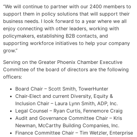
“We will continue to partner with our 2400 members to
support them in policy solutions that will support their
business needs. I look forward to a year where we all
enjoy connecting with other leaders, working with
policymakers, establishing B2B contacts, and
supporting workforce initiatives to help your company
grow.”
Serving on the Greater Phoenix Chamber Executive
Committee of the board of directors are the following
officers:
Board Chair – Scott Smith, TowerHunter
Chair-Elect and current Diversity, Equity &
Inclusion Chair – Laura Lynn Smith, ADP, Inc.
Legal Counsel – Ryan Curtis, Fennemore Craig
Audit and Governance Committee Chair – Kris
Newman, McCarthy Building Companies, Inc.
Finance Committee Chair – Tim Wetzler, Enterprise