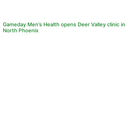
Gameday Men’s Health opens Deer Valley clinic in
North Phoenix