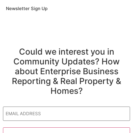
Newsletter Sign Up
Could we interest you in
Community Updates? How
about Enterprise Business
Reporting & Real Property &
Homes?
Email