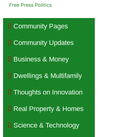
Free Press Politics
Community Pages
Community Updates
Business & Money
Dwellings & Multifamily
Thoughts on Innovation
Real Property & Homes
Science & Technology