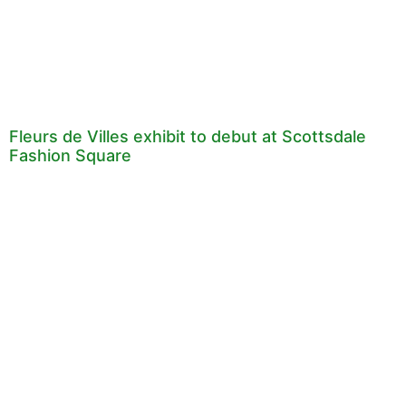
Fleurs de Villes exhibit to debut at Scottsdale
Fashion Square