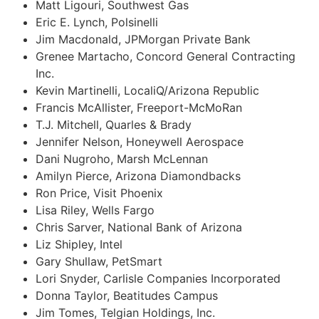
Matt Ligouri, Southwest Gas
Eric E. Lynch, Polsinelli
Jim Macdonald, JPMorgan Private Bank
Grenee Martacho, Concord General Contracting
Inc.
Kevin Martinelli, LocaliQ/Arizona Republic
Francis McAllister, Freeport-McMoRan
T.J. Mitchell, Quarles & Brady
Jennifer Nelson, Honeywell Aerospace
Dani Nugroho, Marsh McLennan
Amilyn Pierce, Arizona Diamondbacks
Ron Price, Visit Phoenix
Lisa Riley, Wells Fargo
Chris Sarver, National Bank of Arizona
Liz Shipley, Intel
Gary Shullaw, PetSmart
Lori Snyder, Carlisle Companies Incorporated
Donna Taylor, Beatitudes Campus
Jim Tomes, Telgian Holdings, Inc.