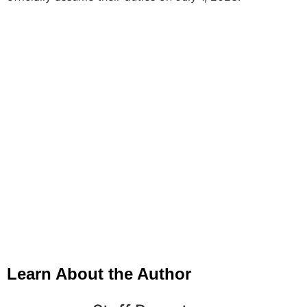
Learn About the Author