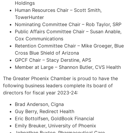
Holdings
Human Resources Chair – Scott Smith,
TowerHunter
Nominating Committee Chair – Rob Taylor, SRP
Public Affairs Committee Chair – Susan Anable,
Cox Communications
Retention Committee Chair – Mike Groeger, Blue
Cross Blue Shield of Arizona
GPCF Chair – Stacy Derstine, APS
Member at Large – Shannon Butler, CVS Health
The Greater Phoenix Chamber is proud to have the
following business leaders complete its board of
directors for fiscal year 2023-24:
Brad Anderson, Cigna
Guy Berry, Redirect Health
Eric Bottolfsen, GoldBook Financial
Emily Breuker, University of Phoenix
Johnathan Buxton, Pharmaceutical Care