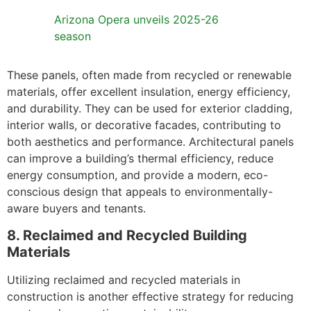
Arizona Opera unveils 2025-26
season
These panels, often made from recycled or renewable
materials, offer excellent insulation, energy efficiency,
and durability. They can be used for exterior cladding,
interior walls, or decorative facades, contributing to
both aesthetics and performance. Architectural panels
can improve a building’s thermal efficiency, reduce
energy consumption, and provide a modern, eco-
conscious design that appeals to environmentally-
aware buyers and tenants.
8. Reclaimed and Recycled Building
Materials
Utilizing reclaimed and recycled materials in
construction is another effective strategy for reducing