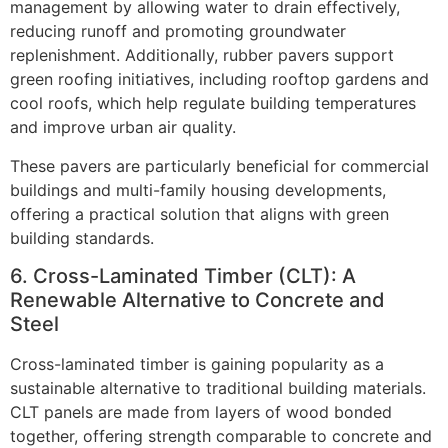
management by allowing water to drain effectively,
reducing runoff and promoting groundwater
replenishment. Additionally, rubber pavers support
green roofing initiatives, including rooftop gardens and
cool roofs, which help regulate building temperatures
and improve urban air quality.
These pavers are particularly beneficial for commercial
buildings and multi-family housing developments,
offering a practical solution that aligns with green
building standards.
6. Cross-Laminated Timber (CLT): A
Renewable Alternative to Concrete and
Steel
Cross-laminated timber is gaining popularity as a
sustainable alternative to traditional building materials.
CLT panels are made from layers of wood bonded
together, offering strength comparable to concrete and