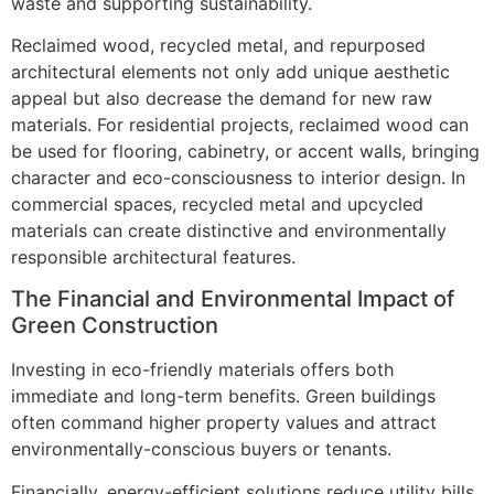
waste and supporting sustainability.
Reclaimed wood, recycled metal, and repurposed
architectural elements not only add unique aesthetic
appeal but also decrease the demand for new raw
materials. For residential projects, reclaimed wood can
be used for flooring, cabinetry, or accent walls, bringing
character and eco-consciousness to interior design. In
commercial spaces, recycled metal and upcycled
materials can create distinctive and environmentally
responsible architectural features.
The Financial and Environmental Impact of
Green Construction
Investing in eco-friendly materials offers both
immediate and long-term benefits. Green buildings
often command higher property values and attract
environmentally-conscious buyers or tenants.
Financially, energy-efficient solutions reduce utility bills,