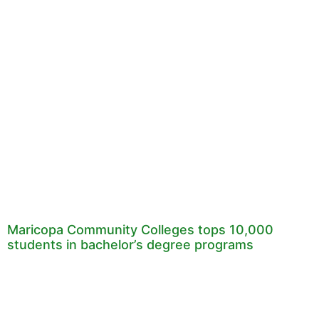
Maricopa Community Colleges tops 10,000
students in bachelor’s degree programs