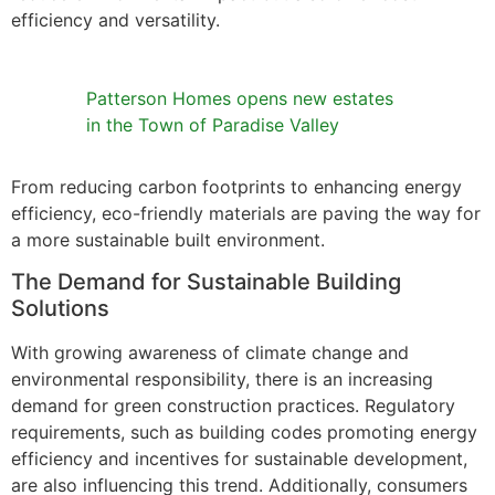
efficiency and versatility.
Patterson Homes opens new estates
in the Town of Paradise Valley
From reducing carbon footprints to enhancing energy
efficiency, eco-friendly materials are paving the way for
a more sustainable built environment.
The Demand for Sustainable Building
Solutions
With growing awareness of climate change and
environmental responsibility, there is an increasing
demand for green construction practices. Regulatory
requirements, such as building codes promoting energy
efficiency and incentives for sustainable development,
are also influencing this trend. Additionally, consumers