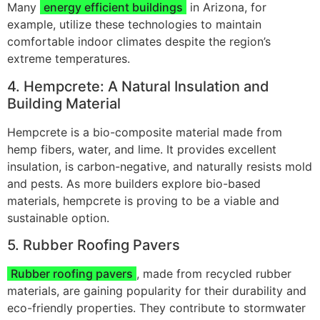
Many
energy efficient buildings
in Arizona, for
example, utilize these technologies to maintain
comfortable indoor climates despite the region’s
extreme temperatures.
4. Hempcrete: A Natural Insulation and
Building Material
Hempcrete is a bio-composite material made from
hemp fibers, water, and lime. It provides excellent
insulation, is carbon-negative, and naturally resists mold
and pests. As more builders explore bio-based
materials, hempcrete is proving to be a viable and
sustainable option.
5. Rubber Roofing Pavers
Rubber roofing pavers
, made from recycled rubber
materials, are gaining popularity for their durability and
eco-friendly properties. They contribute to stormwater