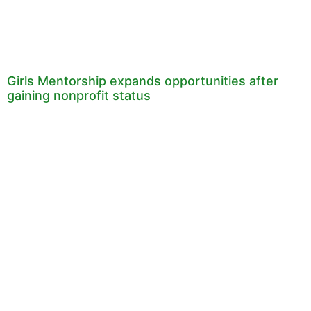
Girls Mentorship expands opportunities after
gaining nonprofit status