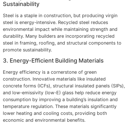
Sustainability
Steel is a staple in construction, but producing virgin
steel is energy-intensive. Recycled steel reduces
environmental impact while maintaining strength and
durability. Many builders are incorporating recycled
steel in framing, roofing, and structural components to
promote sustainability.
3. Energy-Efficient Building Materials
Energy efficiency is a cornerstone of green
construction. Innovative materials like insulated
concrete forms (ICFs), structural insulated panels (SIPs),
and low-emissivity (low-E) glass help reduce energy
consumption by improving a building’s insulation and
temperature regulation. These materials significantly
lower heating and cooling costs, providing both
economic and environmental benefits.