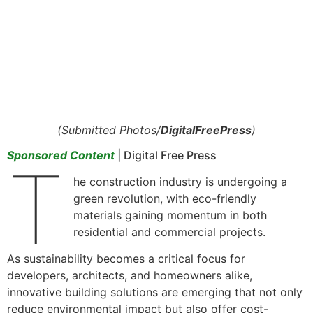
(Submitted Photos/
DigitalFreePress
)
Sponsored Content
| Digital Free Press
T
he construction industry is undergoing a
green revolution, with eco-friendly
materials gaining momentum in both
residential and commercial projects.
As sustainability becomes a critical focus for
developers, architects, and homeowners alike,
innovative building solutions are emerging that not only
reduce environmental impact but also offer cost-