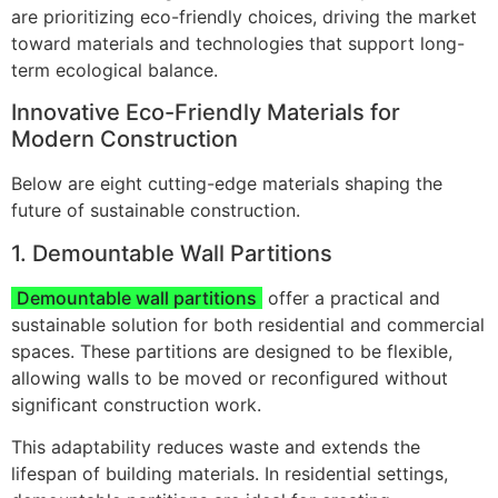
are prioritizing eco-friendly choices, driving the market
toward materials and technologies that support long-
term ecological balance.
Innovative Eco-Friendly Materials for
Modern Construction
Below are eight cutting-edge materials shaping the
future of sustainable construction.
1. Demountable Wall Partitions
Demountable wall partitions
offer a practical and
sustainable solution for both residential and commercial
spaces. These partitions are designed to be flexible,
allowing walls to be moved or reconfigured without
significant construction work.
This adaptability reduces waste and extends the
lifespan of building materials. In residential settings,