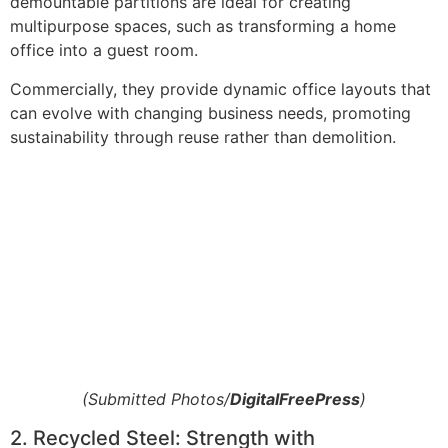
demountable partitions are ideal for creating
multipurpose spaces, such as transforming a home
office into a guest room.
Commercially, they provide dynamic office layouts that
can evolve with changing business needs, promoting
sustainability through reuse rather than demolition.
(Submitted Photos/
DigitalFreePress
)
2. Recycled Steel: Strength with