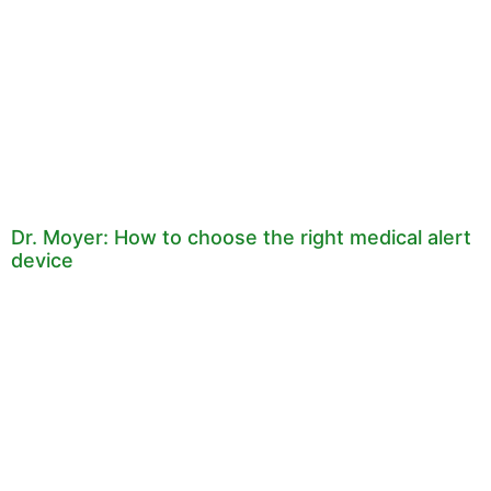
Dr. Moyer: How to choose the right medical alert
device