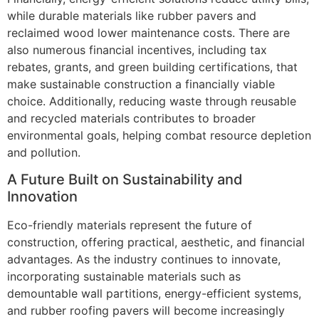
while durable materials like rubber pavers and
reclaimed wood lower maintenance costs. There are
also numerous financial incentives, including tax
rebates, grants, and green building certifications, that
make sustainable construction a financially viable
choice. Additionally, reducing waste through reusable
and recycled materials contributes to broader
environmental goals, helping combat resource depletion
and pollution.
A Future Built on Sustainability and
Innovation
Eco-friendly materials represent the future of
construction, offering practical, aesthetic, and financial
advantages. As the industry continues to innovate,
incorporating sustainable materials such as
demountable wall partitions, energy-efficient systems,
and rubber roofing pavers will become increasingly