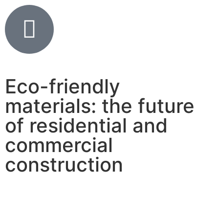
Eco-friendly
materials: the future
of residential and
commercial
construction