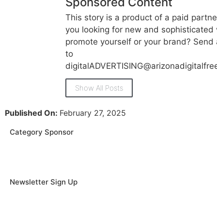
Sponsored Content
This story is a product of a paid partne
you looking for new and sophisticated
promote yourself or your brand? Send 
to
digitalADVERTISING@arizonadigitalfr
Show All Posts
Published On:
February 27, 2025
Category Sponsor
Newsletter Sign Up