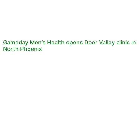
Gameday Men’s Health opens Deer Valley clinic in
North Phoenix