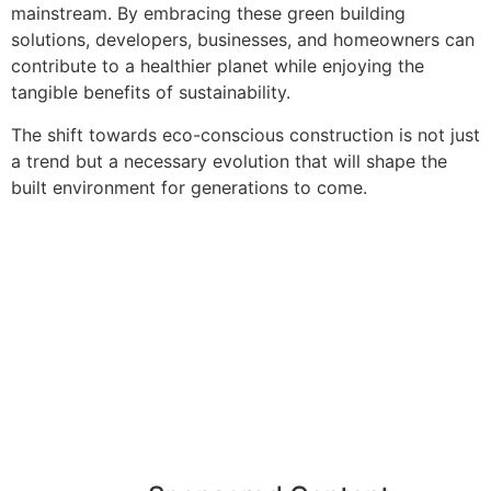
mainstream. By embracing these green building
solutions, developers, businesses, and homeowners can
contribute to a healthier planet while enjoying the
tangible benefits of sustainability.
The shift towards eco-conscious construction is not just
a trend but a necessary evolution that will shape the
built environment for generations to come.