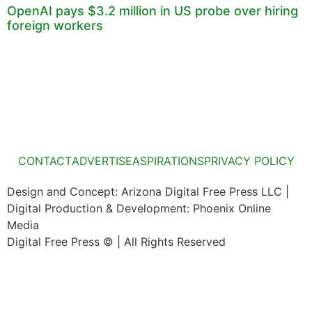
OpenAI pays $3.2 million in US probe over hiring
foreign workers
CONTACT
ADVERTISE
ASPIRATIONS
PRIVACY POLICY
Design and Concept: Arizona Digital Free Press LLC |
Digital Production & Development: Phoenix Online
Media
Digital Free Press ©
| All Rights Reserved