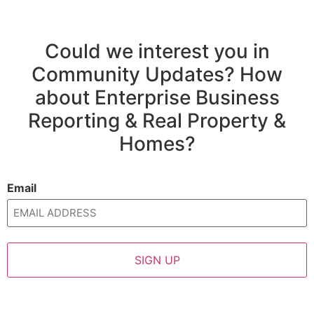
Could we interest you in
Community Updates? How
about Enterprise Business
Reporting & Real Property &
Homes?
Email