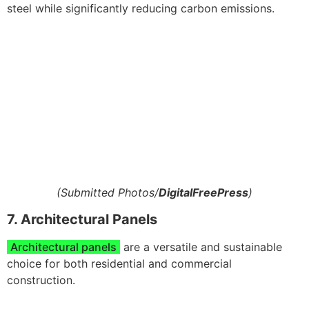
steel while significantly reducing carbon emissions.
(Submitted Photos/
DigitalFreePress
)
7. Architectural Panels
Architectural panels
are a versatile and sustainable
choice for both residential and commercial
construction.