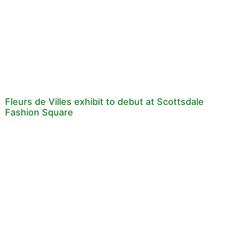
Fleurs de Villes exhibit to debut at Scottsdale
Fashion Square