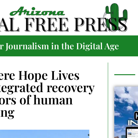
 Journalism in the Digital Age
ere Hope Lives
tegrated recovery
vors of human
ing