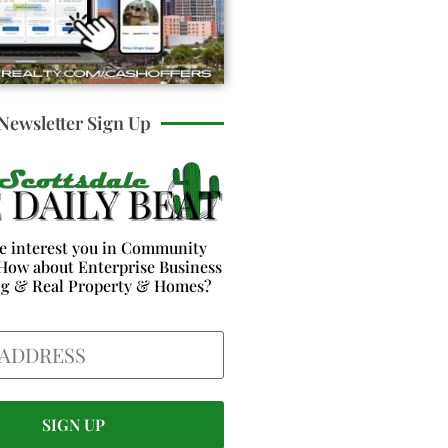
Newsletter Sign Up
e interest you in Community
How about Enterprise Business
ng & Real Property & Homes?