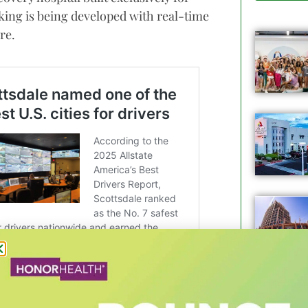
cking is being developed with real-time
re.