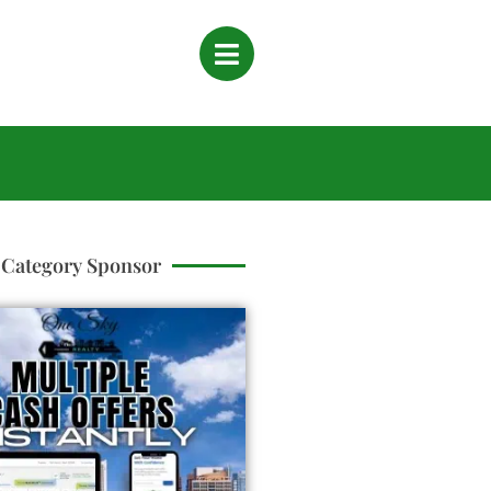
Category Sponsor