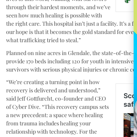
through their hardest moments, and we’ve
seen how much healing is possible with
the right care. This hospital isn’t just a facility. It’s
our hope is that it becomes the gold standard for ever
what trafficking tried to steal.”
Planned on nine acres in Glendale, the state-of-the-art
provide 170 beds including 120 for youth in intensive
survivors with serious physical injuries or chronic co
“We’re creating a turning point in how
recovery is delivered and understood,”
said Jeff Gottfurcht, co-founder and CEO
of Cyber Dive. “This recovery campus sets
a new precedent: a space where healing
from trauma includes healing your
relationship with technology. For the