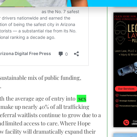
 sustainable mix of public funding,
.
th the average age of entry into
sex
n make up nearly 40% of all trafficking
ferral waitlists continue to grow due to a
nd limited access to care. Where Hope
w facility will dramatically expand their