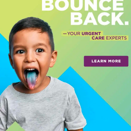
 a foundation for generations to come. And
y center in the country fighting to restore
 facility is in the funding phase and will
behavioral health recovery
and 50 for
nditions.