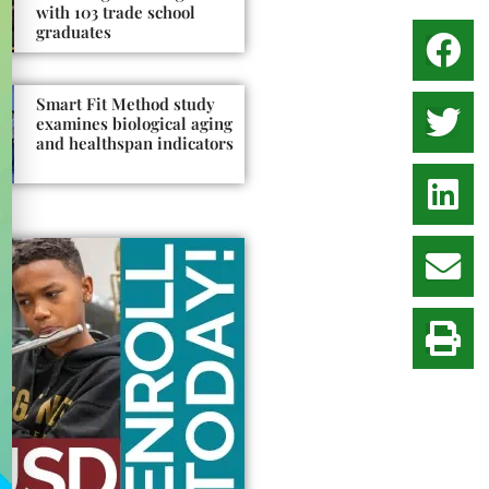
with 103 trade school
graduates
Smart Fit Method study
examines biological aging
and healthspan indicators