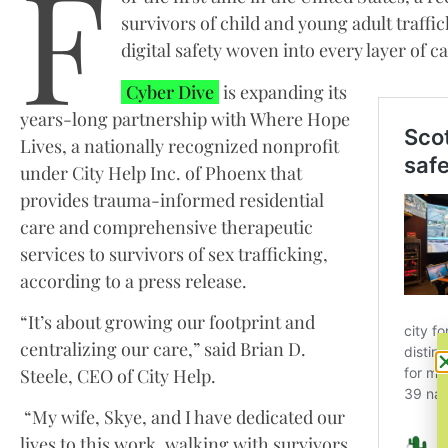
F
survivors of child and young adult traffi
digital safety woven into every layer of ca
Cyber Dive
is expanding its
years-long partnership with Where Hope
Lives, a nationally recognized nonprofit
under City Help Inc. of Phoenx that
provides trauma-informed residential
care and comprehensive therapeutic
services to survivors of sex trafficking,
according to a press release.
“It’s about growing our footprint and
centralizing our care,” said Brian D.
Steele, CEO of City Help.
“My wife, Skye, and I have dedicated our
lives to this work, walking with survivors