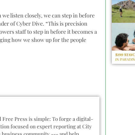
we listen closely, we can step in before
er of Cyber Dive. “This is precision
ers staff to step in before it becomes a
nging how we show up for the people
l Free Press is simple: To forge a digital-
tion focused on expert reporting at City
he business community --- and help