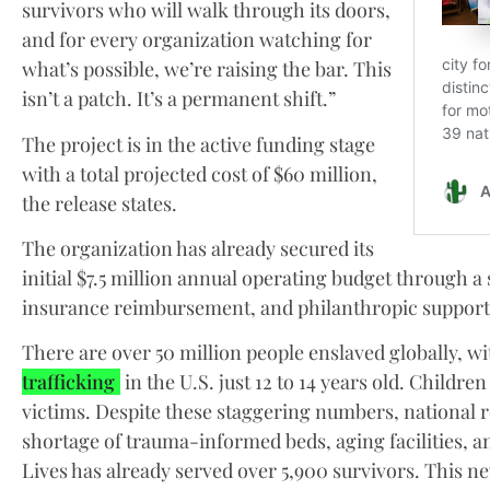
survivors who will walk through its doors,
and for every organization watching for
what’s possible, we’re raising the bar. This
isn’t a patch. It’s a permanent shift.”
The project is in the active funding stage
with a total projected cost of $60 million,
the release states.
The organization has already secured its
initial $7.5 million annual operating budget through a
insurance reimbursement, and philanthropic support
There are over 50 million people enslaved globally, wi
trafficking
in the U.S. just 12 to 14 years old. Childre
victims. Despite these staggering numbers, national re
shortage of trauma-informed beds, aging facilities, a
Lives has already served over 5,900 survivors. This ne