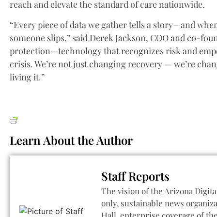
reach and elevate the standard of care nationwide.
“Every piece of data we gather tells a story—and when 
someone slips,” said Derek Jackson, COO and co-found
protection—technology that recognizes risk and empow
crisis. We’re not just changing recovery — we’re cha
living it.”
Learn About the Author
Staff Reports
The vision of the Arizona Digita
only, sustainable news organiza
Hall, enterprise coverage of t