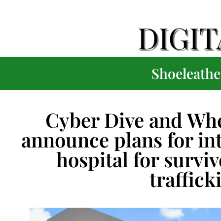
Shoeleather
Cyber Dive and Wh
announce plans for in
hospital for survi
traffick