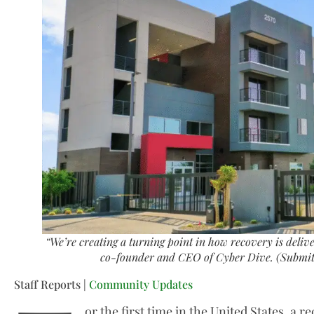
“We’re creating a turning point in how recovery is deliv
co-founder and CEO of Cyber Dive. (Submit
Staff Reports |
Community Updates
or the first time in the United States, a r