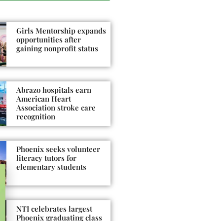
Girls Mentorship expands
opportunities after
gaining nonprofit status
Abrazo hospitals earn
American Heart
Association stroke care
recognition
Phoenix seeks volunteer
literacy tutors for
elementary students
NTI celebrates largest
Phoenix graduating class