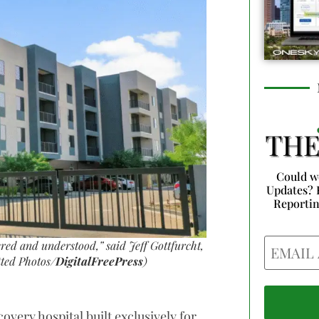
Could w
Updates? 
Reporti
Email
ered and understood,” said Jeff Gottfurcht,
ted Photos/
DigitalFreePress
)
ecovery hospital built exclusively for