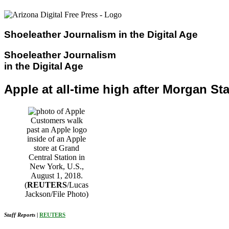
Skip
to
content
Shoeleather Journalism in the Digital Age
Shoeleather Journalism
in the Digital Age
Apple at all-time high after Morgan Stan
Customers walk
past an Apple logo
inside of an Apple
store at Grand
Central Station in
New York, U.S.,
August 1, 2018.
(
REUTERS
/Lucas
Jackson/File Photo)
Staff Reports
|
REUTERS