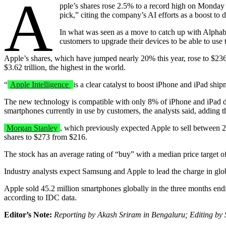
A
pple’s shares rose 2.5% to a record high on Monday a
pick,” citing the company’s AI efforts as a boost to d
In what was seen as a move to catch up with Alpha
customers to upgrade their devices to be able to use
Apple’s shares, which have jumped nearly 20% this year, rose to $23
$3.62 trillion, the highest in the world.
“
Apple Intelligence
is a clear catalyst to boost iPhone and iPad shi
The new technology is compatible with only 8% of iPhone and iPad 
smartphones currently in use by customers, the analysts said, adding 
Morgan Stanley
, which previously expected Apple to sell between 23
shares to $273 from $216.
The stock has an average rating of “buy” with a median price target 
Industry analysts expect Samsung and Apple to lead the charge in gl
Apple sold 45.2 million smartphones globally in the three months endin
according to IDC data.
Editor’s Note:
Reporting by Akash Sriram in Bengaluru; Editing b