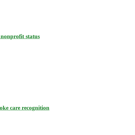
nonprofit status
oke care recognition