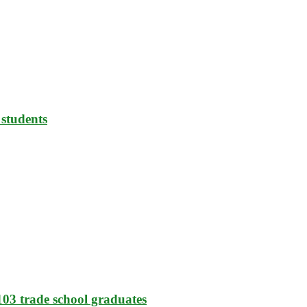
 students
103 trade school graduates