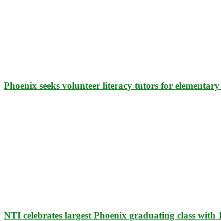
Phoenix seeks volunteer literacy tutors for elementary
NTI celebrates largest Phoenix graduating class with 