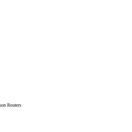
mson Reuters