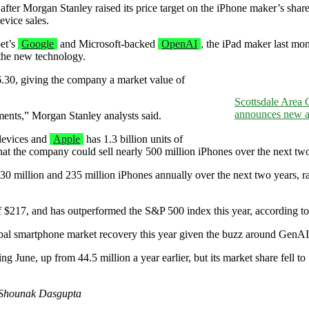
fter Morgan Stanley raised its price target on the iPhone maker’s share
evice sales.
bet’s
Google
and Microsoft-backed
OpenAI
, the iPad maker last mo
 the new technology.
6.30, giving the company a market value of
Scottsdale Area
announces new ad
pments,” Morgan Stanley analysts said.
devices and
Apple
has 1.3 billion units of
that the company could sell nearly 500 million iPhones over the next two
0 million and 235 million iPhones annually over the next two years, ra
of $217, and has outperformed the S&P 500 index this year, according 
obal smartphone market recovery this year given the buzz around GenA
g June, up from 44.5 million a year earlier, but its market share fell 
y Shounak Dasgupta