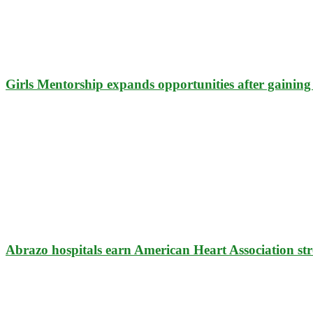
Girls Mentorship expands opportunities after gaining 
Abrazo hospitals earn American Heart Association str