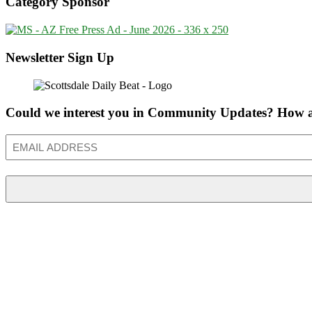
Category Sponsor
Newsletter Sign Up
Could we interest you in Community Updates? How a
Email