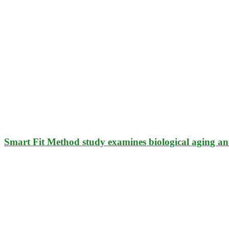
Smart Fit Method study examines biological aging an