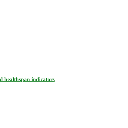
d healthspan indicators