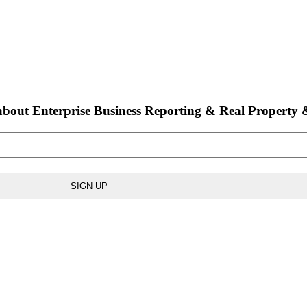
bout Enterprise Business Reporting & Real Property