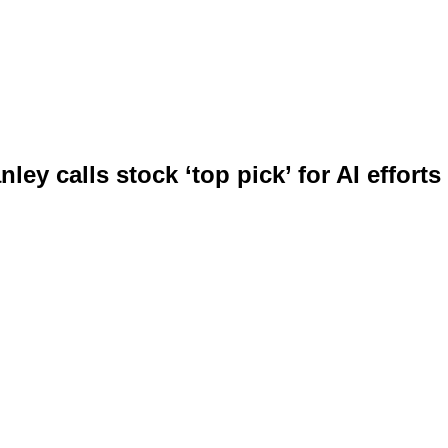
ley calls stock ‘top pick’ for AI efforts