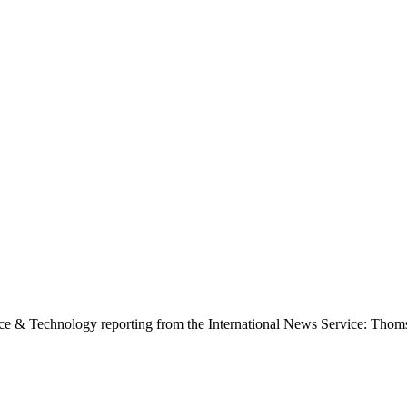
ence & Technology reporting from the International News Service: Tho