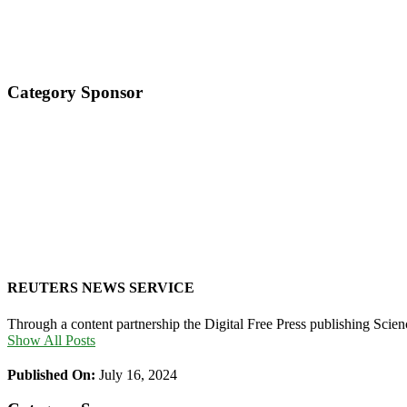
Category Sponsor
REUTERS NEWS SERVICE
Through a content partnership the Digital Free Press publishing Sci
Show All Posts
Published On:
July 16, 2024