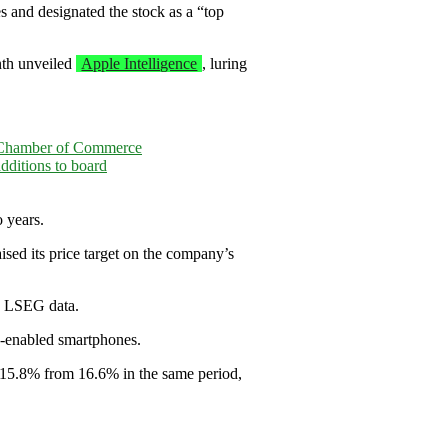
s and designated the stock as a “top
nth unveiled
Apple Intelligence
, luring
 Chamber of Commerce
ditions to board
 years.
ised its price target on the company’s
to LSEG data.
I-enabled smartphones.
to 15.8% from 16.6% in the same period,