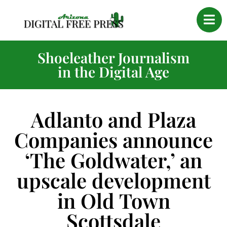
Shoeleather Journalism
in the Digital Age
Adlanto and Plaza
Companies announce
‘The Goldwater,’ an
upscale development
in Old Town
Scottsdale