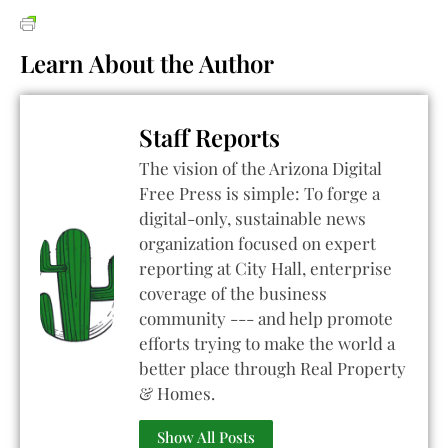
Learn About the Author
Staff Reports
The vision of the Arizona Digital
Free Press is simple: To forge a
digital-only, sustainable news
organization focused on expert
reporting at City Hall, enterprise
coverage of the business
community --- and help promote
efforts trying to make the world a
better place through Real Property
& Homes.
Show All Posts