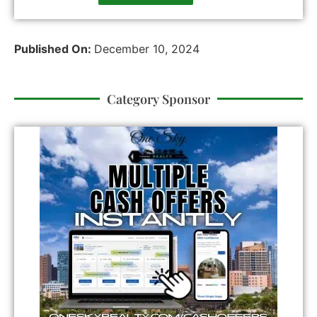
Published On:
December 10, 2024
Category Sponsor