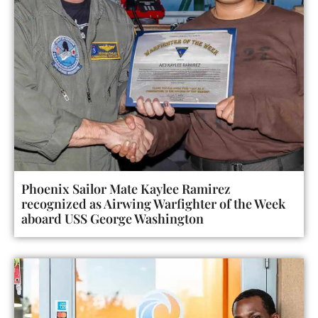
Phoenix Sailor Mate Kaylee Ramirez
recognized as Airwing Warfighter of the Week
aboard USS George Washington