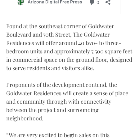
Found at the southeast corner of Goldwater
Boulevard and 70th Street, The Goldwater
Residences will offer around 40 two- to three-
bedroom units and approximately 7,500 square feet
in commercial space on the ground floor, designed
to serve residents and visitors alike.
Proponents of the development contend, the
Goldwater Residences will create a sense of place
and community through with connectivity
between the project and surrounding
neighborhood.
“We are very excited to begin sales on this