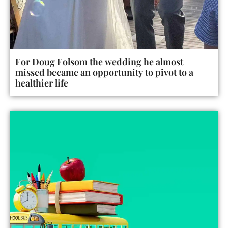
For Doug Folsom the wedding he almost
missed became an opportunity to pivot to a
healthier life