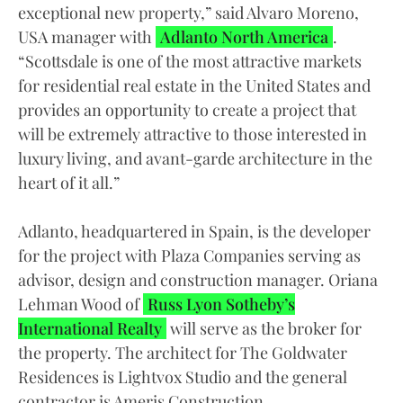
exceptional new property,” said Alvaro Moreno,
USA manager with
Adlanto North America
.
“Scottsdale is one of the most attractive markets
for residential real estate in the United States and
provides an opportunity to create a project that
will be extremely attractive to those interested in
luxury living, and avant-garde architecture in the
heart of it all.”
Adlanto, headquartered in Spain, is the developer
for the project with Plaza Companies serving as
advisor, design and construction manager. Oriana
Lehman Wood of
Russ Lyon Sotheby’s
International Realty
will serve as the broker for
the property. The architect for The Goldwater
Residences is Lightvox Studio and the general
contractor is Ameris Construction.