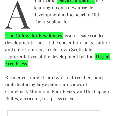
A
dlanto and
Plaza Companies
are
teaming up on a new upscale
development in the heart of Old
Town Scottsdale.
The Goldwater Residences
is a for-sale condo
development found at the epicenter of arts, culture
and entertainment in Old Town Scottsdale,
representatives of the development tell the
Digital
Free Press
.
Residences range from two- to three-bedroom
units featuring large patios and views of
Camelback Mountain, Four Peaks, and the Papago
Buttes, according to a press release.