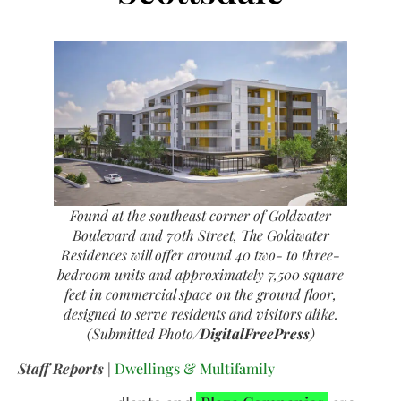
Found at the southeast corner of Goldwater
Boulevard and 70th Street, The Goldwater
Residences will offer around 40 two- to three-
bedroom units and approximately 7,500 square
feet in commercial space on the ground floor,
designed to serve residents and visitors alike.
(Submitted Photo/
DigitalFreePress
)
Staff Reports
|
Dwellings & Multifamily