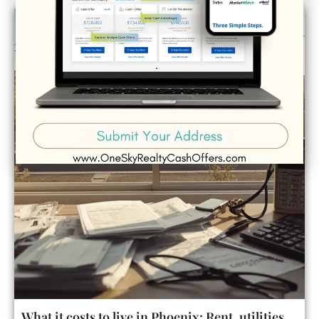
What it costs to live in Phoenix: Rent, utilities,