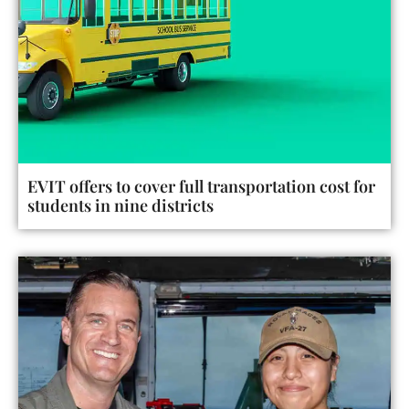
EVIT offers to cover full transportation cost for
students in nine districts