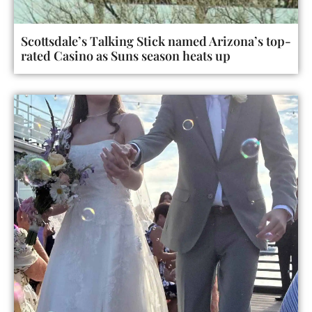
Scottsdale’s Talking Stick named Arizona’s top-
rated Casino as Suns season heats up