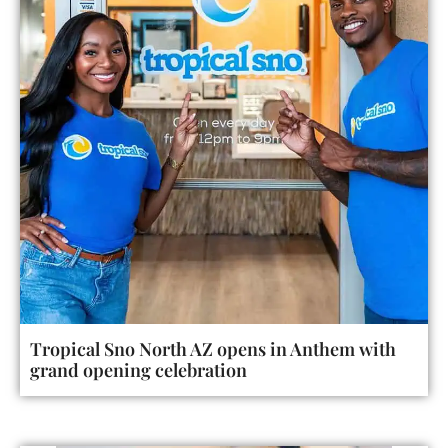
Tropical Sno North AZ opens in Anthem with
grand opening celebration