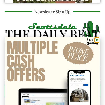
Newsletter Sign Up
Could we interest you in Community Updates? How
about Enterprise Business Reporting & Real Property &
Homes?
Email