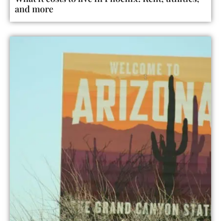
and more