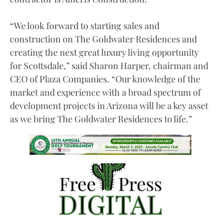
“We look forward to starting sales and
construction on The Goldwater Residences and
creating the next great luxury living opportunity
for Scottsdale,” said Sharon Harper, chairman and
CEO of Plaza Companies. “Our knowledge of the
market and experience with a broad spectrum of
development projects in Arizona will be a key asset
as we bring The Goldwater Residences to life.”