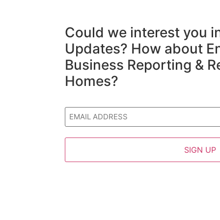
Could we interest you 
Updates? How about En
Business Reporting & R
Homes?
Email