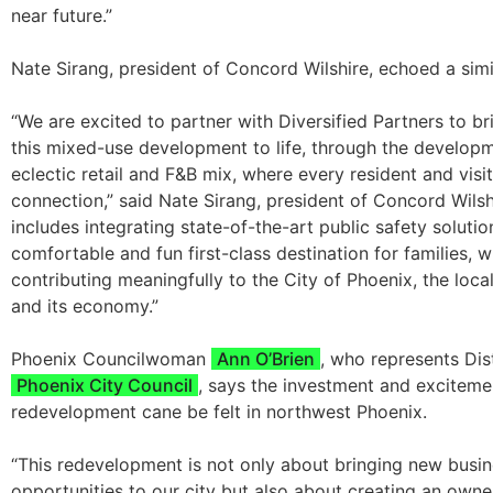
near future.”
Nate Sirang, president of Concord Wilshire, echoed a simi
“We are excited to partner with Diversified Partners to br
this mixed-use development to life, through the develop
eclectic retail and F&B mix, where every resident and visit
connection,” said Nate Sirang, president of Concord Wilshi
includes integrating state-of-the-art public safety solutio
comfortable and fun first-class destination for families, w
contributing meaningfully to the City of Phoenix, the loc
and its economy.”
Phoenix Councilwoman
Ann O’Brien
, who represents Dist
Phoenix City Council
, says the investment and exciteme
redevelopment cane be felt in northwest Phoenix.
“This redevelopment is not only about bringing new busi
opportunities to our city but also about creating an own