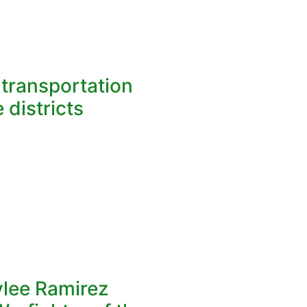
l transportation
 districts
ylee Ramirez