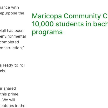
liance with
 repurpose the
Maricopa Community Co
10,000 students in bach
programs
Mall has been
 environmental
t completed
construction,”
s ready to roll
nix
ur shared
 this prime
. We will
eatures in the