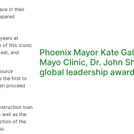
ce in their
repared
years at
 of this iconic
Phoenix Mayor Kate Gal
 eat, and
Mayo Clinic, Dr. John S
global leadership awar
source
the first to
hen proceed
struction loan
 well as the
ction of the
ss.