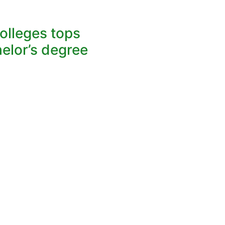
lleges tops
elor’s degree