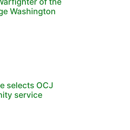
arfighter of the
ge Washington
ce selects OCJ
ity service