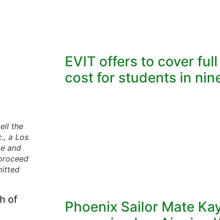
EVIT offers to cover ful
cost for students in nine
ell the
., a Los
te and
 proceed
mitted
h of
Phoenix Sailor Mate Ka