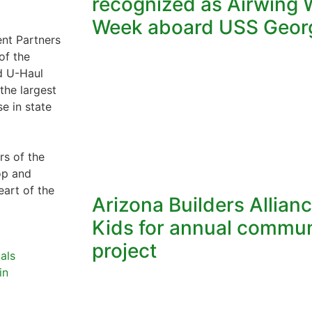
recognized as Airwing W
Week aboard USS Geor
nt Partners
of the
nd U-Haul
the largest
e in state
s of the
op and
eart of the
Arizona Builders Allian
Kids for annual commun
project
als
in