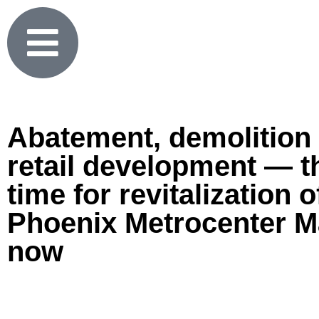
Abatement, demolition
retail development — t
time for revitalization o
Phoenix Metrocenter Ma
now