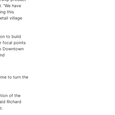
id. “We have
ing this
tail village
on to build
r focal points
 to Downtown
and
ime to turn the
ion of the
aid Richard
nc.