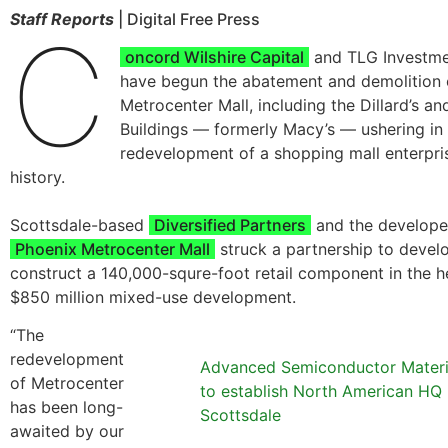
Staff Reports
| Digital Free Press
C
oncord Wilshire Capital
and TLG Investme
have begun the abatement and demolition 
Metrocenter Mall, including the Dillard’s a
Buildings — formerly Macy’s — ushering in 
redevelopment of a shopping mall enterpris
history.
Scottsdale-based
Diversified Partners
and the developer
Phoenix Metrocenter Mall
struck a partnership to devel
construct a 140,000-squre-foot retail component in the h
$850 million mixed-use development.
“The
redevelopment
Advanced Semiconductor Materi
of Metrocenter
to establish North American HQ 
has been long-
Scottsdale
awaited by our