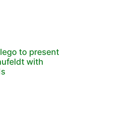
lego to present
hufeldt with
ds