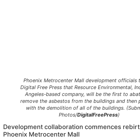
Phoenix Metrocenter Mall development officials t
Digital Free Press that Resource Environmental, Inc
Angeles-based company, will be the first to aba
remove the asbestos from the buildings and then
with the demolition of all of the buildings. (Sub
Photos/
DigitalFreePress
)
Development collaboration commences rebirt
Phoenix Metrocenter Mall