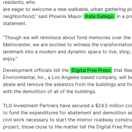
residents, who
are eager to welcome a new walkable, urban gathering pla
neighborhood,” said Phoenix Mayor
Kate Gallego
in a p
statement.
“Though we will reminisce about fond memories over the 
Metrocenter, we are excited to witness the transformation
landmark into a modern and dynamic space to live, shop,
enjoy.”
Development officials tell the
Digital Free Press
that Re
Environmental, Inc., a Los Angeles-based company, will be 
abate and remove the asbestos from the buildings and t
with the demolition of all of the buildings.
TLG Investment Partners have secured a $24.5 million con
to fund the expenditures for abatement and demolition as
civil work necessary to start the interior roadway constru
project, those close to the matter tell the Digital Free Pre