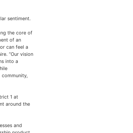
lar sentiment.
ing the core of
ment of an
or can feel a
re. “Our vision
ns into a
hile
al community,
rict 1 at
nt around the
nesses and
ership product