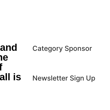
 and
Category Sponsor
he
f
ll is
Newsletter Sign Up