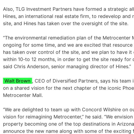
Also, TLG Investment Partners have formed a strategic al
Hines, an international real estate firm, to redevelop and
site, and Hines has taken over the oversight of the site.
“The environmental remediation plan of the Metrocenter 
ongoing for some time, and we are excited that resource
has taken over control of the site, and we plan to have i
within 10-to 12 months, in order to get the site ready for 
said Chris Anderson, senior managing director of Hines.”
Walt Brown
, CEO of Diversified Partners, says his team i
on a shared vision for the next chapter of the iconic Phoe
Metrocenter Mall.
“We are delighted to team up with Concord Wilshire on o
vision for reimagining Metrocenter,” he said. “We envision
property becoming one of the top destinations in Arizona
announce the new name along with some of the exciting f