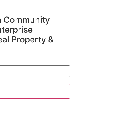
in Community
terprise
eal Property &