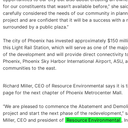
for our constituents that wasn’t available before,” she sa
carefully considered the needs of our community in plann
project and are confident that it will be a success with a re
surrounded by a public plaza.”
The city of Phoenix has invested approximately $150 milli
this Light Rail Station, which will serve as one of the majo
of the development and will provide direct connectivity
Phoenix, Phoenix Sky Harbor International Airport, ASU, 
communities to the east.
Richard Miller, CEO of Resource Environmental says it is t
page for the next chapter of Phoenix Metrocenter Mall.
“We are pleased to commence the Abatement and Demolit
project and start the next phase of the redevelopment,” s
Miller, CEO and president of
Resource Environmental
, I