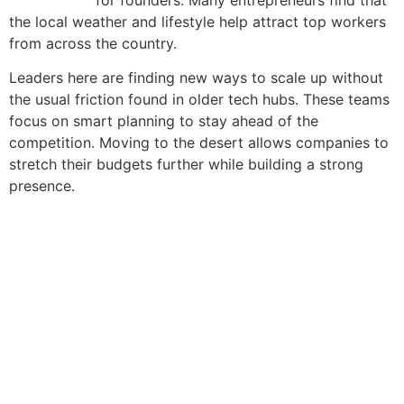
the local weather and lifestyle help attract top workers
from across the country.
Leaders here are finding new ways to scale up without
the usual friction found in older tech hubs. These teams
focus on smart planning to stay ahead of the
competition. Moving to the desert allows companies to
stretch their budgets further while building a strong
presence.