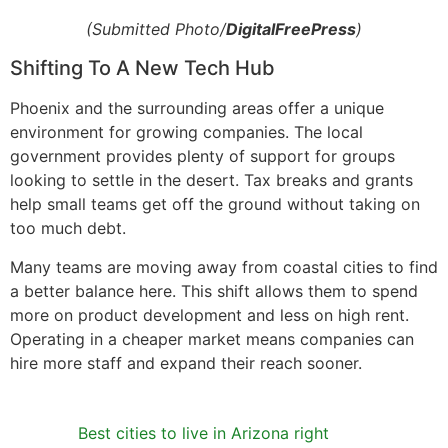
(Submitted Photo/
DigitalFreePress
)
Shifting To A New Tech Hub
Phoenix and the surrounding areas offer a unique
environment for growing companies. The local
government provides plenty of support for groups
looking to settle in the desert. Tax breaks and grants
help small teams get off the ground without taking on
too much debt.
Many teams are moving away from coastal cities to find
a better balance here. This shift allows them to spend
more on product development and less on high rent.
Operating in a cheaper market means companies can
hire more staff and expand their reach sooner.
Best cities to live in Arizona right