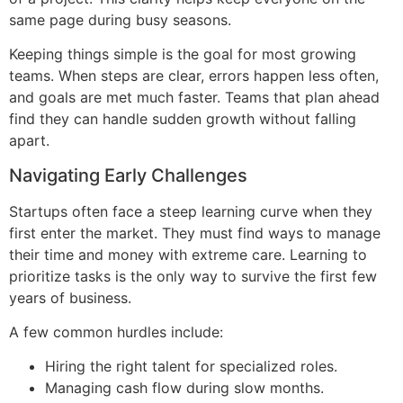
same page during busy seasons.
Keeping things simple is the goal for most growing
teams. When steps are clear, errors happen less often,
and goals are met much faster. Teams that plan ahead
find they can handle sudden growth without falling
apart.
Navigating Early Challenges
Startups often face a steep learning curve when they
first enter the market. They must find ways to manage
their time and money with extreme care. Learning to
prioritize tasks is the only way to survive the first few
years of business.
A few common hurdles include:
Hiring the right talent for specialized roles.
Managing cash flow during slow months.