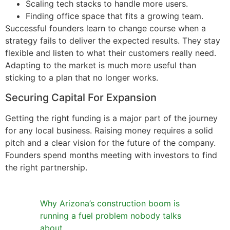
Scaling tech stacks to handle more users.
Finding office space that fits a growing team.
Successful founders learn to change course when a
strategy fails to deliver the expected results. They stay
flexible and listen to what their customers really need.
Adapting to the market is much more useful than
sticking to a plan that no longer works.
Securing Capital For Expansion
Getting the right funding is a major part of the journey
for any local business. Raising money requires a solid
pitch and a clear vision for the future of the company.
Founders spend months meeting with investors to find
the right partnership.
Why Arizona’s construction boom is
running a fuel problem nobody talks
about