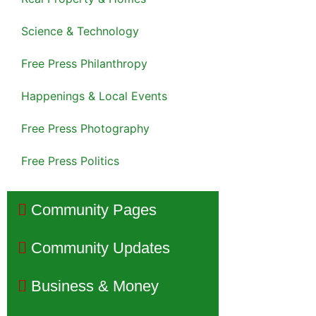
Science & Technology
Free Press Philanthropy
Happenings & Local Events
Free Press Photography
Free Press Politics
Community Pages
Community Updates
Business & Money