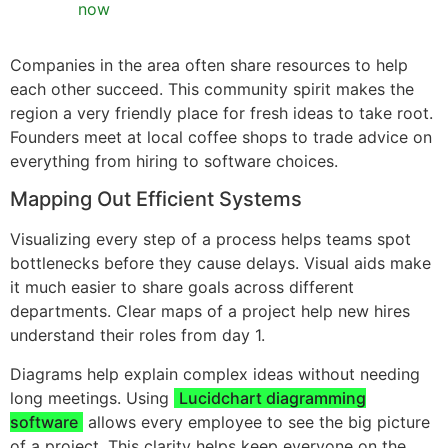
now
Companies in the area often share resources to help
each other succeed. This community spirit makes the
region a very friendly place for fresh ideas to take root.
Founders meet at local coffee shops to trade advice on
everything from hiring to software choices.
Mapping Out Efficient Systems
Visualizing every step of a process helps teams spot
bottlenecks before they cause delays. Visual aids make
it much easier to share goals across different
departments. Clear maps of a project help new hires
understand their roles from day 1.
Diagrams help explain complex ideas without needing
long meetings. Using
Lucidchart diagramming
software
allows every employee to see the big picture
of a project. This clarity helps keep everyone on the