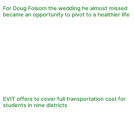
For Doug Folsom the wedding he almost missed
became an opportunity to pivot to a healthier life
EVIT offers to cover full transportation cost for
students in nine districts