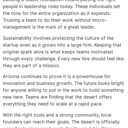
people in leadership roles today. These individuals set
the tone for the entire organization as it expands.
Trusting a team to do their work without micro-
management is the mark of a great leader.
Sustainability involves protecting the culture of the
startup even as it grows into a large firm. Keeping that
original spark alive is what keeps teams motivated
through every challenge. Every new hire should feel like
they are part of a mission.
Arizona continues to prove it is a powerhouse for
innovation and business growth. The future looks bright
for anyone willing to put in the work to build something
new here. Teams are finding that the desert offers
everything they need to scale at a rapid pace.
With the right tools and a strong community, local
founders can reach their goals. The desert is officially