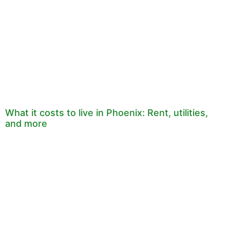
What it costs to live in Phoenix: Rent, utilities,
and more