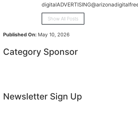
digitalADVERTISING@arizonadigitalfr
Show All Posts
Published On:
May 10, 2026
Category Sponsor
Newsletter Sign Up