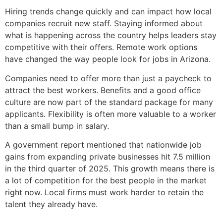
Hiring trends change quickly and can impact how local
companies recruit new staff. Staying informed about
what is happening across the country helps leaders stay
competitive with their offers. Remote work options
have changed the way people look for jobs in Arizona.
Companies need to offer more than just a paycheck to
attract the best workers. Benefits and a good office
culture are now part of the standard package for many
applicants. Flexibility is often more valuable to a worker
than a small bump in salary.
A government report mentioned that nationwide job
gains from expanding private businesses hit 7.5 million
in the third quarter of 2025. This growth means there is
a lot of competition for the best people in the market
right now. Local firms must work harder to retain the
talent they already have.