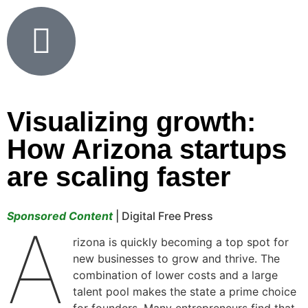
Visualizing growth:
How Arizona startups
are scaling faster
Sponsored Content
| Digital Free Press
A
rizona is quickly becoming a top spot for
new businesses to grow and thrive. The
combination of lower costs and a large
talent pool makes the state a prime choice
for founders. Many entrepreneurs find that