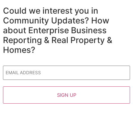
Could we interest you in
Community Updates? How
about Enterprise Business
Reporting & Real Property &
Homes?
Email