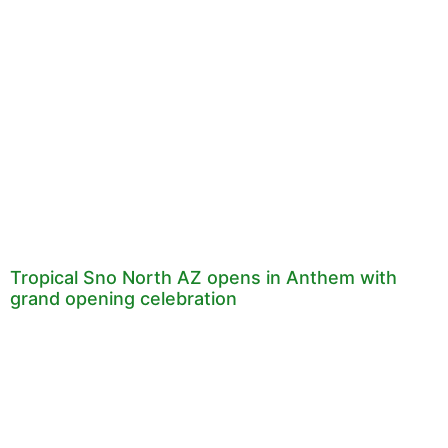
Tropical Sno North AZ opens in Anthem with
grand opening celebration