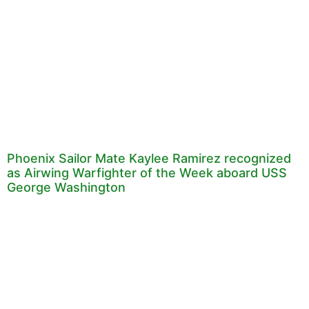
Phoenix Sailor Mate Kaylee Ramirez recognized
as Airwing Warfighter of the Week aboard USS
George Washington