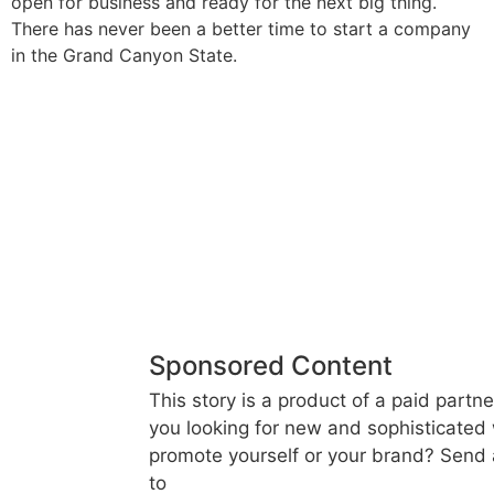
open for business and ready for the next big thing.
There has never been a better time to start a company
in the Grand Canyon State.
Sponsored Content
This story is a product of a paid partne
you looking for new and sophisticated
promote yourself or your brand? Send 
to