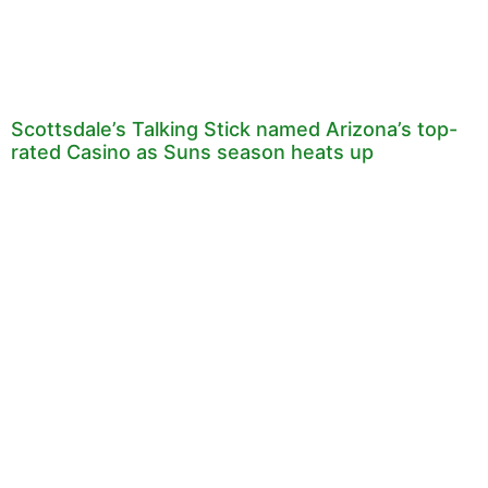
Scottsdale’s Talking Stick named Arizona’s top-
rated Casino as Suns season heats up