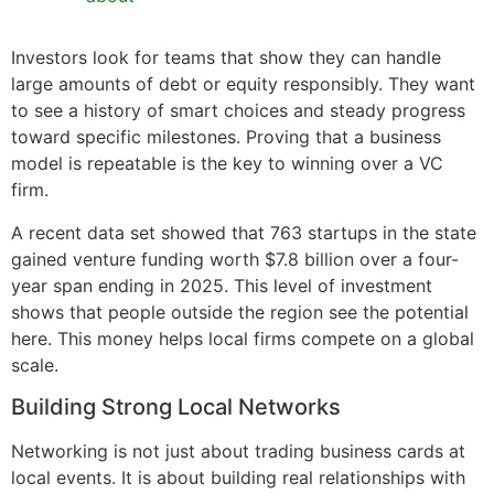
Investors look for teams that show they can handle
large amounts of debt or equity responsibly. They want
to see a history of smart choices and steady progress
toward specific milestones. Proving that a business
model is repeatable is the key to winning over a VC
firm.
A recent data set showed that 763 startups in the state
gained venture funding worth $7.8 billion over a four-
year span ending in 2025. This level of investment
shows that people outside the region see the potential
here. This money helps local firms compete on a global
scale.
Building Strong Local Networks
Networking is not just about trading business cards at
local events. It is about building real relationships with