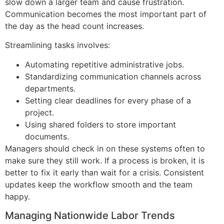
slow down a larger team and cause frustration.
Communication becomes the most important part of
the day as the head count increases.
Streamlining tasks involves:
Automating repetitive administrative jobs.
Standardizing communication channels across
departments.
Setting clear deadlines for every phase of a
project.
Using shared folders to store important
documents.
Managers should check in on these systems often to
make sure they still work. If a process is broken, it is
better to fix it early than wait for a crisis. Consistent
updates keep the workflow smooth and the team
happy.
Managing Nationwide Labor Trends