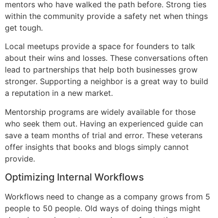
mentors who have walked the path before. Strong ties
within the community provide a safety net when things
get tough.
Local meetups provide a space for founders to talk
about their wins and losses. These conversations often
lead to partnerships that help both businesses grow
stronger. Supporting a neighbor is a great way to build
a reputation in a new market.
Mentorship programs are widely available for those
who seek them out. Having an experienced guide can
save a team months of trial and error. These veterans
offer insights that books and blogs simply cannot
provide.
Optimizing Internal Workflows
Workflows need to change as a company grows from 5
people to 50 people. Old ways of doing things might