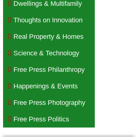
Dwellings & Multifamily
Thoughts on Innovation
Real Property & Homes
Science & Technology
Free Press Philanthropy
Happenings & Events
Free Press Photography
Free Press Politics