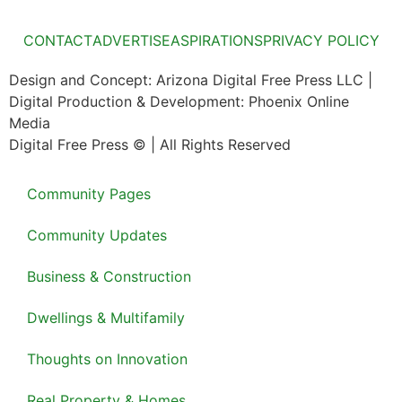
CONTACT
ADVERTISE
ASPIRATIONS
PRIVACY POLICY
Design and Concept: Arizona Digital Free Press LLC |
Digital Production & Development: Phoenix Online
Media
Digital Free Press ©
| All Rights Reserved
Community Pages
Community Updates
Business & Construction
Dwellings & Multifamily
Thoughts on Innovation
Real Property & Homes