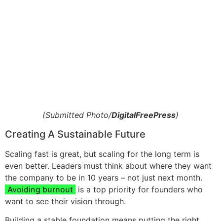
(Submitted Photo/
DigitalFreePress
)
Creating A Sustainable Future
Scaling fast is great, but scaling for the long term is
even better. Leaders must think about where they want
the company to be in 10 years – not just next month.
Avoiding burnout
is a top priority for founders who
want to see their vision through.
Building a stable foundation means putting the right