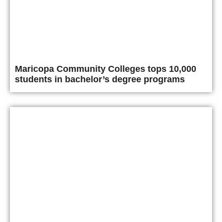
Maricopa Community Colleges tops 10,000
students in bachelor’s degree programs