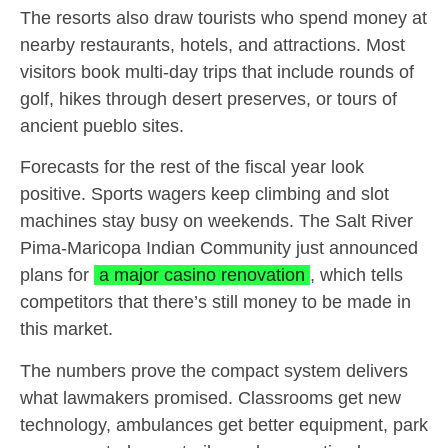
The resorts also draw tourists who spend money at
nearby restaurants, hotels, and attractions. Most
visitors book multi-day trips that include rounds of
golf, hikes through desert preserves, or tours of
ancient pueblo sites.
Forecasts for the rest of the fiscal year look
positive. Sports wagers keep climbing and slot
machines stay busy on weekends. The Salt River
Pima-Maricopa Indian Community just announced
plans for
a major casino renovation
, which tells
competitors that there’s still money to be made in
this market.
The numbers prove the compact system delivers
what lawmakers promised. Classrooms get new
technology, ambulances get better equipment, park