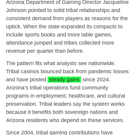
Arizona Department of Gaming Director Jacqueline
Johnson pointed to solid tribal relationships and
consistent demand from players as reasons for the
uptick. When the state expanded its compacts to
include sports books and more table games,
attendance jumped and tribes collected more
revenue per quarter than before.
The pattern fits what analysts see nationwide.
Tribal casinos bounced back from pandemic losses
and have posted
steady gains
since 2024.
Arizona’s tribal operations fund community
programs in employment, healthcare, and cultural
preservation. Tribal leaders say the system works
because it benefits both sovereign nations and
Arizona residents who depend on these services.
Since 2004, tribal gaming contributions have