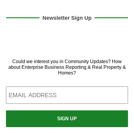
Newsletter Sign Up
Could we interest you in Community Updates? How
about Enterprise Business Reporting & Real Property &
Homes?
Email