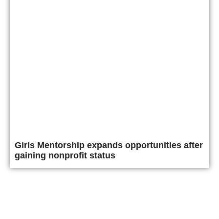
Girls Mentorship expands opportunities after
gaining nonprofit status