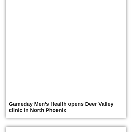
Gameday Men’s Health opens Deer Valley
clinic in North Phoenix