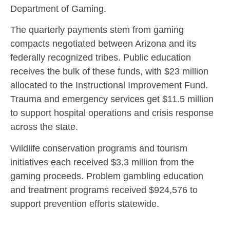
Department of Gaming.
The quarterly payments stem from gaming
compacts negotiated between Arizona and its
federally recognized tribes. Public education
receives the bulk of these funds, with $23 million
allocated to the Instructional Improvement Fund.
Trauma and emergency services get $11.5 million
to support hospital operations and crisis response
across the state.
Wildlife conservation programs and tourism
initiatives each received $3.3 million from the
gaming proceeds. Problem gambling education
and treatment programs received $924,576 to
support prevention efforts statewide.