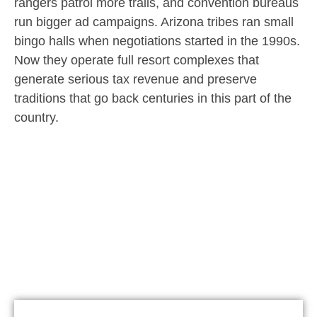
rangers patrol more trails, and convention bureaus
run bigger ad campaigns. Arizona tribes ran small
bingo halls when negotiations started in the 1990s.
Now they operate full resort complexes that
generate serious tax revenue and preserve
traditions that go back centuries in this part of the
country.