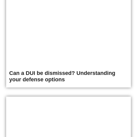
Can a DUI be dismissed? Understanding
your defense options