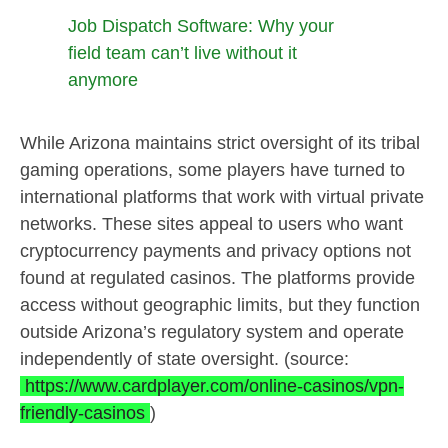
Job Dispatch Software: Why your
field team can’t live without it
anymore
While Arizona maintains strict oversight of its tribal
gaming operations, some players have turned to
international platforms that work with virtual private
networks. These sites appeal to users who want
cryptocurrency payments and privacy options not
found at regulated casinos. The platforms provide
access without geographic limits, but they function
outside Arizona’s regulatory system and operate
independently of state oversight. (source:
https://www.cardplayer.com/online-casinos/vpn-
friendly-casinos
)