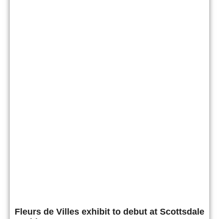
Fleurs de Villes exhibit to debut at Scottsdale