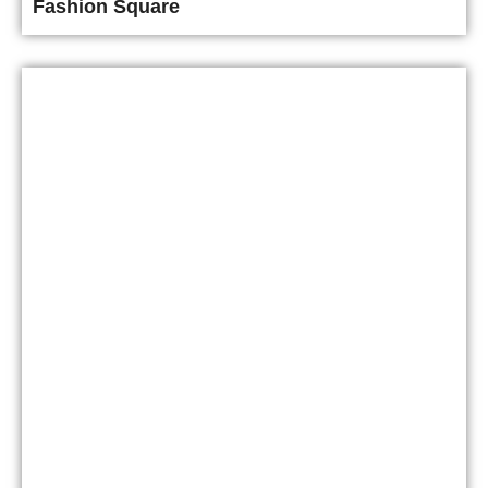
Fashion Square