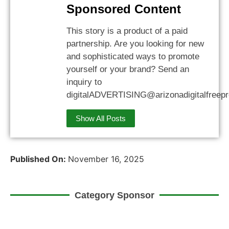
Sponsored Content
This story is a product of a paid
partnership. Are you looking for new
and sophisticated ways to promote
yourself or your brand? Send an
inquiry to
digitalADVERTISING@arizonadigitalfreep
Show All Posts
Published On:
November 16, 2025
Category Sponsor