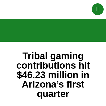
Tribal gaming
contributions hit
$46.23 million in
Arizona’s first
quarter