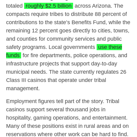
totaled
roughly $2.5 billion
across Arizona. The
compacts require tribes to distribute 88 percent of
contributions to the state’s Benefits Fund, while the
remaining 12 percent goes directly to cities, towns,
and counties for community services and public
safety programs. Local governments
use these
funds
for fire departments, police operations, and
infrastructure projects that support day-to-day
municipal needs. The state currently regulates 26
Class III casinos that operate under tribal
management.
Employment figures tell part of the story. Tribal
casinos support several thousand jobs in
hospitality, gaming operations, and entertainment.
Many of these positions exist in rural areas and on
reservations where other work can be hard to find.