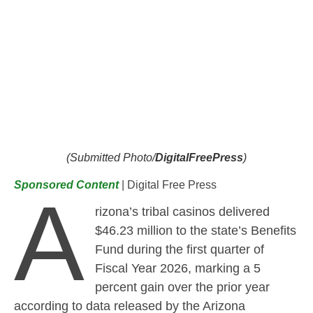
(Submitted Photo/
DigitalFreePress
)
Sponsored Content
| Digital Free Press
A
rizona’s tribal casinos delivered
$46.23 million to the state’s Benefits
Fund during the first quarter of
Fiscal Year 2026, marking a 5
percent gain over the prior year
according to data released by the Arizona