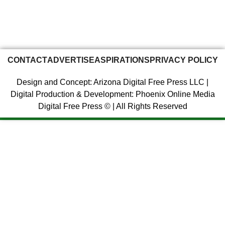
CONTACT
ADVERTISE
ASPIRATIONS
PRIVACY POLICY
Design and Concept: Arizona Digital Free Press LLC |
Digital Production & Development: Phoenix Online Media
Digital Free Press ©
| All Rights Reserved