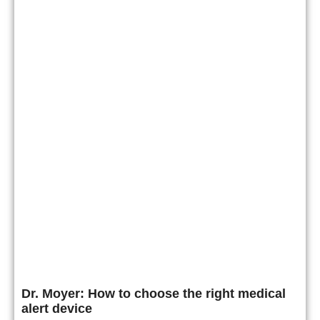
Dr. Moyer: How to choose the right medical
alert device