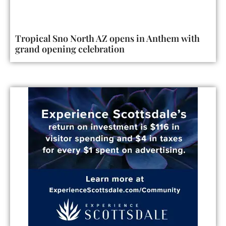
Tropical Sno North AZ opens in Anthem with
grand opening celebration