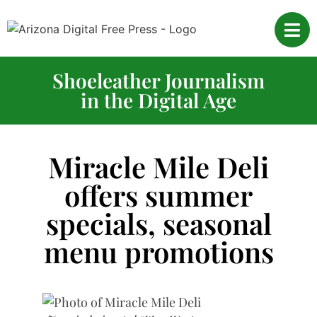
Shoeleather Journalism
in the Digital Age
Miracle Mile Deli
offers summer
specials, seasonal
menu promotions