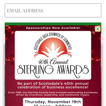
Email