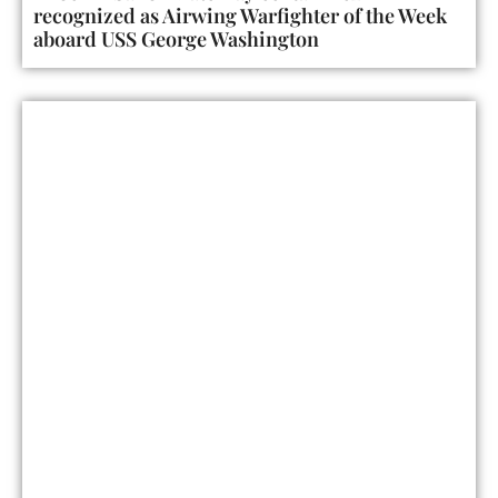
recognized as Airwing Warfighter of the Week
aboard USS George Washington