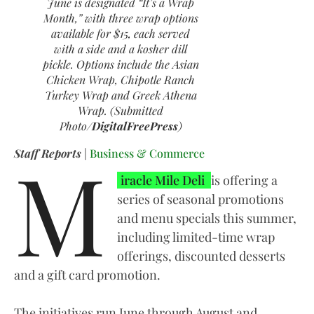
June is designated “It’s a Wrap
Month,” with three wrap options
available for $15, each served
with a side and a kosher dill
pickle. Options include the Asian
Chicken Wrap, Chipotle Ranch
Turkey Wrap and Greek Athena
Wrap. (Submitted
Photo/
DigitalFreePress
)
M
Staff Reports
|
Business & Commerce
iracle Mile Deli
is offering a
series of seasonal promotions
and menu specials this summer,
including limited-time wrap
offerings, discounted desserts
and a gift card promotion.
The initiatives run June through August and