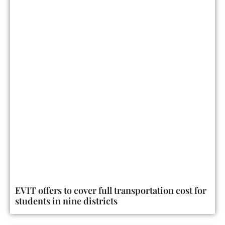
EVIT offers to cover full transportation cost for
students in nine districts