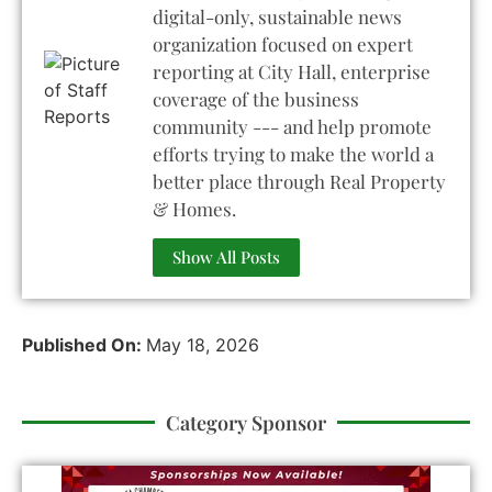
digital-only, sustainable news
organization focused on expert
reporting at City Hall, enterprise
coverage of the business
community --- and help promote
efforts trying to make the world a
better place through Real Property
& Homes.
Show All Posts
Published On:
May 18, 2026
Category Sponsor