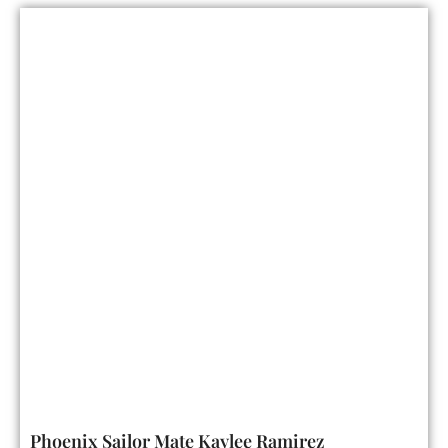
Phoenix Sailor Mate Kaylee Ramirez