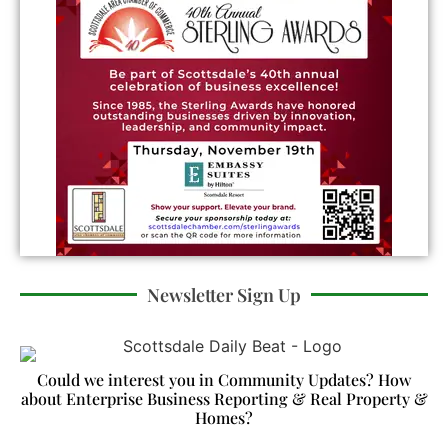
Newsletter Sign Up
Could we interest you in Community Updates? How
about Enterprise Business Reporting & Real Property &
Homes?