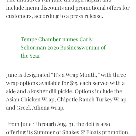
include menu discounts and promotional offers for
customers, according to a press release.
Tempe Chamber names Carly
Schorman 2026 Businesswoman of
the Year
June is designated “It’s a Wrap Month,” with three
wrap options available for $15, each served with a
side and a kosher dill pickle. Options include the
Asian Chicken Wrap, Chipotle Ranch Turkey Wrap
and Greek Athena Wrap.
From June 1 through Aug. 31, the deli is also
offering its Summer of Shakes & Floats promotion,