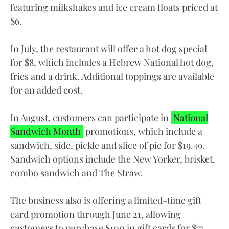
featuring milkshakes and ice cream floats priced at
$6.
In July, the restaurant will offer a hot dog special
for $8, which includes a Hebrew National hot dog,
fries and a drink. Additional toppings are available
for an added cost.
In August, customers can participate in
National
Sandwich Month
promotions, which include a
sandwich, side, pickle and slice of pie for $19.49.
Sandwich options include the New Yorker, brisket,
combo sandwich and The Straw.
The business also is offering a limited-time gift
card promotion through June 21, allowing
customers to purchase $100 in gift cards for $77.