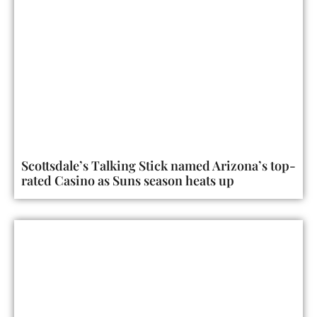
Scottsdale’s Talking Stick named Arizona’s top-
rated Casino as Suns season heats up