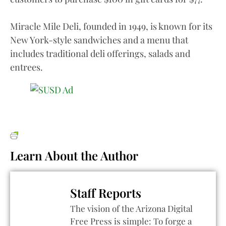
Miracle Mile Deli, founded in 1949, is known for its
New York-style sandwiches and a menu that
includes traditional deli offerings, salads and
entrees.
Learn About the Author
Staff Reports
The vision of the Arizona Digital
Free Press is simple: To forge a