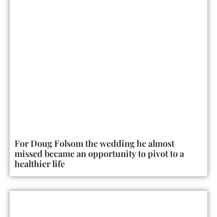
For Doug Folsom the wedding he almost
missed became an opportunity to pivot to a
healthier life