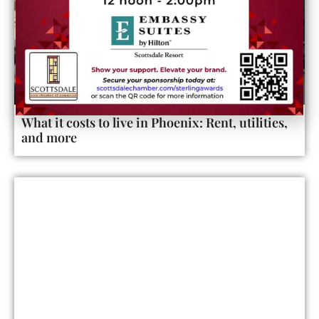
What it costs to live in Phoenix: Rent, utilities,
and more