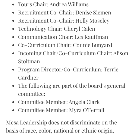
Tours Chair: Andrea Williams
Recruitment Co-Chair: Denise Siemen
Recruitment Co-Chair: Holly Moseley
Technology Chair: Cheryl Calen
Communication Chair: Les Kauffman
Co-Curriculum Chair: Connie Bunyard
Incoming Chair/Co-Curriculum Chair: Alison
Stoltman
Program Director/Co-Curriculum: Terrie
Gardner
The following are part of the board’s general
committee:
Committee Member: Angela Clark
Committee Member: Myra O’Ferrall
Mesa Leadership does not discriminate on the
basis of race, color, national or ethnic origin,