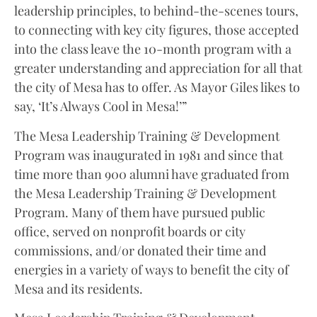
leadership principles, to behind-the-scenes tours,
to connecting with key city figures, those accepted
into the class leave the 10-month program with a
greater understanding and appreciation for all that
the city of Mesa has to offer. As Mayor Giles likes to
say, ‘It’s Always Cool in Mesa!’”
The Mesa Leadership Training & Development
Program was inaugurated in 1981 and since that
time more than 900 alumni have graduated from
the Mesa Leadership Training & Development
Program. Many of them have pursued public
office, served on nonprofit boards or city
commissions, and/or donated their time and
energies in a variety of ways to benefit the city of
Mesa and its residents.