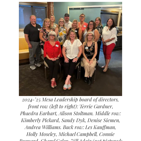
2024-’25 Mesa Leadership board of directors,
front row (left to right): Terrie Gardner,
Phaedra Earhart, Alison Stoltman. Middle row:
Kimberly Pickard, Sandy Dyk, Denise Siemen,
Andrea Williams. Back row: Les Kauffman,
Holly Moseley, Michael Campbell, Connie
Bunyard, Cheryl Calen, Jill Adair (not pictured: