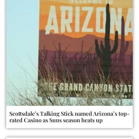
Scottsdale’s Talking Stick named Arizona’s top-
rated Casino as Suns season heats up