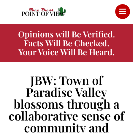
Opinions will Be Verified.
Facts Will Be Checked.
Your Voice Will Be Heard.
JBW: Town of
Paradise Valley
blossoms through a
collaborative sense of
community and