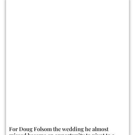
For Doug Folsom the wedding he almost