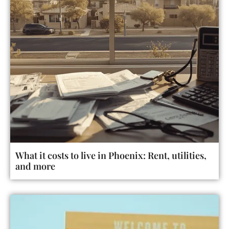
What it costs to live in Phoenix: Rent, utilities,
and more