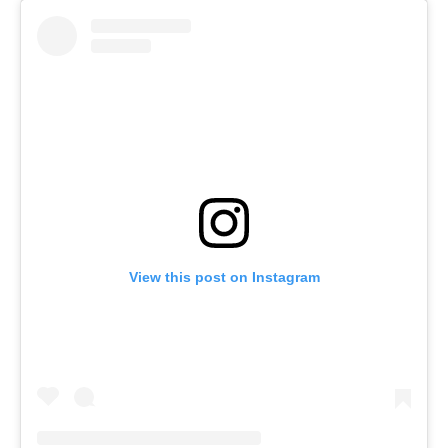
View this post on Instagram