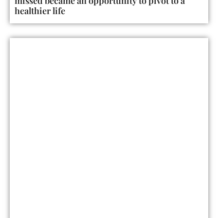
missed became an opportunity to pivot to a
healthier life