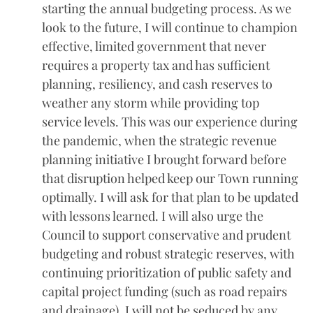
starting the annual budgeting process. As we
look to the future, I will continue to champion
effective, limited government that never
requires a property tax and has sufficient
planning, resiliency, and cash reserves to
weather any storm while providing top
service levels. This was our experience during
the pandemic, when the strategic revenue
planning initiative I brought forward before
that disruption helped keep our Town running
optimally. I will ask for that plan to be updated
with lessons learned. I will also urge the
Council to support conservative and prudent
budgeting and robust strategic reserves, with
continuing prioritization of public safety and
capital project funding (such as road repairs
and drainage). I will not be seduced by any