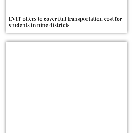
EVIT offers to cover full transportation cost for
students in nine districts