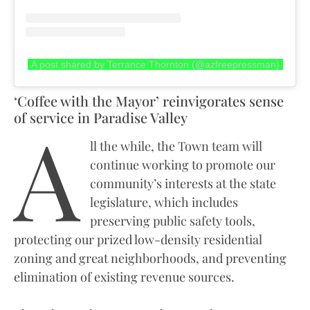
A post shared by Terrance Thornton (@azfreepressman)
‘Coffee with the Mayor’ reinvigorates sense
A
of service in Paradise Valley
ll the while, the Town team will
continue working to promote our
community’s interests at the state
legislature, which includes
preserving public safety tools,
protecting our prized low-density residential
zoning and great neighborhoods, and preventing
elimination of existing revenue sources.