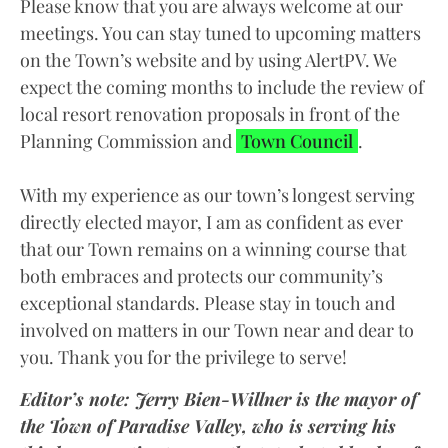
Please know that you are always welcome at our
meetings. You can stay tuned to upcoming matters
on the Town’s website and by using AlertPV. We
expect the coming months to include the review of
local resort renovation proposals in front of the
Planning Commission and
Town Council
.
With my experience as our town’s longest serving
directly elected mayor, I am as confident as ever
that our Town remains on a winning course that
both embraces and protects our community’s
exceptional standards. Please stay in touch and
involved on matters in our Town near and dear to
you. Thank you for the privilege to serve!
Editor’s note: Jerry Bien-Willner is the mayor of
the Town of Paradise Valley, who is serving his