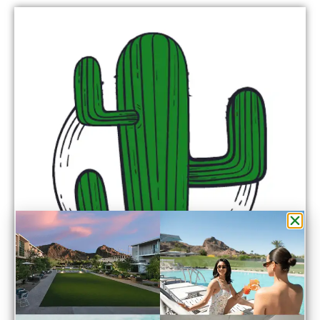
Point of View