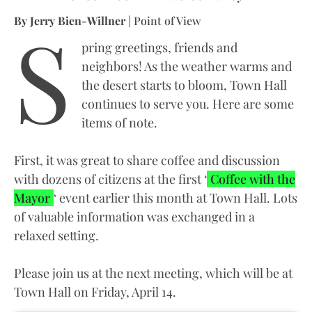
S
By Jerry Bien-Willner
| Point of View
pring greetings, friends and
neighbors! As the weather warms and
the desert starts to bloom, Town Hall
continues to serve you. Here are some
items of note.
First, it was great to share coffee and discussion
with dozens of citizens at the first ‘
Coffee with the
Mayor
‘ event earlier this month at Town Hall. Lots
of valuable information was exchanged in a
relaxed setting.
Please join us at the next meeting, which will be at
Town Hall on Friday, April 14.