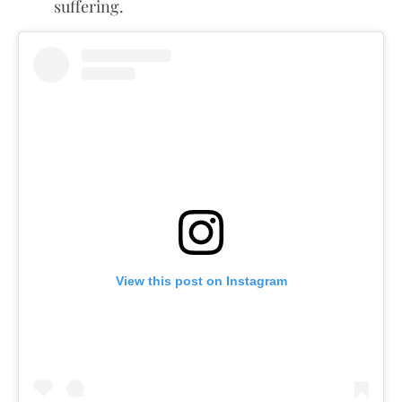
suffering.
View this post on Instagram