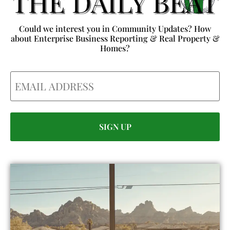
Could we interest you in Community Updates? How
about Enterprise Business Reporting & Real Property &
Homes?
Email