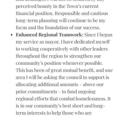
perceived bounty in the Town’s current
financial position. Responsible and cautious
long-term planning will continue to be my
focus and the foundation of our success.
Enhanced Regional Teamwork:
Since I began
my service as mayor, I have dedicated myself
to working cooperatively with other leaders
throughout the region to strengthen our
community’s position whenever possible.
This has been of great mutual benefit, and one
area I will be asking the council to support is
allocating additional amounts – above our
prior commitments – to fund ongoing
regional efforts that combat homelessness. It
is in our community’s best short and long-
term interests to help those who are