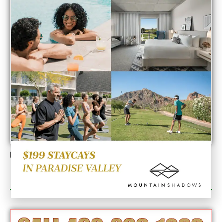
Would you like to contribute to the Thoughts on
Innovation?
If so, send your point of view to
tfthornton@arizonadigitalfreepress.com
. Editorial
POLICY: Within 48 hours of receiving your submission
the writing will either be published or denied with a
formal explanation.
Send Point of View
Published On:
March 14, 2023
Category Sponsor