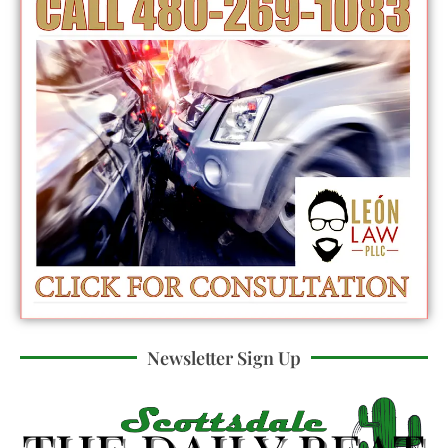
Newsletter Sign Up