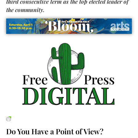
third consecutive term as the top elected leader of
the
comm
unity.
Do You Have a Point of View?