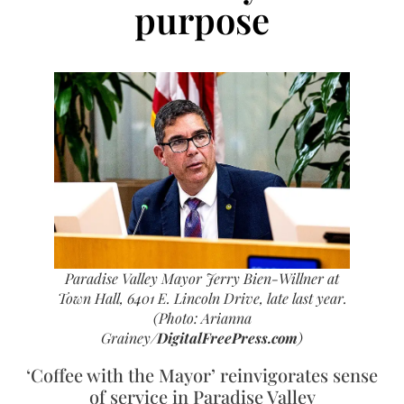
purpose
Paradise Valley Mayor Jerry Bien-Willner at
Town Hall, 6401 E. Lincoln Drive, late last year.
(Photo: Arianna
Grainey/
DigitalFreePress.com
)
‘Coffee with the Mayor’ reinvigorates sense
of service in Paradise Valley