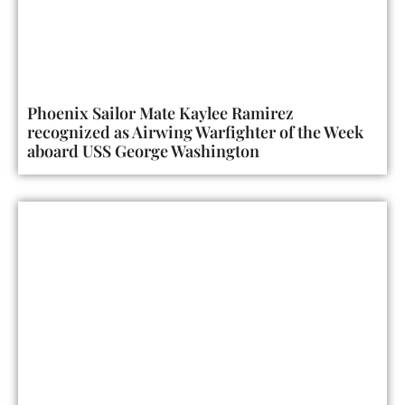
Phoenix Sailor Mate Kaylee Ramirez
recognized as Airwing Warfighter of the Week
aboard USS George Washington