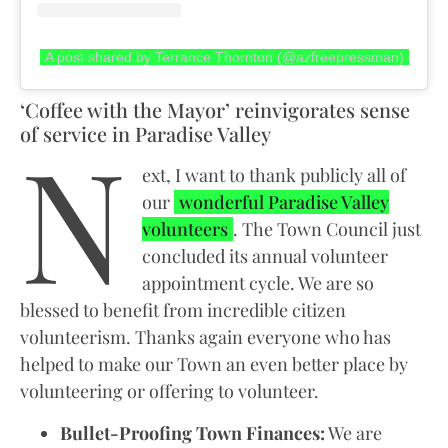
A post shared by Terrance Thornton (@azfreepressman)
‘Coffee with the Mayor’ reinvigorates sense
N
of service in Paradise Valley
ext, I want to thank publicly all of
our
wonderful Paradise Valley
volunteers
. The Town Council just
concluded its annual volunteer
appointment cycle. We are so
blessed to benefit from incredible citizen
volunteerism. Thanks again everyone who has
helped to make our Town an even better place by
volunteering or offering to volunteer.
Bullet-Proofing Town Finances:
We are