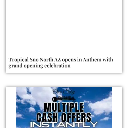
Tropical Sno North AZ opens in Anthem with
grand opening celebration