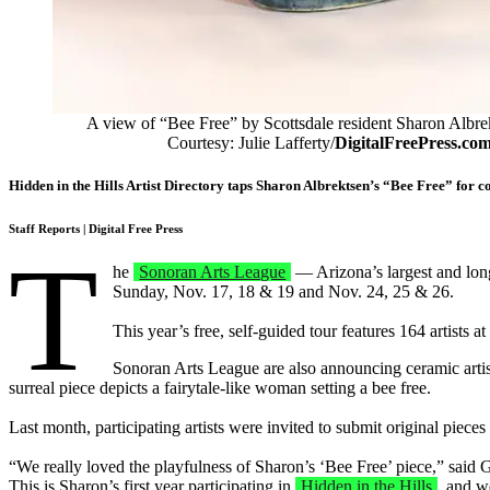
A view of “Bee Free” by Scottsdale resident Sharon Albre
Courtesy: Julie Lafferty/
DigitalFreePress.co
Hidden in the Hills Artist Directory taps Sharon Albrektsen’s “Bee Free” for c
Staff Reports
| Digital Free Press
T
he
Sonoran Arts League
— Arizona’s largest and long
Sunday, Nov. 17, 18 & 19 and Nov. 24, 25 & 26.
This year’s free, self-guided tour features 164 artists
Sonoran Arts League are also announcing ceramic artist 
surreal piece depicts a fairytale-like woman setting a bee free.
Last month, participating artists were invited to submit original pieces 
“We really loved the playfulness of Sharon’s ‘Bee Free’ piece,” said Gai
This is Sharon’s first year participating in
Hidden in the Hills
, and w