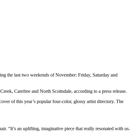
during the last two weekends of November: Friday, Saturday and
e Creek, Carefree and North Scottsdale, according to a press release.
er of this year’s popular four-color, glossy artist directory. The
.
r. “It’s an uplifting, imaginative piece that really resonated with us.