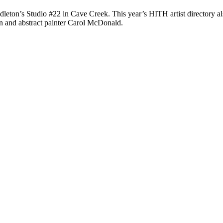
ndleton’s Studio #22 in Cave Creek. This year’s HITH artist directory als
en and abstract painter Carol McDonald.