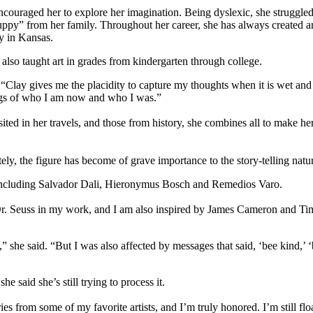
ncouraged her to explore her imagination. Being dyslexic, she struggled 
py” from her family. Throughout her career, she has always created 
y in Kansas.
lso taught art in grades from kindergarten through college.
. “Clay gives me the placidity to capture my thoughts when it is wet and
ngs of who I am now and who I was.”
ited in her travels, and those from history, she combines all to make he
ely, the figure has become of grave importance to the story-telling natu
s, including Salvador Dali, Hieronymus Bosch and Remedios Varo.
of Dr. Seuss in my work, and I am also inspired by James Cameron and T
 she said. “But I was also affected by messages that said, ‘bee kind,’ ‘
 said she’s still trying to process it.
s from some of my favorite artists, and I’m truly honored. I’m still floa