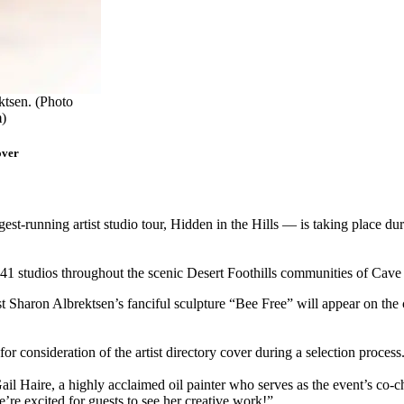
ktsen. (Photo
m
)
over
est-running artist studio tour, Hidden in the Hills — is taking place 
 at 41 studios throughout the scenic Desert Foothills communities of Cav
Sharon Albrektsen’s fanciful sculpture “Bee Free” will appear on the cov
for consideration of the artist directory cover during a selection process
l Haire, a highly acclaimed oil painter who serves as the event’s co-chai
e’re excited for guests to see her creative work!”