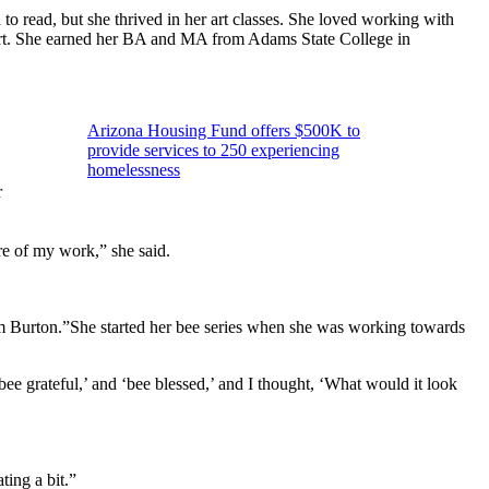
to read, but she thrived in her art classes. She loved working with
art. She earned her BA and MA from Adams State College in
Arizona Housing Fund offers $500K to
provide services to 250 experiencing
homelessness
r
re of my work,” she said.
im Burton.”She started her bee series when she was working towards
bee grateful,’ and ‘bee blessed,’ and I thought, ‘What would it look
ting a bit.”