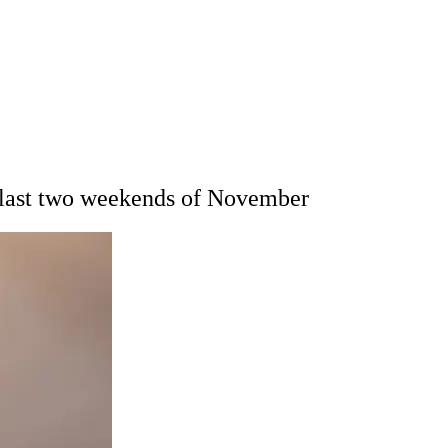
or last two weekends of November