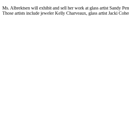
Ms. Albrektsen will exhibit and sell her work at glass artist Sandy Pe
Those artists include jeweler Kelly Charveaux, glass artist Jacki Coh