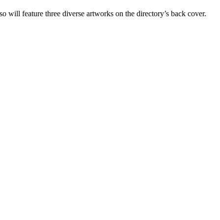
o will feature three diverse artworks on the directory’s back cover.