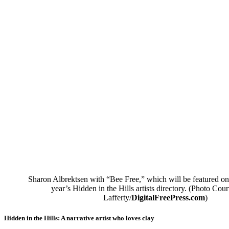
Sharon Albrektsen with “Bee Free,” which will be featured on 
year’s Hidden in the Hills artists directory. (Photo Cour
Lafferty/
DigitalFreePress.com
)
Hidden in the Hills: A narrative artist who loves clay