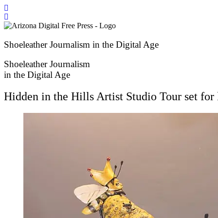
Skip
to
content
Shoeleather Journalism in the Digital Age
Shoeleather Journalism
in the Digital Age
Hidden in the Hills Artist Studio Tour set f