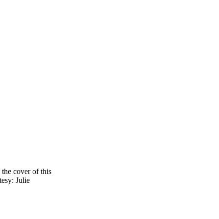
the cover of this
tesy: Julie