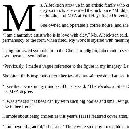
M
s. Albrektsen grew up in an artistic family who e
clay so much, she earned the nickname “Muddpup
Colorado, and MFA at Fort Hays State Universit
She owned and operated a coffee house, and she a
“I am a narrative artist who is in love with clay,” Ms. Albrektsen said
permanency of the form when fired. My work is layered with meani
Using borrowed symbols from the Christian religion, other cultures vis
own personal symbolism.
“Previously, I made a vague reference to the figure in my imagery. Lat
She often finds inspiration from her favorite two-dimensional artist
“I see their work in my mind as 3D,” she said. “There’s also a bit 
her MFA degree.
“I was amazed that bees can fly with such big bodies and small wings,”
like to bee free?’”
Humble about being chosen as this year’s HITH featured cover artist, she
“I am beyond grateful,” she said. “There were so many incredible entrie