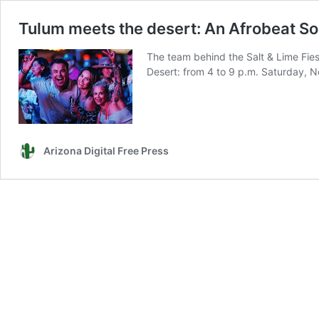
Tulum meets the desert: An Afrobeat Soi
The team behind the Salt & Lime Fies
Desert: from 4 to 9 p.m. Saturday, No
Arizona Digital Free Press