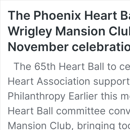
The Phoenix Heart Ba
Wrigley Mansion Clu
November celebrati
The 65th Heart Ball to c
Heart Association support
Philanthropy Earlier this 
Heart Ball committee conv
Mansion Club, bringing t