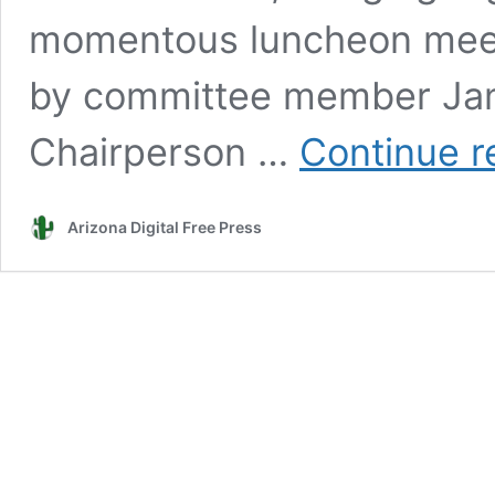
momentous luncheon meet
by committee member Jam
Chairperson …
Continue r
Arizona Digital Free Press