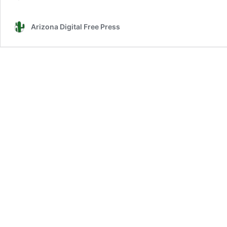
Arizona Digital Free Press