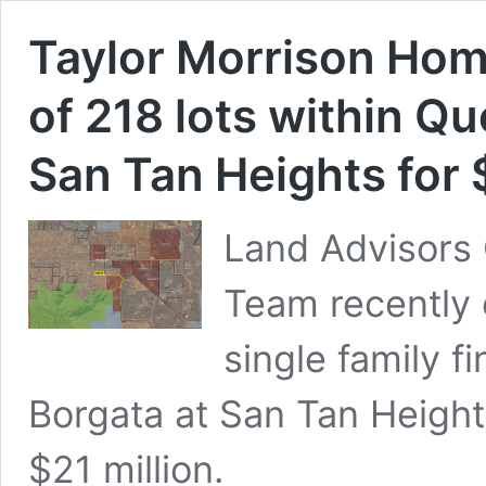
Taylor Morrison Ho
of 218 lots within Q
San Tan Heights for
Land Advisors 
Team recently 
single family fi
Borgata at San Tan Height
$21 million.