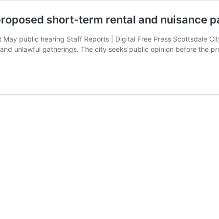
 proposed short-term rental and nuisance p
t May public hearing Staff Reports | Digital Free Press Scottsdale C
es and unlawful gatherings. The city seeks public opinion before the