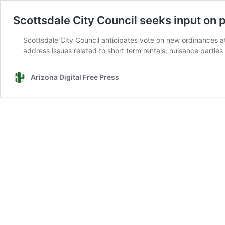
Scottsdale City Council seeks input on
Scottsdale City Council anticipates vote on new ordinances a
address issues related to short term rentals, nuisance parti
Arizona Digital Free Press