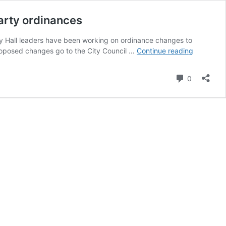
arty ordinances
ity Hall leaders have been working on ordinance changes to
Scottsdal
 proposed changes go to the City Council …
Continue reading
City
Council
Comment
0
seeks
input
on
proposed
short-
term
rental
and
nuisance
party
ordinance